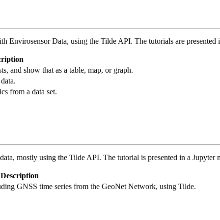
ith Envirosensor Data, using the Tilde API. The tutorials are presented
ription
s, and show that as a table, map, or graph.
data.
ics from a data set.
ata, mostly using the Tilde API. The tutorial is presented in a Jupyter
Description
luding GNSS time series from the GeoNet Network, using Tilde.