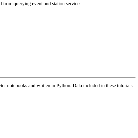
d from querying event and station services.
ter notebooks and written in Python. Data included in these tutorials