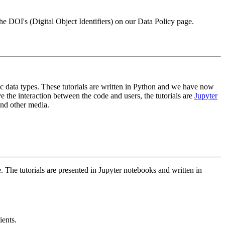
 the DOI's (Digital Object Identifiers) on our Data Policy page.
ic data types. These tutorials are written in Python and we have now
ve the interaction between the code and users, the tutorials are
Jupyter
and other media.
The tutorials are presented in Jupyter notebooks and written in
ients.