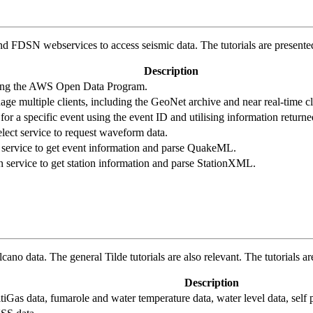
FDSN webservices to access seismic data. The tutorials are presented
Description
sing the AWS Open Data Program.
ge multiple clients, including the GeoNet archive and near real-time cl
r a specific event using the event ID and utilising information returne
ect service to request waveform data.
service to get event information and parse QuakeML.
 service to get station information and parse StationXML.
cano data. The general Tilde tutorials are also relevant. The tutorials 
Description
Gas data, fumarole and water temperature data, water level data, self p