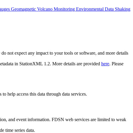
auges
Geomagnetic
Volcano Monitoring
Environmental Data
Shaking
do not expect any impact to your tools or software, and more details
 metadata in StationXML 1.2. More details are provided
here
. Please
to help access this data through data services.
ion, and event information. FDSN web services are limited to weak
e time series data.