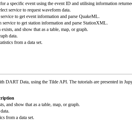
r a specific event using the event ID and utilising information returne
ect service to request waveform data.
service to get event information and parse QuakeML.
 service to get station information and parse StationXML.
exists, and show that as a table, map, or graph.
raph data.
tistics from a data set.
ith DART Data, using the Tilde API. The tutorials are presented in Jupy
ription
s, and show that as a table, map, or graph.
data.
ics from a data set.