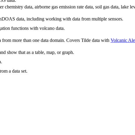
SS data.
 chemistry data, airborne gas emission rate data, soil gas data, lake le
nDOAS data, including working with data from multiple sensors.
ation functions with volcano data.
a from more than one data domain. Covers Tilde data with
Volcanic Ale
nd show that as a table, map, or graph.
a.
from a data set.