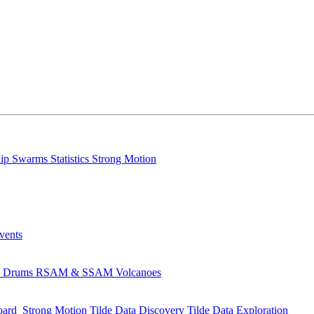
lip
Swarms
Statistics
Strong Motion
Events
s
Drums
RSAM & SSAM
Volcanoes
oard
Strong Motion
Tilde Data Discovery
Tilde Data Exploration