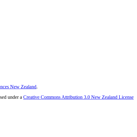
ences New Zealand
.
nsed under a
Creative Commons Attribution 3.0 New Zealand License