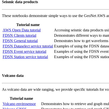
Seismic data products
These notebooks demonstrate simple ways to use the GeoNet AWS and 
Tutorial name
AWS Open Data tutorial
Accessing seismic data products u
FDSN Clients tutorial
Demonstrates different ways to mana
FDSN General tutorial
Demostrates how to get waveforms fo
FDSN Dataselect service tutorial
Examples of using the FDSN datasel
FDSN Event service tutorial
Examples of using the FDSN event 
FDSN Station service tutorial
Examples of using the FDSN station
Volcano data
As volcano data are wide ranging, we provide specific tutorials for vol
Tutorial name
Volcano envirosensor
Demonstrates how to retrieve and graph multi