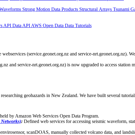
 Waveforms
Strong Motion Data Products
Structural Arrays
Tsunami G
rs API
Data API
AWS Open Data
Data Tutorials
webservices (service.geonet.org.nz and service-nrt.geonet.org.nz). We 
g.nz and service-nrt.geonet.org.nz) is now upgraded to access station
researching geohazards in New Zealand. We have built several tutorials 
s held by Amazon Web Services Open Data Program.
 Networks)
:
Defined web services for accessing seismic waveform, stat
nvirosensor, scanDOAS, manually collected volcano data, and landslid