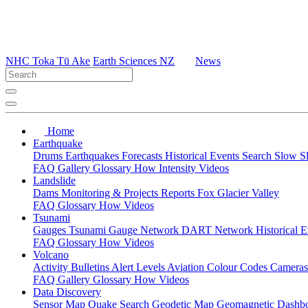
NHC Toka Tū Ake
Earth Sciences NZ
News
Home
Earthquake
Drums
Earthquakes
Forecasts
Historical Events
Search
Slow S
FAQ
Gallery
Glossary
How
Intensity
Videos
Landslide
Dams
Monitoring & Projects
Reports
Fox Glacier Valley
FAQ
Glossary
How
Videos
Tsunami
Gauges
Tsunami Gauge Network
DART Network
Historical 
FAQ
Glossary
How
Videos
Volcano
Activity Bulletins
Alert Levels
Aviation Colour Codes
Camera
FAQ
Gallery
Glossary
How
Videos
Data Discovery
Sensor Map
Quake Search
Geodetic Map
Geomagnetic Dashb