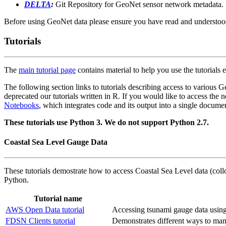
DELTA
:
Git Repository for GeoNet sensor network metadata.
Before using GeoNet data please ensure you have read and understo
Tutorials
The
main tutorial page
contains material to help you use the tutorials e
The following section links to tutorials describing access to various
deprecated our tutorials written in R. If you would like to access the 
Notebooks
, which integrates code and its output into a single docume
These tutorials use Python 3. We do not support Python 2.7.
Coastal Sea Level Gauge Data
These tutorials demostrate how to access Coastal Sea Level data (col
Python.
Tutorial name
AWS Open Data tutorial
Accessing tsunami gauge data usi
FDSN Clients tutorial
Demonstrates different ways to mana