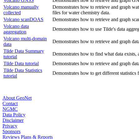
Volcano GNSS
Demonstrates how to retrieve and graph GN
Volcano manually
Demonstrates how to retrieve and graph water
collected
files for water chemistry data.
Volcano scanDOAS
Demonstrates how to retrieve and graph sca
Volcano data
Demonstrates how to use Tilde's data aggreg
aggregation
Volcano multi-domain
Demonstrates how to retrieve and graph dat
data
Tilde Data Summary
Demonstrates how to find what data exists, a
tutorial
Tilde Data tutorial
Demonstrates how to retrieve and graph dat
Tilde Data Statistics
Demonstrates how to get different statistics 
tutorial
About GeoNet
Contact
NGMC
Data Policy
Disclaimer
Privacy
Sponsors
Reviews Plans & Reports