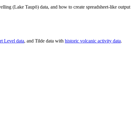
velling (Lake Taupō) data, and how to create spreadsheet-like output
rt Level data
, and Tilde data with
historic volcanic activity data
.