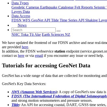
Data Types
Geodetic
Cameras
Earthquake Catalogue
Felt Reports
Seismic
Layers Data
Data Access
FDSN
WFS
GeoNet API
Tilde Time Series API
Shaking Laye
News
NHC Toka Tū Ake
Earth Sciences NZ
We have updated the frontend of our FDSN archive and near real-time 
are provided
here
.
In addition, the FDSN webservice
station
endpoint (service.geonet.or
contact us
here
or via
email
if you encounter any issue or need help.
Tutorials for accessing GeoNet Data
GeoNet has a wide range of data that are collected for monitoring and 
GeoNet's Key Data Services:
AWS (Amazon Web Services)
:
A copy of GeoNet's raw data i
FDSN (The International Federation of Digital Seismograph
and strong motion seismometers and pressure sensors.
Tilde
:
An API for accessing coastal, DART, GNSS time series, e