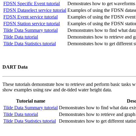
FDSN Specific Event tutorial
Demostrates how to get waveforms fo
FDSN Dataselect service tutorial
Examples of using the FDSN datasel
FDSN Event service tutorial
Examples of using the FDSN event 
FDSN Station service tutorial
Examples of using the FDSN station
Tilde Data Summary tutorial
Demonstrates how to find what data 
Tilde Data tutorial
Demonstrates how to retrieve and g
Tilde Data Statistics tutorial
Demonstrates how to get different sta
DART Data
These tutorials demonstrate how to retrieve and perform basic tasks w
show examples using raw and de-tided water height data.
Tutorial name
Desc
Tilde Data Summary tutorial
Demonstrates how to find what data exist
Tilde Data tutorial
Demonstrates how to retrieve and graph 
Tilde Data Statistics tutorial
Demonstrates how to get different statist