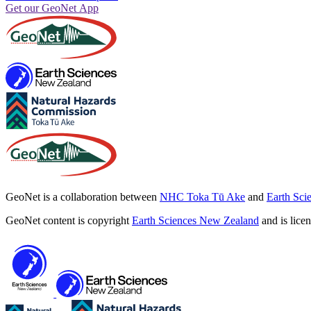
Get our GeoNet App
GeoNet is a collaboration between
NHC Toka Tū Ake
and
Earth Sci
GeoNet content is copyright
Earth Sciences New Zealand
and is lice