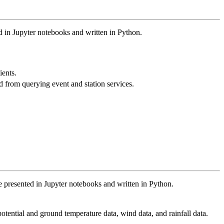
 in Jupyter notebooks and written in Python.
ients.
d from querying event and station services.
are presented in Jupyter notebooks and written in Python.
otential and ground temperature data, wind data, and rainfall data.