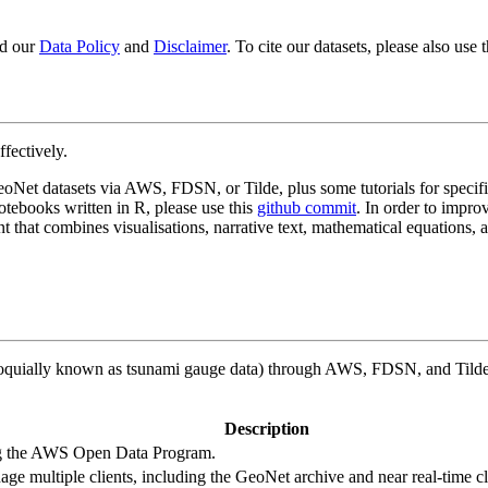
od our
Data Policy
and
Disclaimer
. To cite our datasets, please also use
ffectively.
 GeoNet datasets via AWS, FDSN, or Tilde, plus some tutorials for specif
notebooks written in R, please use this
github commit
. In order to impro
nt that combines visualisations, narrative text, mathematical equations, 
loquially known as tsunami gauge data) through AWS, FDSN, and Tilde. 
Description
ng the AWS Open Data Program.
ge multiple clients, including the GeoNet archive and near real-time cl