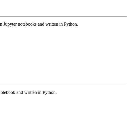
 in Jupyter notebooks and written in Python.
 notebook and written in Python.