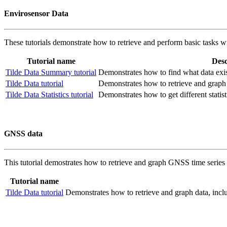
Envirosensor Data
These tutorials demonstrate how to retrieve and perform basic tasks w
Tutorial name
Desc
Tilde Data Summary tutorial
Demonstrates how to find what data exist
Tilde Data tutorial
Demonstrates how to retrieve and graph 
Tilde Data Statistics tutorial
Demonstrates how to get different statist
GNSS data
This tutorial demostrates how to retrieve and graph GNSS time series d
Tutorial name
Tilde Data tutorial
Demonstrates how to retrieve and graph data, inc