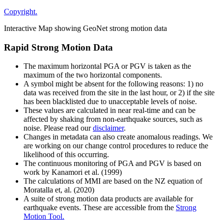
Copyright.
Interactive Map showing GeoNet strong motion data
Rapid Strong Motion Data
The maximum horizontal PGA or PGV is taken as the
maximum of the two horizontal components.
A symbol might be absent for the following reasons: 1) no
data was received from the site in the last hour, or 2) if the site
has been blacklisted due to unacceptable levels of noise.
These values are calculated in near real-time and can be
affected by shaking from non-earthquake sources, such as
noise. Please read our
disclaimer
.
Changes in metadata can also create anomalous readings. We
are working on our change control procedures to reduce the
likelihood of this occurring.
The continuous monitoring of PGA and PGV is based on
work by Kanamori et al. (1999)
The calculations of MMI are based on the NZ equation of
Moratalla et, al. (2020)
A suite of strong motion data products are available for
earthquake events. These are accessible from the
Strong
Motion Tool.