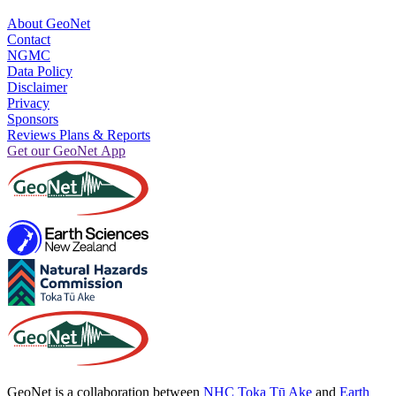
About GeoNet
Contact
NGMC
Data Policy
Disclaimer
Privacy
Sponsors
Reviews Plans & Reports
Get our GeoNet App
GeoNet is a collaboration between
NHC Toka Tū Ake
and
Earth