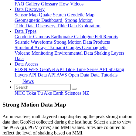
FAQ
Gallery
Glossary
How
Videos
Data Discovery
Sensor Map
Quake Search
Geodetic Map
Geomagnetic Dashboard
Strong Motion
Tilde Data Discovery
Tilde Data Exploration
Data Types
Geodetic
Cameras
Earthquake Catalogue
Felt Reports
Seismic Waveforms
Strong Motion Data Products
Structural Arrays
Tsunami Gauges
Geomagnetic
Volcano Monitoring
Environmental Data
Shaking Layers
Data
Data Access
FDSN
WFS
GeoNet API
Tilde Time Series API
Shaking
Layers API
Data API
AWS Open Data
Data Tutorials
News
NHC Toka Tū Ake
Earth Sciences NZ
Strong Motion Data Map
An interactive, multi-layered map displaying the peak strong motion
data that GeoNet collected during the last hour. Select a site to view
the PGA (g), PGV (cm/s) and MMI values. Sites are coloured to
reflect the level of shaking based on MMI.