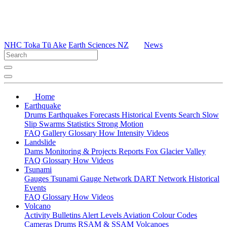
NHC Toka Tū Ake
Earth Sciences NZ
News
Home
Earthquake
Drums
Earthquakes
Forecasts
Historical Events
Search
Slow
Slip
Swarms
Statistics
Strong Motion
FAQ
Gallery
Glossary
How
Intensity
Videos
Landslide
Dams
Monitoring & Projects
Reports
Fox Glacier Valley
FAQ
Glossary
How
Videos
Tsunami
Gauges
Tsunami Gauge Network
DART Network
Historical
Events
FAQ
Glossary
How
Videos
Volcano
Activity Bulletins
Alert Levels
Aviation Colour Codes
Cameras
Drums
RSAM & SSAM
Volcanoes