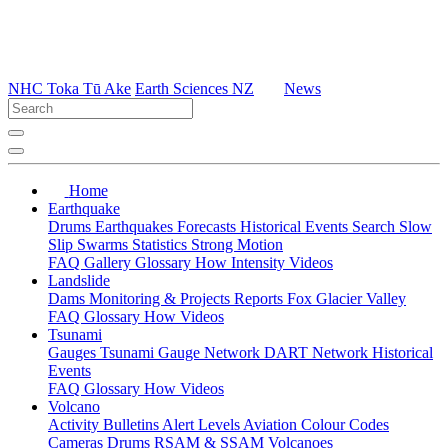
NHC Toka Tū Ake
Earth Sciences NZ
News
Home
Earthquake
Drums
Earthquakes
Forecasts
Historical Events
Search
Slow
Slip
Swarms
Statistics
Strong Motion
FAQ
Gallery
Glossary
How
Intensity
Videos
Landslide
Dams
Monitoring & Projects
Reports
Fox Glacier Valley
FAQ
Glossary
How
Videos
Tsunami
Gauges
Tsunami Gauge Network
DART Network
Historical
Events
FAQ
Glossary
How
Videos
Volcano
Activity Bulletins
Alert Levels
Aviation Colour Codes
Cameras
Drums
RSAM & SSAM
Volcanoes