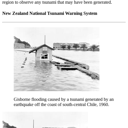
region to observe any tsunami that may have been generated.
New Zealand National Tsunami Warning System
Gisborne flooding caused by a tsunami generated by an
earthquake off the coast of south-central Chile, 1960.