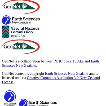
GeoNet is a collaboration between
NHC Toka Tū Ake
and
Earth
Sciences New Zealand
.
GeoNet content is copyright
Earth Sciences New Zealand
and is
licensed under a
Creative Commons Attribution 3.0 New Zealand
License