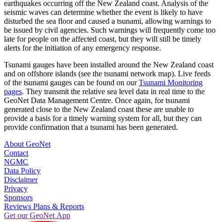
earthquakes occurring off the New Zealand coast. Analysis of the
seismic waves can determine whether the event is likely to have
disturbed the sea floor and caused a tsunami, allowing warnings to
be issued by civil agencies. Such warnings will frequently come too
late for people on the affected coast, but they will still be timely
alerts for the initiation of any emergency response.
Tsunami gauges have been installed around the New Zealand coast
and on offshore islands (see the tsunami network map). Live feeds
of the tsunami gauges can be found on our
Tsunami Monitoring
pages
. They transmit the relative sea level data in real time to the
GeoNet Data Management Centre. Once again, for tsunami
generated close to the New Zealand coast these are unable to
provide a basis for a timely warning system for all, but they can
provide confirmation that a tsunami has been generated.
About GeoNet
Contact
NGMC
Data Policy
Disclaimer
Privacy
Sponsors
Reviews Plans & Reports
Get our GeoNet App