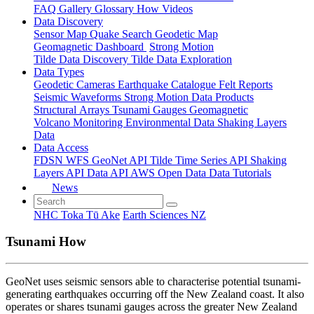
FAQ
Gallery
Glossary
How
Videos
Data Discovery
Sensor Map
Quake Search
Geodetic Map
Geomagnetic Dashboard
Strong Motion
Tilde Data Discovery
Tilde Data Exploration
Data Types
Geodetic
Cameras
Earthquake Catalogue
Felt Reports
Seismic Waveforms
Strong Motion Data Products
Structural Arrays
Tsunami Gauges
Geomagnetic
Volcano Monitoring
Environmental Data
Shaking Layers
Data
Data Access
FDSN
WFS
GeoNet API
Tilde Time Series API
Shaking
Layers API
Data API
AWS Open Data
Data Tutorials
News
NHC Toka Tū Ake
Earth Sciences NZ
Tsunami How
GeoNet uses seismic sensors able to characterise potential tsunami-
generating earthquakes occurring off the New Zealand coast. It also
operates or shares tsunami gauges across the greater New Zealand