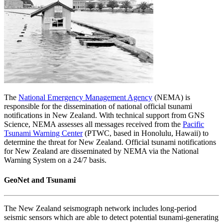
The
National Emergency Management Agency
(NEMA) is
responsible for the dissemination of national official tsunami
notifications in New Zealand. With technical support from GNS
Science, NEMA assesses all messages received from the
Pacific
Tsunami Warning Center
(PTWC, based in Honolulu, Hawaii) to
determine the threat for New Zealand. Official tsunami notifications
for New Zealand are disseminated by NEMA via the National
Warning System on a 24/7 basis.
GeoNet and Tsunami
The New Zealand seismograph network includes long-period
seismic sensors which are able to detect potential tsunami-generating