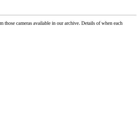
rom those cameras available in our archive. Details of when each