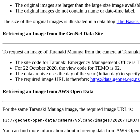
The original images are larger than the large-size image availa
The original images do not contain a name or date-time label.
The size of the original images is illustrated in a data blog
The Basics
Retrieving an Image from the GeoNet Data Site
To request an image of Taranaki Maunga from the camera at Tarana
The site code for Taranaki Emergency Management Office is
For 22 October 2020, the view code for TEMO is 02.
The data archive uses the day of the year (Julian day) to specif
The required image URL is therefore:
https://data.geonet.or
Retrieving an Image from AWS Open Data
For the same Taranaki Maunga image, the required image URL is:
s3://geonet-open-data/camera/volcano/images/2020/TEMO/T
You can find more information about retrieving data from AWS Open