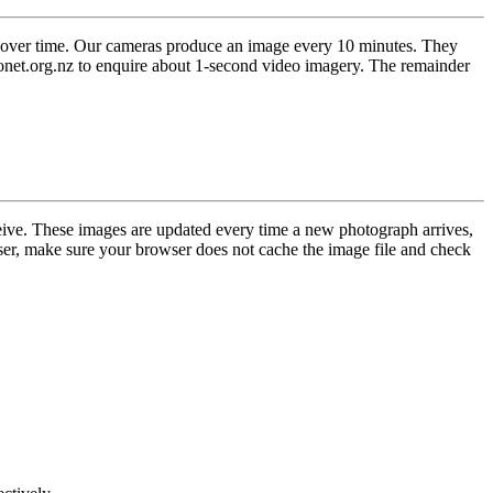
 over time. Our cameras produce an image every 10 minutes. They
eonet.org.nz to enquire about 1-second video imagery. The remainder
eive. These images are updated every time a new photograph arrives,
er, make sure your browser does not cache the image file and check