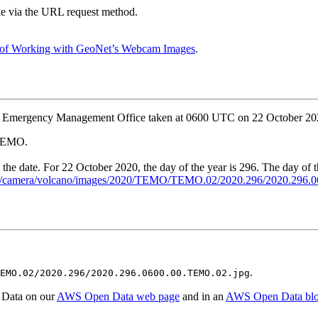
ble via the URL request method.
 of Working with GeoNet’s Webcam Images
.
ki Emergency Management Office taken at 0600 UTC on 22 October 20
 TEMO.
y the date. For 22 October 2020, the day of the year is 296. The day of 
g.nz/camera/volcano/images/2020/TEMO/TEMO.02/2020.296/2020.296
.
EMO.02/2020.296/2020.296.0600.00.TEMO.02.jpg
 Data on our
AWS Open Data web page
and in an
AWS Open Data bl