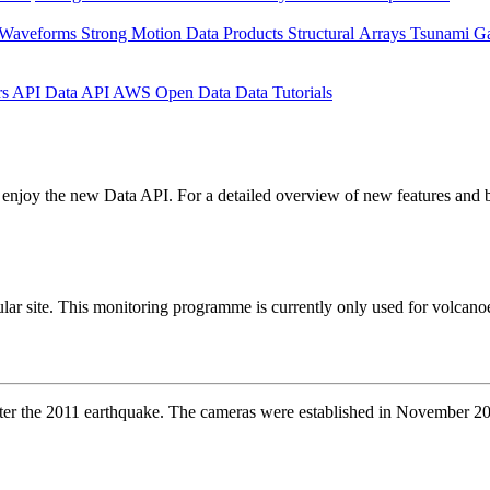
 Waveforms
Strong Motion Data Products
Structural Arrays
Tsunami G
rs API
Data API
AWS Open Data
Data Tutorials
enjoy the new Data API. For a detailed overview of new features and b
ar site. This monitoring programme is currently only used for volcanoes
after the 2011 earthquake. The cameras were established in November 