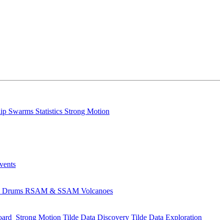
lip
Swarms
Statistics
Strong Motion
Events
s
Drums
RSAM & SSAM
Volcanoes
oard
Strong Motion
Tilde Data Discovery
Tilde Data Exploration