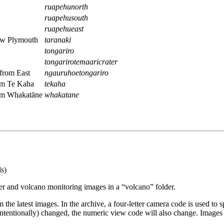
ruapehunorth
ruapehusouth
ruapehueast
ew Plymouth
taranaki
tongariro
tongarirotemaaricrater
from East
ngauruhoetongariro
om Te Kaha
tekaha
rom Whakatāne
whakatane
s)
der and volcano monitoring images in a “volcano” folder.
the latest images. In the archive, a four-letter camera code is used to 
 intentionally) changed, the numeric view code will also change. Images