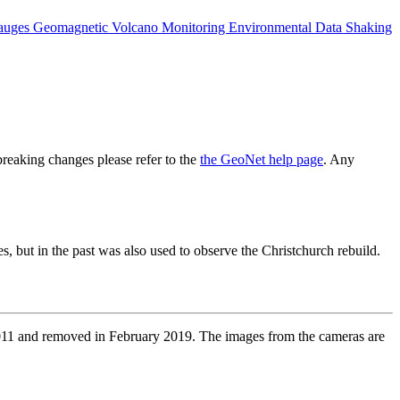
auges
Geomagnetic
Volcano Monitoring
Environmental Data
Shaking
reaking changes please refer to the
the GeoNet help page
. Any
, but in the past was also used to observe the Christchurch rebuild.
2011 and removed in February 2019. The images from the cameras are