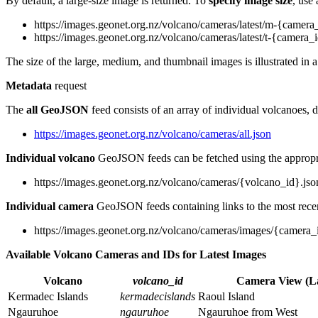
By default, a large-size image is returned. To
specify image size
, use
https://images.geonet.org.nz/volcano/cameras/latest/m-{camera
https://images.geonet.org.nz/volcano/cameras/latest/t-{camera_
The size of the large, medium, and thumbnail images is illustrated in 
Metadata
request
The
all GeoJSON
feed consists of an array of individual volcanoes, d
https://images.geonet.org.nz/volcano/cameras/all.json
Individual volcano
GeoJSON feeds can be fetched using the approp
https://images.geonet.org.nz/volcano/cameras/{volcano_id}.jso
Individual camera
GeoJSON feeds containing links to the most recen
https://images.geonet.org.nz/volcano/cameras/images/{camera_
Available Volcano Cameras and IDs for Latest Images
Volcano
volcano_id
Camera View (L
Kermadec Islands
kermadecislands
Raoul Island
Ngauruhoe
ngauruhoe
Ngauruhoe from West