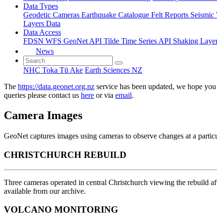
Data Types
Geodetic
Cameras
Earthquake Catalogue
Felt Reports
Seismic
Layers Data
Data Access
FDSN
WFS
GeoNet API
Tilde Time Series API
Shaking Laye
News
NHC Toka Tū Ake
Earth Sciences NZ
The
https://data.geonet.org.nz
service has been updated, we hope you 
queries please contact us
here
or via
email
.
Camera Images
GeoNet captures images using cameras to observe changes at a particul
CHRISTCHURCH REBUILD
Three cameras operated in central Christchurch viewing the rebuild 
available from our archive.
VOLCANO MONITORING