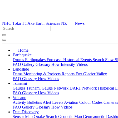
NHC Toka Tū Ake
Earth Sciences NZ
News
Home
Earthquake
Drums
Earthquakes
Forecasts
Historical Events
Search
Slow S
FAQ
Gallery
Glossary
How
Intensity
Videos
Landslide
Dams
Monitoring & Projects
Reports
Fox Glacier Valley
FAQ
Glossary
How
Videos
Tsunami
Gauges
Tsunami Gauge Network
DART Network
Historical 
FAQ
Glossary
How
Videos
Volcano
Activity Bulletins
Alert Levels
Aviation Colour Codes
Camera
FAQ
Gallery
Glossary
How
Videos
Data Discovery
Sensor Map
Quake Search
Geodetic Map
Geomagnetic Dashb