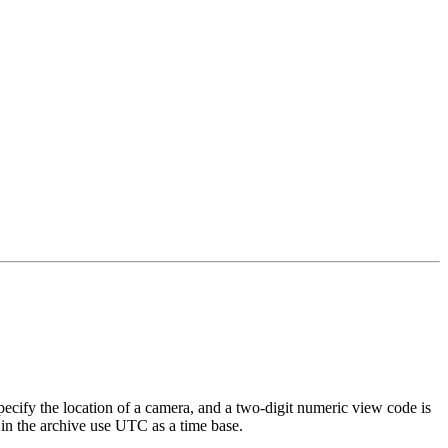
specify the location of a camera, and a two-digit numeric view code is
 in the archive use UTC as a time base.