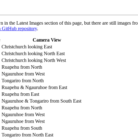
in the Latest Images section of this page, but there are still images f
ta GitHub repository
.
e
Camera View
Christchurch looking East
Christchurch looking North East
Christchurch looking North West
Ruapehu from North
Ngauruhoe from West
Tongariro from North
Ruapehu & Ngauruhoe from East
Ruapehu from East
Ngauruhoe & Tongariro from South East
Ruapehu from North
Ngauruhoe from West
Ngauruhoe from West
Ruapehu from South
Tongariro from North East