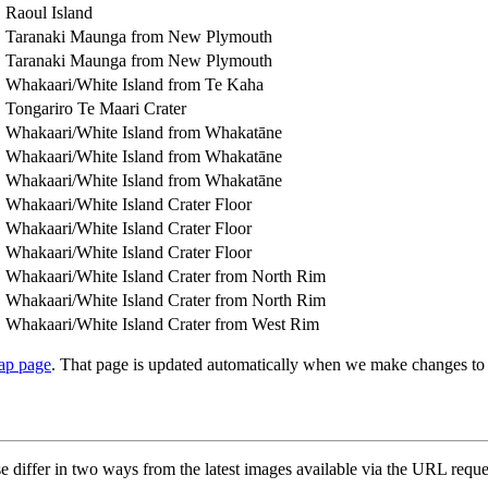
Raoul Island
Taranaki Maunga from New Plymouth
Taranaki Maunga from New Plymouth
Whakaari/White Island from Te Kaha
Tongariro Te Maari Crater
Whakaari/White Island from Whakatāne
Whakaari/White Island from Whakatāne
Whakaari/White Island from Whakatāne
Whakaari/White Island Crater Floor
Whakaari/White Island Crater Floor
Whakaari/White Island Crater Floor
Whakaari/White Island Crater from North Rim
Whakaari/White Island Crater from North Rim
Whakaari/White Island Crater from West Rim
ap page
. That page is updated automatically when we make changes to
e differ in two ways from the latest images available via the URL requ