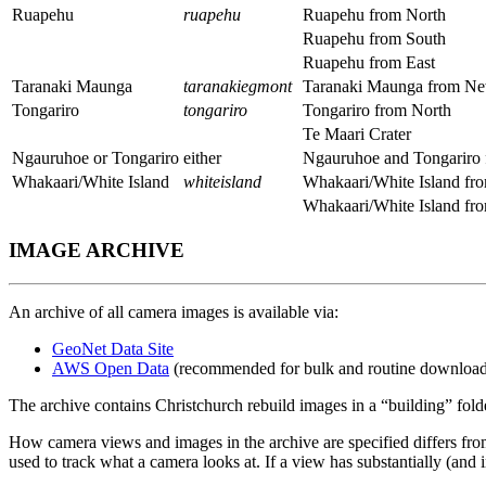
Ruapehu
ruapehu
Ruapehu from North
Ruapehu from South
Ruapehu from East
Taranaki Maunga
taranakiegmont
Taranaki Maunga from N
Tongariro
tongariro
Tongariro from North
Te Maari Crater
Ngauruhoe or Tongariro
either
Ngauruhoe and Tongariro 
Whakaari/White Island
whiteisland
Whakaari/White Island fr
Whakaari/White Island f
IMAGE ARCHIVE
An archive of all camera images is available via:
GeoNet Data Site
AWS Open Data
(recommended for bulk and routine download
The archive contains Christchurch rebuild images in a “building” fol
How camera views and images in the archive are specified differs from 
used to track what a camera looks at. If a view has substantially (and