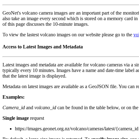
GeoNet's volcano camera images are an important part of the monito
also take an image every second which is stored on a memory card in 
of this page discusses the 10-minute images.
To view the lastest volcano images on our website please go to the
vo
Access to Latest Images and Metadata
Latest images and metadata are available for volcano cameras via a s
typically every 10 minutes. Images have a name and date-time label
that the latest image is displayed.
Metadata on latest images are available as a GeoJSON file. You can req
Examples:
Camera_id
and
volcano_id
can be found in the table below, or on th
Single image
request
https://images.geonet.org.nz/volcano/cameras/latest/{camera_id