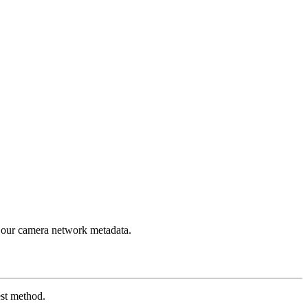
 our camera network metadata.
est method.