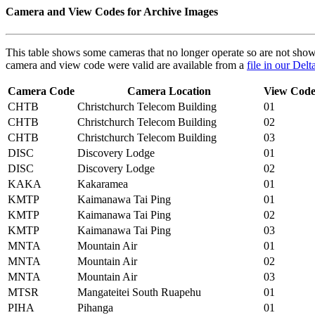
Camera and View Codes for Archive Images
This table shows some cameras that no longer operate so are not shown 
camera and view code were valid are available from a
file in our Del
Camera Code
Camera Location
View Cod
CHTB
Christchurch Telecom Building
01
CHTB
Christchurch Telecom Building
02
CHTB
Christchurch Telecom Building
03
DISC
Discovery Lodge
01
DISC
Discovery Lodge
02
KAKA
Kakaramea
01
KMTP
Kaimanawa Tai Ping
01
KMTP
Kaimanawa Tai Ping
02
KMTP
Kaimanawa Tai Ping
03
MNTA
Mountain Air
01
MNTA
Mountain Air
02
MNTA
Mountain Air
03
MTSR
Mangateitei South Ruapehu
01
PIHA
Pihanga
01