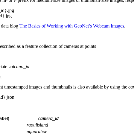
 a m- or t- prefix for medium-size images or thumbnail-size images, respe
_id}.jpg
id}.jpg
a data blog
The Basics of Working with GeoNet’s Webcam Images
.
escribed as a feature collection of cameras at points
riate
volcano_id
n
t timestamped images and thumbnails is also available by using the
ca
id}.json
abel)
camera_id
raoulisland
ngauruhoe