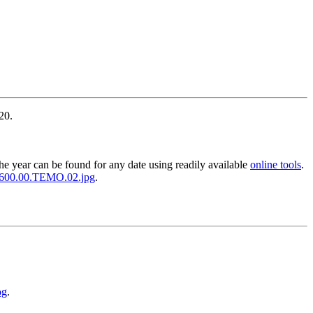
20.
the year can be found for any date using readily available
online tools
.
.0600.00.TEMO.02.jpg
.
og
.