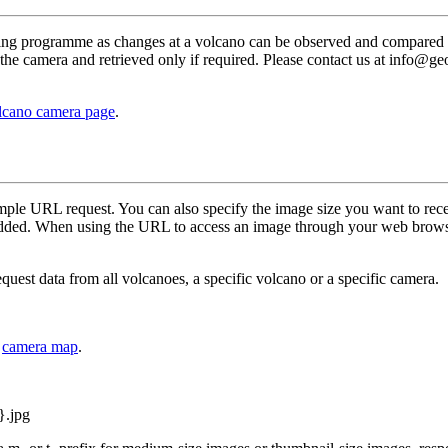
ring programme as changes at a volcano can be observed and compared
the camera and retrieved only if required. Please contact us at info@g
lcano camera page
.
imple URL request. You can also specify the image size you want to rec
 added. When using the URL to access an image through your web brows
uest data from all volcanoes, a specific volcano or a specific camera.
e
camera map
.
}.jpg