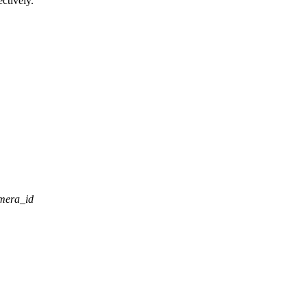
ctively.
mera_id