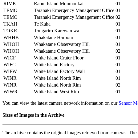
RIMK
Raoul Island Moumoukai
01
TEMO
Taranaki Emergency Management Office
01
TEMO
Taranaki Emergency Management Office
02
TKAH
Te Kaha
01
TOKR
Tongariro Karewarewa
01
WHHB
Whakatane Harbour
01
WHOH
Whakatane Observatory Hill
01
WHOH
Whakatane Observatory Hill
02
WICF
White Island Crater Floor
01
WIFC
White Island Factory
01
WIFW
White Island Factory Wall
01
WINR
White Island North Rim
01
WINR
White Island North Rim
02
WIWR
White Island West Rim
01
You can view the latest camera network information on our
Sensor M
Sizes of Images in the Archive
The archive contains the original images retrieved from cameras. Thes