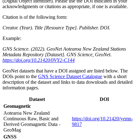
(Digital Object Identifier). Please use the DOI indicated in your
acknowledgments or citations as appropriate, if one is available.
Citation is of the following form:
Creator. (Year). Title [Resource Type]. Publisher. DOI.
Example:
GNS Science. (2022). GeoNet Aotearoa New Zealand Stations
Metadata Repository [Dataset]. GNS Science, GeoNet.
https://doi.org/10.21420/0VY2-C144
GeoNet datasets that have a DOI assigned are listed below. The
DOIs point to the
GNS Science Dataset Catalogue
with a short
description of the dataset and links to data downloads and detailed
information pages.
Dataset
DOI
Geomagnetic
Aotearoa New Zealand
Continuous Raw, Basic and
https://doi.org/10.21420/yemn-
Derived Geomagnetic Data -
9817
GeoMag
GNSS