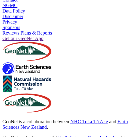
NGMC
Data Policy
Disclaimer
Privacy
Sponsors
Reviews Plans & Reports
Get our GeoNet App
GeoNet is a collaboration between
NHC Toka Tū Ake
and
Earth
Sciences New Zealand
.