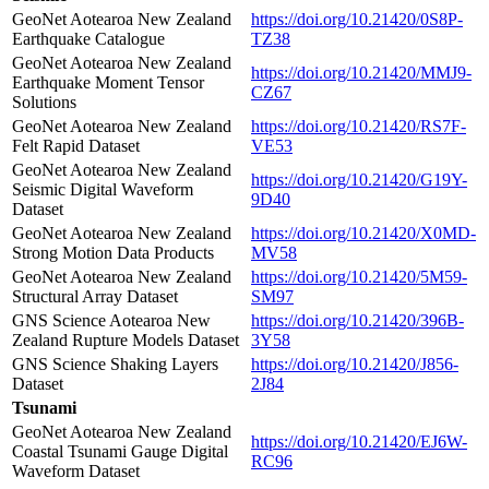
GeoNet Aotearoa New Zealand
https://doi.org/10.21420/0S8P-
Earthquake Catalogue
TZ38
GeoNet Aotearoa New Zealand
https://doi.org/10.21420/MMJ9-
Earthquake Moment Tensor
CZ67
Solutions
GeoNet Aotearoa New Zealand
https://doi.org/10.21420/RS7F-
Felt Rapid Dataset
VE53
GeoNet Aotearoa New Zealand
https://doi.org/10.21420/G19Y-
Seismic Digital Waveform
9D40
Dataset
GeoNet Aotearoa New Zealand
https://doi.org/10.21420/X0MD-
Strong Motion Data Products
MV58
GeoNet Aotearoa New Zealand
https://doi.org/10.21420/5M59-
Structural Array Dataset
SM97
GNS Science Aotearoa New
https://doi.org/10.21420/396B-
Zealand Rupture Models Dataset
3Y58
GNS Science Shaking Layers
https://doi.org/10.21420/J856-
Dataset
2J84
Tsunami
GeoNet Aotearoa New Zealand
https://doi.org/10.21420/EJ6W-
Coastal Tsunami Gauge Digital
RC96
Waveform Dataset