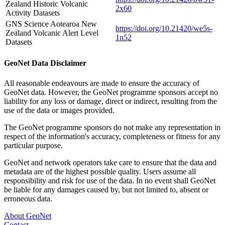
Zealand Historic Volcanic
2x60
Activity Datasets
GNS Science Aotearoa New
https://doi.org/10.21420/we5s-
Zealand Volcanic Alert Level
1n52
Datasets
GeoNet Data Disclaimer
All reasonable endeavours are made to ensure the accuracy of
GeoNet data. However, the GeoNet programme sponsors accept no
liability for any loss or damage, direct or indirect, resulting from the
use of the data or images provided.
The GeoNet programme sponsors do not make any representation in
respect of the information's accuracy, completeness or fitness for any
particular purpose.
GeoNet and network operators take care to ensure that the data and
metadata are of the highest possible quality. Users assume all
responsibility and risk for use of the data. In no event shall GeoNet
be liable for any damages caused by, but not limited to, absent or
erroneous data.
About GeoNet
Contact