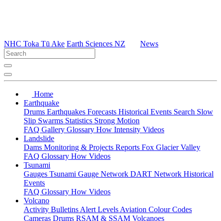
NHC Toka Tū Ake
Earth Sciences NZ
News
Home
Earthquake
Drums
Earthquakes
Forecasts
Historical Events
Search
Slow
Slip
Swarms
Statistics
Strong Motion
FAQ
Gallery
Glossary
How
Intensity
Videos
Landslide
Dams
Monitoring & Projects
Reports
Fox Glacier Valley
FAQ
Glossary
How
Videos
Tsunami
Gauges
Tsunami Gauge Network
DART Network
Historical
Events
FAQ
Glossary
How
Videos
Volcano
Activity Bulletins
Alert Levels
Aviation Colour Codes
Cameras
Drums
RSAM & SSAM
Volcanoes