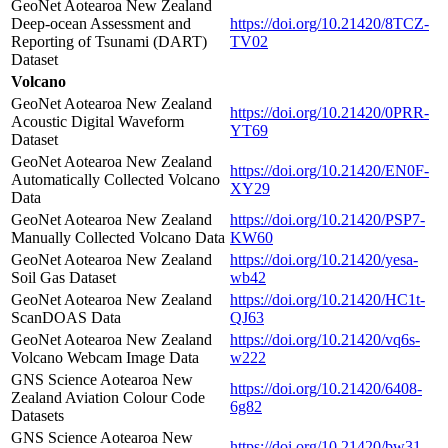
GeoNet Aotearoa New Zealand
Deep-ocean Assessment and
https://doi.org/10.21420/8TCZ-
Reporting of Tsunami (DART)
TV02
Dataset
Volcano
GeoNet Aotearoa New Zealand
https://doi.org/10.21420/0PRR-
Acoustic Digital Waveform
YT69
Dataset
GeoNet Aotearoa New Zealand
https://doi.org/10.21420/EN0F-
Automatically Collected Volcano
XY29
Data
GeoNet Aotearoa New Zealand
https://doi.org/10.21420/PSP7-
Manually Collected Volcano Data
KW60
GeoNet Aotearoa New Zealand
https://doi.org/10.21420/yesa-
Soil Gas Dataset
wb42
GeoNet Aotearoa New Zealand
https://doi.org/10.21420/HC1t-
ScanDOAS Data
QJ63
GeoNet Aotearoa New Zealand
https://doi.org/10.21420/vq6s-
Volcano Webcam Image Data
w222
GNS Science Aotearoa New
https://doi.org/10.21420/6408-
Zealand Aviation Colour Code
6g82
Datasets
GNS Science Aotearoa New
https://doi.org/10.21420/bw31-