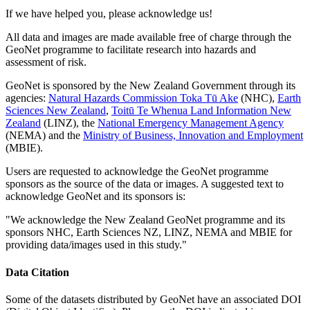
If we have helped you, please acknowledge us!
All data and images are made available free of charge through the
GeoNet programme to facilitate research into hazards and
assessment of risk.
GeoNet is sponsored by the New Zealand Government through its
agencies:
Natural Hazards Commission Toka Tū Ake
(NHC),
Earth
Sciences New Zealand
,
Toitū Te Whenua Land Information New
Zealand
(LINZ), the
National Emergency Management Agency
(NEMA) and the
Ministry of Business, Innovation and Employment
(MBIE).
Users are requested to acknowledge the GeoNet programme
sponsors as the source of the data or images. A suggested text to
acknowledge GeoNet and its sponsors is:
"We acknowledge the New Zealand GeoNet programme and its
sponsors NHC, Earth Sciences NZ, LINZ, NEMA and MBIE for
providing data/images used in this study."
Data Citation
Some of the datasets distributed by GeoNet have an associated DOI