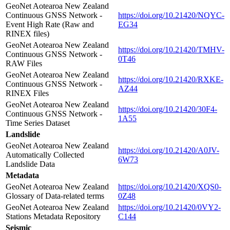
GeoNet Aotearoa New Zealand
Continuous GNSS Network -
https://doi.org/10.21420/NQYC-
Event High Rate (Raw and
EG34
RINEX files)
GeoNet Aotearoa New Zealand
https://doi.org/10.21420/TMHV-
Continuous GNSS Network -
0T46
RAW Files
GeoNet Aotearoa New Zealand
https://doi.org/10.21420/RXKE-
Continuous GNSS Network -
AZ44
RINEX Files
GeoNet Aotearoa New Zealand
https://doi.org/10.21420/30F4-
Continuous GNSS Network -
1A55
Time Series Dataset
Landslide
GeoNet Aotearoa New Zealand
https://doi.org/10.21420/A0JV-
Automatically Collected
6W73
Landslide Data
Metadata
GeoNet Aotearoa New Zealand
https://doi.org/10.21420/XQS0-
Glossary of Data-related terms
0Z48
GeoNet Aotearoa New Zealand
https://doi.org/10.21420/0VY2-
Stations Metadata Repository
C144
Seismic