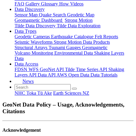
FAQ
Gallery
Glossary
How
Videos
Data Discovery
Sensor Map
Quake Search
Geodetic Map
Geomagnetic Dashboard
Strong Motion
Tilde Data Discovery
Tilde Data Exploration
Data Types
Geodetic
Cameras
Earthquake Catalogue
Felt Reports
Seismic Waveforms
Strong Motion Data Products
Structural Arrays
Tsunami Gauges
Geomagnetic
Volcano Monitoring
Environmental Data
Shaking Layers
Data
Data Access
FDSN
WFS
GeoNet API
Tilde Time Series API
Shaking
Layers API
Data API
AWS Open Data
Data Tutorials
News
NHC Toka Tū Ake
Earth Sciences NZ
GeoNet Data Policy – Usage, Acknowledgements,
Citations
Acknowledgement