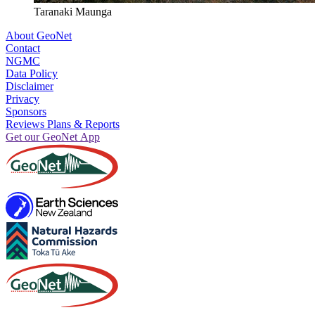
Taranaki Maunga
About GeoNet
Contact
NGMC
Data Policy
Disclaimer
Privacy
Sponsors
Reviews Plans & Reports
Get our GeoNet App