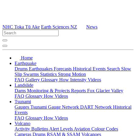
NHC Toka Tū Ake
Earth Sciences NZ
News
Home
Earthquake
Drums
Earthquakes
Forecasts
Historical Events
Search
Slow
Slip
Swarms
Statistics
Strong Motion
FAQ
Gallery
Glossary
How
Intensity
Videos
Landslide
Dams
Monitoring & Projects
Reports
Fox Glacier Valley
FAQ
Glossary
How
Videos
Tsunami
Gauges
Tsunami Gauge Network
DART Network
Historical
Events
FAQ
Glossary
How
Videos
Volcano
Activity Bulletins
Alert Levels
Aviation Colour Codes
Cameras
Drums
RSAM & SSAM
Volcanoes