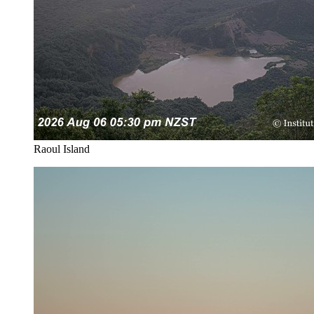
Raoul Island