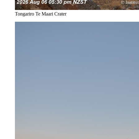
Tongariro Te Maari Crater