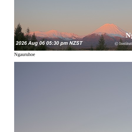
Ngauruhoe