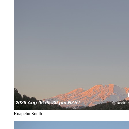
Ruapehu South