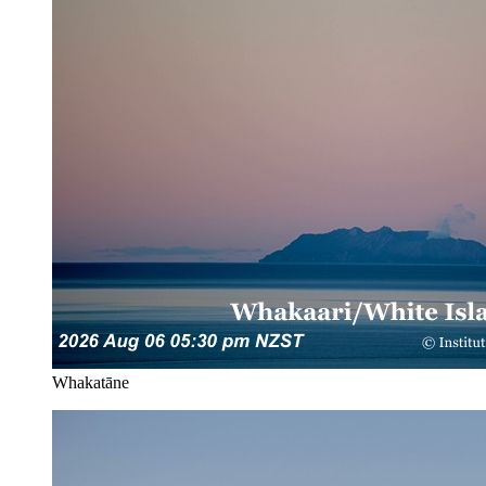
Whakatāne