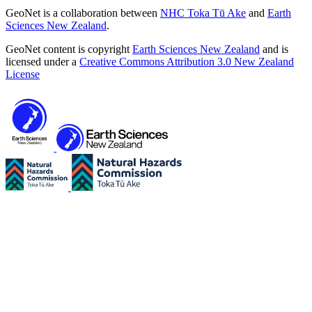
GeoNet is a collaboration between
NHC Toka Tū Ake
and
Earth
Sciences New Zealand
.
GeoNet content is copyright
Earth Sciences New Zealand
and is
licensed under a
Creative Commons Attribution 3.0 New Zealand
License