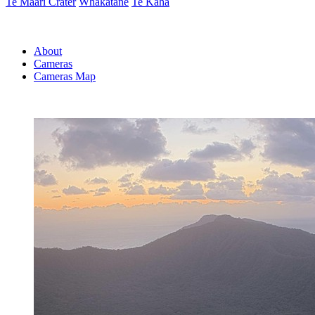
Te Maari Crater
Whakatāne
Te Kaha
About
Cameras
Cameras Map