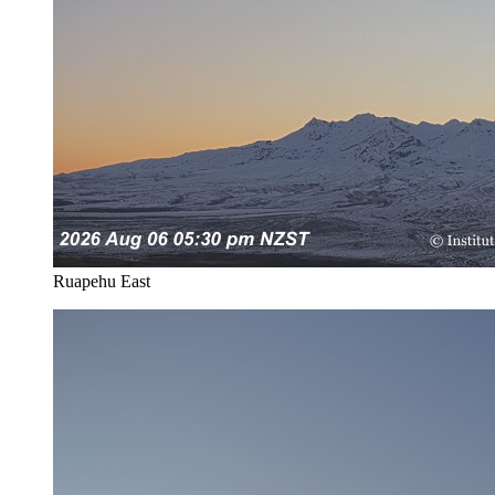
Ruapehu East