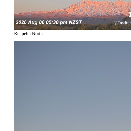
Ruapehu North