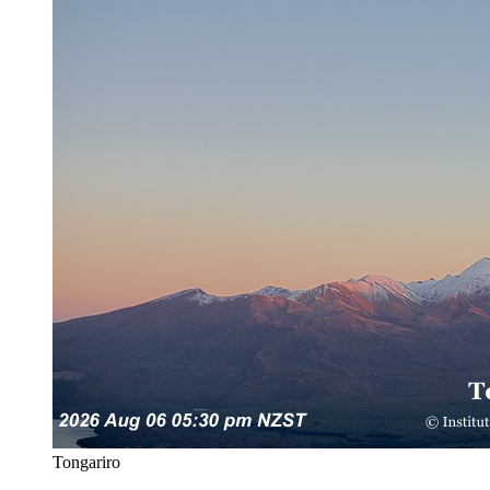
Tongariro