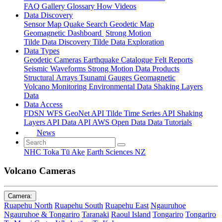
FAQ
Gallery
Glossary
How
Videos
Data Discovery
Sensor Map
Quake Search
Geodetic Map
Geomagnetic Dashboard
Strong Motion
Tilde Data Discovery
Tilde Data Exploration
Data Types
Geodetic
Cameras
Earthquake Catalogue
Felt Reports
Seismic Waveforms
Strong Motion Data Products
Structural Arrays
Tsunami Gauges
Geomagnetic
Volcano Monitoring
Environmental Data
Shaking Layers
Data
Data Access
FDSN
WFS
GeoNet API
Tilde Time Series API
Shaking
Layers API
Data API
AWS Open Data
Data Tutorials
News
NHC Toka Tū Ake
Earth Sciences NZ
Volcano Cameras
Camera:
Ruapehu North
Ruapehu South
Ruapehu East
Ngauruhoe
Ngauruhoe & Tongariro
Taranaki
Raoul Island
Tongariro
Tongariro