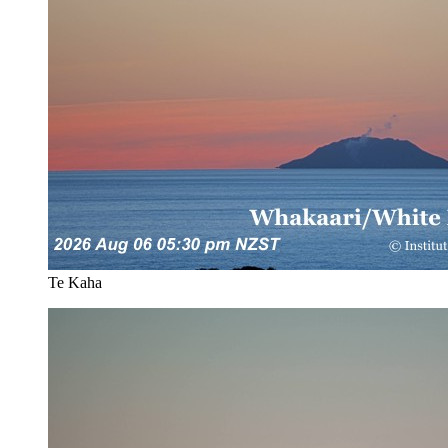
Te Kaha