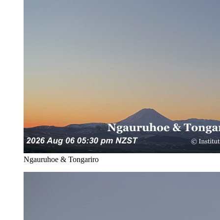
Ngauruhoe & Tongariro