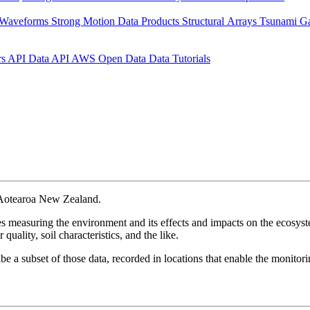
 Waveforms
Strong Motion Data Products
Structural Arrays
Tsunami G
rs API
Data API
AWS Open Data
Data Tutorials
n Aotearoa New Zealand.
 measuring the environment and its effects and impacts on the ecosyste
quality, soil characteristics, and the like.
be a subset of those data, recorded in locations that enable the monitor