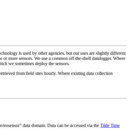
hnology is used by other agencies, but our uses are slightly different
one or more sensors. We use a common off-the-shelf datalogger. Where
 which we sometimes deploy the sensors.
ieved from field sites hourly. Where existing data collection
envirosensor” data domain. Data can be accessed via the
Tilde Time