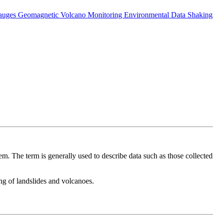
auges
Geomagnetic
Volcano Monitoring
Environmental Data
Shaking
m. The term is generally used to describe data such as those collected
ing of landslides and volcanoes.