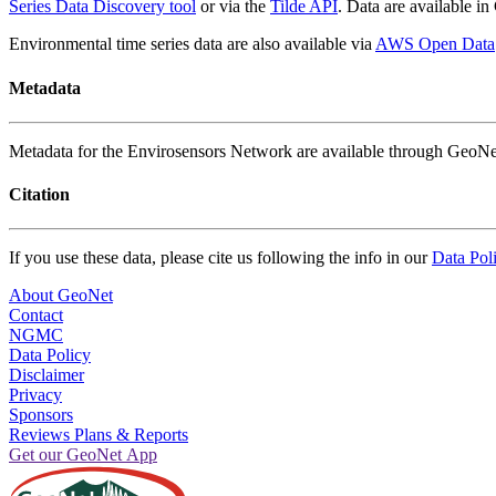
Series Data Discovery tool
or via the
Tilde API
. Data are available 
Environmental time series data are also available via
AWS Open Data
Metadata
Metadata for the Envirosensors Network are available through GeoNe
Citation
If you use these data, please cite us following the info in our
Data Pol
About GeoNet
Contact
NGMC
Data Policy
Disclaimer
Privacy
Sponsors
Reviews Plans & Reports
Get our GeoNet App