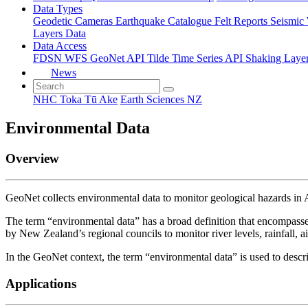
Data Types
Geodetic
Cameras
Earthquake Catalogue
Felt Reports
Seismic
Layers Data
Data Access
FDSN
WFS
GeoNet API
Tilde Time Series API
Shaking Laye
News
NHC Toka Tū Ake
Earth Sciences NZ
Environmental Data
Overview
GeoNet collects environmental data to monitor geological hazards i
The term “environmental data” has a broad definition that encompasses
by New Zealand’s regional councils to monitor river levels, rainfall, air 
In the GeoNet context, the term “environmental data” is used to descri
Applications