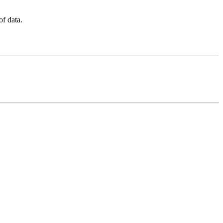
f data.