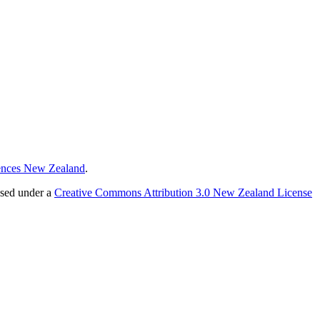
ences New Zealand
.
nsed under a
Creative Commons Attribution 3.0 New Zealand License