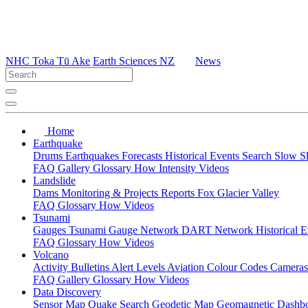
NHC Toka Tū Ake
Earth Sciences NZ
News
Home
Earthquake
Drums
Earthquakes
Forecasts
Historical Events
Search
Slow S
FAQ
Gallery
Glossary
How
Intensity
Videos
Landslide
Dams
Monitoring & Projects
Reports
Fox Glacier Valley
FAQ
Glossary
How
Videos
Tsunami
Gauges
Tsunami Gauge Network
DART Network
Historical 
FAQ
Glossary
How
Videos
Volcano
Activity Bulletins
Alert Levels
Aviation Colour Codes
Camera
FAQ
Gallery
Glossary
How
Videos
Data Discovery
Sensor Map
Quake Search
Geodetic Map
Geomagnetic Dashb