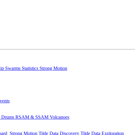
lip
Swarms
Statistics
Strong Motion
Events
s
Drums
RSAM & SSAM
Volcanoes
oard
Strong Motion
Tilde Data Discovery
Tilde Data Exploration