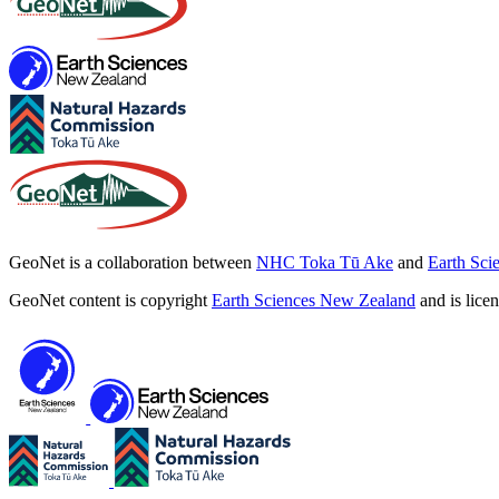
GeoNet is a collaboration between
NHC Toka Tū Ake
and
Earth Sci
GeoNet content is copyright
Earth Sciences New Zealand
and is lice