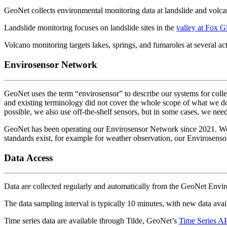
GeoNet collects environmental monitoring data at landslide and volca
Landslide monitoring focuses on landslide sites in the
valley at Fox Gl
Volcano monitoring targets lakes, springs, and fumaroles at several act
Envirosensor Network
GeoNet uses the term “envirosensor” to describe our systems for collec
and existing terminology did not cover the whole scope of what we d
possible, we also use off-the-shelf sensors, but in some cases, we ne
GeoNet has been operating our Envirosensor Network since 2021. We co
standards exist, for example for weather observation, our Envirosensor 
Data Access
Data are collected regularly and automatically from the GeoNet Envi
The data sampling interval is typically 10 minutes, with new data avai
Time series data are available through Tilde, GeoNet’s
Time Series A