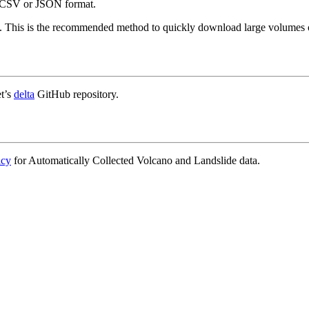
in CSV or JSON format.
. This is the recommended method to quickly download large volumes o
t’s
delta
GitHub repository.
icy
for Automatically Collected Volcano and Landslide data.