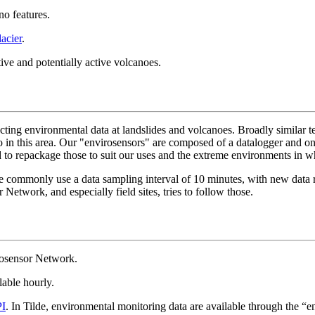
no features.
acier
.
ive and potentially active volcanoes.
ting environmental data at landslides and volcanoes. Broadly similar tec
o in this area. Our "envirosensors" are composed of a datalogger and 
ed to repackage those to suit our uses and the extreme environments in
mmonly use a data sampling interval of 10 minutes, with new data retr
Network, and especially field sites, tries to follow those.
rosensor Network.
lable hourly.
PI
. In Tilde, environmental monitoring data are available through the “