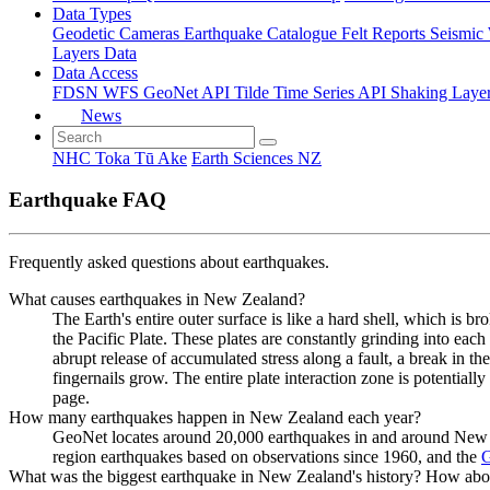
Data Types
Geodetic
Cameras
Earthquake Catalogue
Felt Reports
Seismic
Layers Data
Data Access
FDSN
WFS
GeoNet API
Tilde Time Series API
Shaking Laye
News
NHC Toka Tū Ake
Earth Sciences NZ
Earthquake FAQ
Frequently asked questions about earthquakes.
What causes earthquakes in New Zealand?
The Earth's entire outer surface is like a hard shell, which is b
the Pacific Plate. These plates are constantly grinding into each
abrupt release of accumulated stress along a fault, a break in t
fingernails grow. The entire plate interaction zone is potentia
page.
How many earthquakes happen in New Zealand each year?
GeoNet locates around 20,000 earthquakes in and around New Ze
region earthquakes based on observations since 1960, and the
G
What was the biggest earthquake in New Zealand's history? How abo