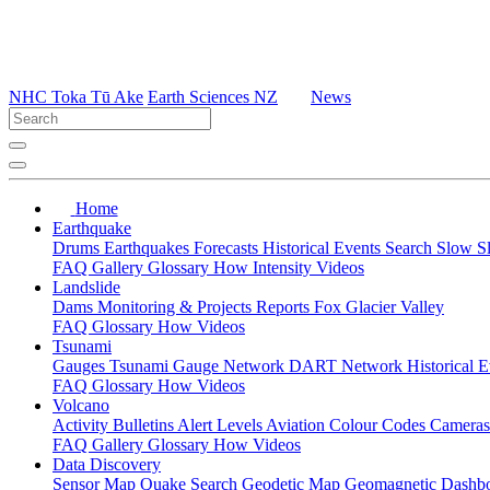
NHC Toka Tū Ake
Earth Sciences NZ
News
Home
Earthquake
Drums
Earthquakes
Forecasts
Historical Events
Search
Slow S
FAQ
Gallery
Glossary
How
Intensity
Videos
Landslide
Dams
Monitoring & Projects
Reports
Fox Glacier Valley
FAQ
Glossary
How
Videos
Tsunami
Gauges
Tsunami Gauge Network
DART Network
Historical 
FAQ
Glossary
How
Videos
Volcano
Activity Bulletins
Alert Levels
Aviation Colour Codes
Camera
FAQ
Gallery
Glossary
How
Videos
Data Discovery
Sensor Map
Quake Search
Geodetic Map
Geomagnetic Dashb