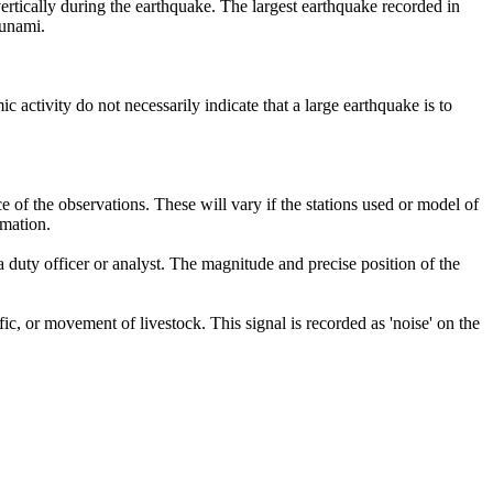
ertically during the earthquake. The largest earthquake recorded in
sunami.
ctivity do not necessarily indicate that a large earthquake is to
of the observations. These will vary if the stations used or model of
rmation.
 duty officer or analyst. The magnitude and precise position of the
c, or movement of livestock. This signal is recorded as 'noise' on the