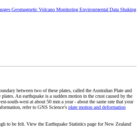
auges
Geomagnetic
Volcano Monitoring
Environmental Data
Shaking
 boundary between two of these plates, called the Australian Plate and
the plates. An earthquake is a sudden motion in the crust caused by the
west-south-west at about 50 mm a year - about the same rate that your
information, refer to GNS Science's
plate motion and deformation
h to be felt. View the Earthquake Statistics page for New Zealand