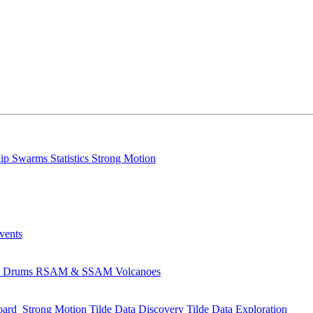
lip
Swarms
Statistics
Strong Motion
Events
s
Drums
RSAM & SSAM
Volcanoes
oard
Strong Motion
Tilde Data Discovery
Tilde Data Exploration