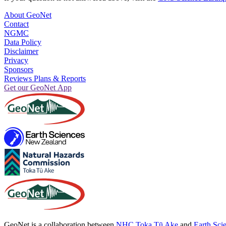
About GeoNet
Contact
NGMC
Data Policy
Disclaimer
Privacy
Sponsors
Reviews Plans & Reports
Get our GeoNet App
GeoNet is a collaboration between
NHC Toka Tū Ake
and
Earth Sci