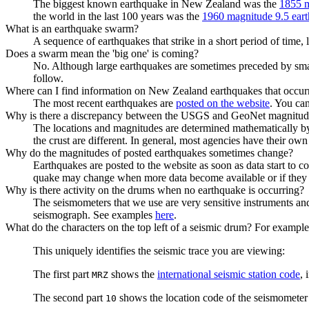
The biggest known earthquake in New Zealand was the
1855 m
the world in the last 100 years was the
1960 magnitude 9.5 eart
What is an earthquake swarm?
A sequence of earthquakes that strike in a short period of time, l
Does a swarm mean the 'big one' is coming?
No. Although large earthquakes are sometimes preceded by smalle
follow.
Where can I find information on New Zealand earthquakes that occurre
The most recent earthquakes are
posted on the website
. You ca
Why is there a discrepancy between the USGS and GeoNet magnitude
The locations and magnitudes are determined mathematically by 
the crust are different. In general, most agencies have their ow
Why do the magnitudes of posted earthquakes sometimes change?
Earthquakes are posted to the website as soon as data start to 
quake may change when more data become available or if they a
Why is there activity on the drums when no earthquake is occurring?
The seismometers that we use are very sensitive instruments and
seismograph. See examples
here
.
What do the characters on the top left of a seismic drum? For exa
This uniquely identifies the seismic trace you are viewing:
The first part
shows the
international seismic station code
, 
MRZ
The second part
shows the location code of the seismometer
10