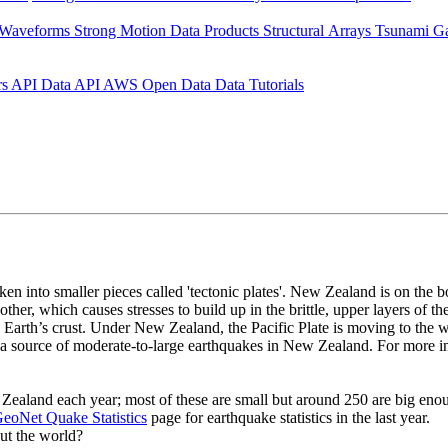
 Waveforms
Strong Motion Data Products
Structural Arrays
Tsunami G
rs API
Data API
AWS Open Data
Data Tutorials
roken into smaller pieces called 'tectonic plates'. New Zealand is on the
 other, which causes stresses to build up in the brittle, upper layers of 
he Earth’s crust. Under New Zealand, the Pacific Plate is moving to the 
lly a source of moderate-to-large earthquakes in New Zealand. For more 
aland each year; most of these are small but around 250 are big enoug
eoNet Quake Statistics
page for earthquake statistics in the last year.
ut the world?