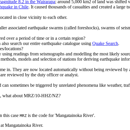
agnitude 8.2 in the Wairarapa
; around 5,000 km2 of land was shifted v
hquake in Chile
. It caused thousands of casualties and created a large t
ocated in close vicinity to each other.
r associated earthquake swarms (called foreshocks), swarms of seismic a
d over a period of time or in a certain region?
n also search our entire earthquake catalogue using
Quake Search
.
s/locations?
using readings from seismographs and modelling the most likely source 
n methods, models and selection of stations for deriving earthquake info
come in. They are now located automatically without being reviewed by a
re reviewed by the duty officer or analyst.
 can sometimes be triggered by unrelated phenomena like weather, traffi
mple, what about MRZ/10-HHZ/NZ?
in this case
is the code for 'Mangatainoka River'.
MRZ
 at Mangatainoka River.