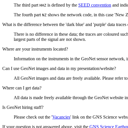
The third part
is defined by the
SEED convention
and indic
HHZ
The fourth part
shows the network code, in this case 'New Z
NZ
What is the difference between the 'dark blue' and 'purple' data traces
There is no difference in these data; the traces are coloured such
largest parts of the signal are not shown.
Where are your instruments located?
Information on the instruments in the GeoNet sensor network, i
Can I use GeoNet images and data in my presentation/website?
All GeoNet images and data are freely available. Please refer t
Where can I get data?
All data is made freely available through the GeoNet website in
Is GeoNet hiring staff?
Please check out the '
Vacancies
' link on the GNS Science websi
If your question is not answered above, visit the
GNS Science Earthq