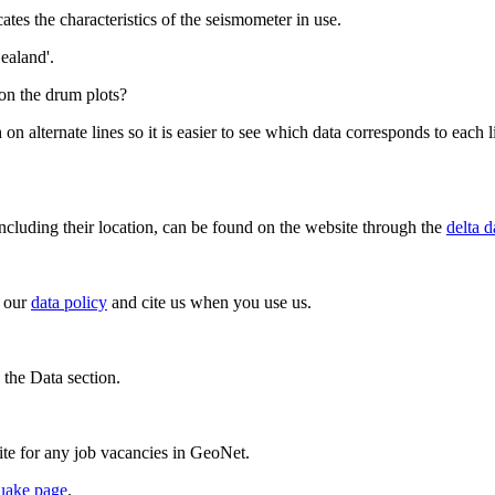
ates the characteristics of the seismometer in use.
ealand'.
 on the drum plots?
 on alternate lines so it is easier to see which data corresponds to each l
ncluding their location, can be found on the website through the
delta d
o our
data policy
and cite us when you use us.
 the Data section.
te for any job vacancies in GeoNet.
uake page
.