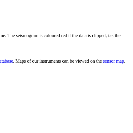
ine. The seismogram is coloured red if the data is clipped, i.e. the
atabase
. Maps of our instruments can be viewed on the
sensor map
.