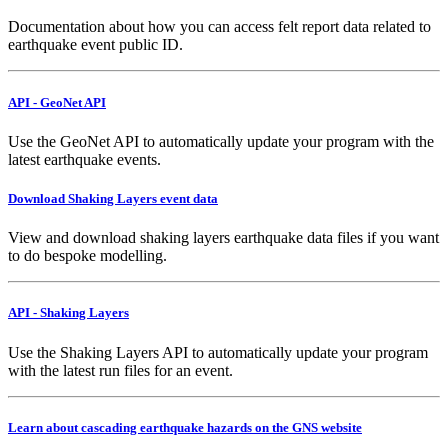
Documentation about how you can access felt report data related to
earthquake event public ID.
API - GeoNet API
Use the GeoNet API to automatically update your program with the
latest earthquake events.
Download Shaking Layers event data
View and download shaking layers earthquake data files if you want
to do bespoke modelling.
API - Shaking Layers
Use the Shaking Layers API to automatically update your program
with the latest run files for an event.
Learn about cascading earthquake hazards on the GNS website