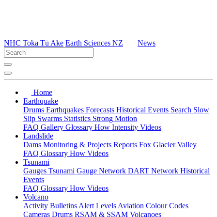
NHC Toka Tū Ake
Earth Sciences NZ
News
Home
Earthquake
Drums
Earthquakes
Forecasts
Historical Events
Search
Slow
Slip
Swarms
Statistics
Strong Motion
FAQ
Gallery
Glossary
How
Intensity
Videos
Landslide
Dams
Monitoring & Projects
Reports
Fox Glacier Valley
FAQ
Glossary
How
Videos
Tsunami
Gauges
Tsunami Gauge Network
DART Network
Historical
Events
FAQ
Glossary
How
Videos
Volcano
Activity Bulletins
Alert Levels
Aviation Colour Codes
Cameras
Drums
RSAM & SSAM
Volcanoes