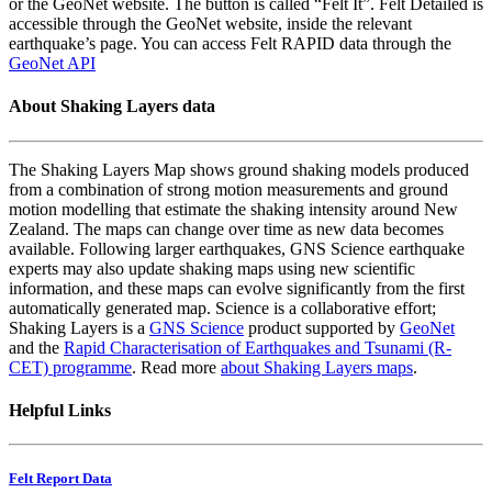
or the GeoNet website. The button is called “Felt It”. Felt Detailed is
accessible through the GeoNet website, inside the relevant
earthquake’s page. You can access Felt RAPID data through the
GeoNet API
About Shaking Layers data
The Shaking Layers Map shows ground shaking models produced
from a combination of strong motion measurements and ground
motion modelling that estimate the shaking intensity around New
Zealand. The maps can change over time as new data becomes
available. Following larger earthquakes, GNS Science earthquake
experts may also update shaking maps using new scientific
information, and these maps can evolve significantly from the first
automatically generated map. Science is a collaborative effort;
Shaking Layers is a
GNS Science
product supported by
GeoNet
and the
Rapid Characterisation of Earthquakes and Tsunami (R-
CET) programme
. Read more
about Shaking Layers maps
.
Helpful Links
Felt Report Data