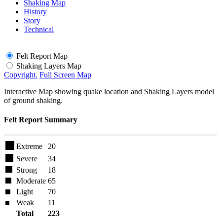
Shaking Map
History
Story
Technical
Felt Report Map
Shaking Layers Map
Copyright.
Full Screen Map
Interactive Map showing quake location and Shaking Layers model
of ground shaking.
Felt Report Summary
Extreme
20
Severe
34
Strong
18
Moderate
65
Light
70
Weak
11
Total
223