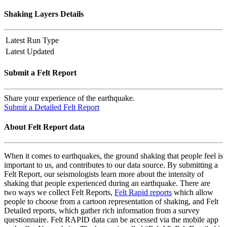
Shaking Layers Details
Latest Run Type
Latest Updated
Submit a Felt Report
Share your experience of the earthquake.
Submit a Detailed Felt Report
About Felt Report data
When it comes to earthquakes, the ground shaking that people feel is
important to us, and contributes to our data source. By submitting a
Felt Report, our seismologists learn more about the intensity of
shaking that people experienced during an earthquake. There are
two ways we collect Felt Reports,
Felt Rapid reports
which allow
people to choose from a cartoon representation of shaking, and Felt
Detailed reports, which gather rich information from a survey
questionnaire. Felt RAPID data can be accessed via the mobile app