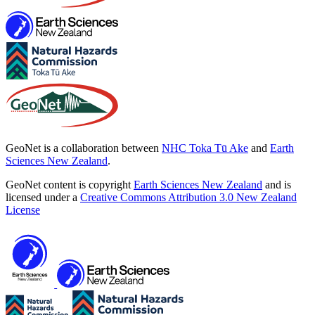
GeoNet is a collaboration between
NHC Toka Tū Ake
and
Earth
Sciences New Zealand
.
GeoNet content is copyright
Earth Sciences New Zealand
and is
licensed under a
Creative Commons Attribution 3.0 New Zealand
License