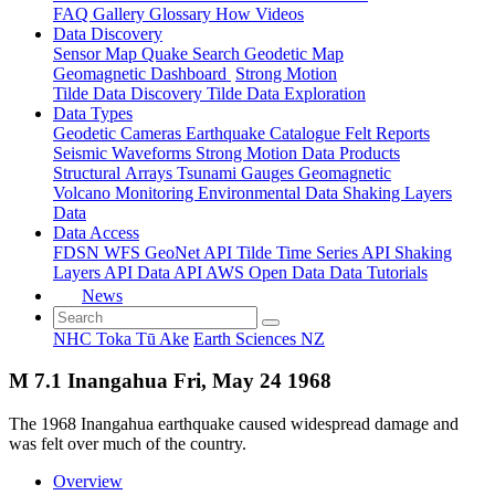
FAQ
Gallery
Glossary
How
Videos
Data Discovery
Sensor Map
Quake Search
Geodetic Map
Geomagnetic Dashboard
Strong Motion
Tilde Data Discovery
Tilde Data Exploration
Data Types
Geodetic
Cameras
Earthquake Catalogue
Felt Reports
Seismic Waveforms
Strong Motion Data Products
Structural Arrays
Tsunami Gauges
Geomagnetic
Volcano Monitoring
Environmental Data
Shaking Layers
Data
Data Access
FDSN
WFS
GeoNet API
Tilde Time Series API
Shaking
Layers API
Data API
AWS Open Data
Data Tutorials
News
NHC Toka Tū Ake
Earth Sciences NZ
M 7.1 Inangahua Fri, May 24 1968
The 1968 Inangahua earthquake caused widespread damage and
was felt over much of the country.
Overview