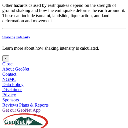
Other hazards caused by earthquakes depend on the strength of
ground shaking and how the earthquake deforms the earth around it.
These can include tsunami, landslide, liquefaction, and land
deformation and movement.
Shaking Intensity
Learn more about how shaking intensity is calculated.
×
Close
About GeoNet
Contact
NGMC
Data Policy
Disclaimer
Privacy
Sponsors
Reviews Plans & Reports
Get our GeoNet App