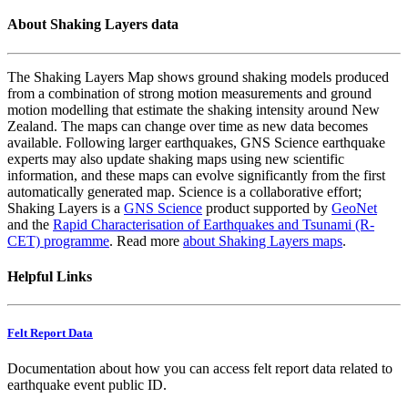
About Shaking Layers data
The Shaking Layers Map shows ground shaking models produced
from a combination of strong motion measurements and ground
motion modelling that estimate the shaking intensity around New
Zealand. The maps can change over time as new data becomes
available. Following larger earthquakes, GNS Science earthquake
experts may also update shaking maps using new scientific
information, and these maps can evolve significantly from the first
automatically generated map. Science is a collaborative effort;
Shaking Layers is a
GNS Science
product supported by
GeoNet
and the
Rapid Characterisation of Earthquakes and Tsunami (R-
CET) programme
. Read more
about Shaking Layers maps
.
Helpful Links
Felt Report Data
Documentation about how you can access felt report data related to
earthquake event public ID.