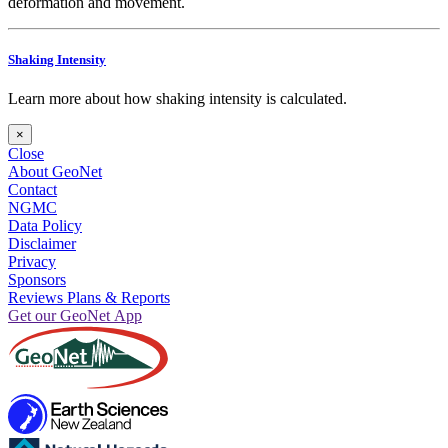
deformation and movement.
Shaking Intensity
Learn more about how shaking intensity is calculated.
×
Close
About GeoNet
Contact
NGMC
Data Policy
Disclaimer
Privacy
Sponsors
Reviews Plans & Reports
Get our GeoNet App