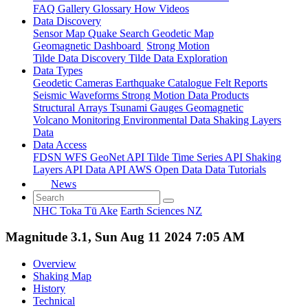
FAQ
Gallery
Glossary
How
Videos
Data Discovery
Sensor Map
Quake Search
Geodetic Map
Geomagnetic Dashboard
Strong Motion
Tilde Data Discovery
Tilde Data Exploration
Data Types
Geodetic
Cameras
Earthquake Catalogue
Felt Reports
Seismic Waveforms
Strong Motion Data Products
Structural Arrays
Tsunami Gauges
Geomagnetic
Volcano Monitoring
Environmental Data
Shaking Layers
Data
Data Access
FDSN
WFS
GeoNet API
Tilde Time Series API
Shaking
Layers API
Data API
AWS Open Data
Data Tutorials
News
NHC Toka Tū Ake
Earth Sciences NZ
Magnitude 3.1, Sun Aug 11 2024 7:05 AM
Overview
Shaking Map
History
Technical