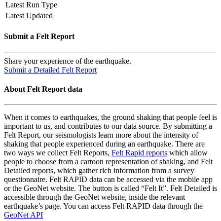
Latest Run Type
Latest Updated
Submit a Felt Report
Share your experience of the earthquake.
Submit a Detailed Felt Report
About Felt Report data
When it comes to earthquakes, the ground shaking that people feel is
important to us, and contributes to our data source. By submitting a
Felt Report, our seismologists learn more about the intensity of
shaking that people experienced during an earthquake. There are
two ways we collect Felt Reports,
Felt Rapid reports
which allow
people to choose from a cartoon representation of shaking, and Felt
Detailed reports, which gather rich information from a survey
questionnaire. Felt RAPID data can be accessed via the mobile app
or the GeoNet website. The button is called “Felt It”. Felt Detailed is
accessible through the GeoNet website, inside the relevant
earthquake’s page. You can access Felt RAPID data through the
GeoNet API