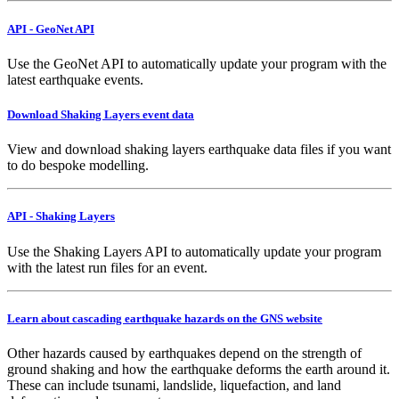
API - GeoNet API
Use the GeoNet API to automatically update your program with the
latest earthquake events.
Download Shaking Layers event data
View and download shaking layers earthquake data files if you want
to do bespoke modelling.
API - Shaking Layers
Use the Shaking Layers API to automatically update your program
with the latest run files for an event.
Learn about cascading earthquake hazards on the GNS website
Other hazards caused by earthquakes depend on the strength of
ground shaking and how the earthquake deforms the earth around it.
These can include tsunami, landslide, liquefaction, and land