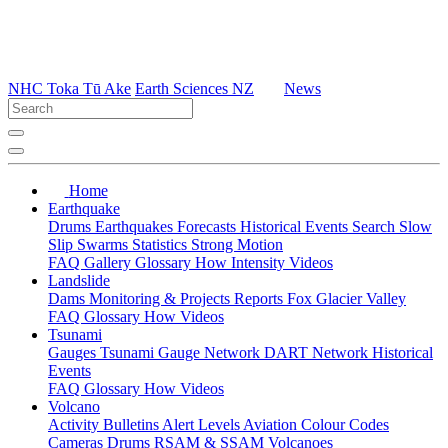
NHC Toka Tū Ake
Earth Sciences NZ
News
Home
Earthquake
Drums
Earthquakes
Forecasts
Historical Events
Search
Slow
Slip
Swarms
Statistics
Strong Motion
FAQ
Gallery
Glossary
How
Intensity
Videos
Landslide
Dams
Monitoring & Projects
Reports
Fox Glacier Valley
FAQ
Glossary
How
Videos
Tsunami
Gauges
Tsunami Gauge Network
DART Network
Historical
Events
FAQ
Glossary
How
Videos
Volcano
Activity Bulletins
Alert Levels
Aviation Colour Codes
Cameras
Drums
RSAM & SSAM
Volcanoes