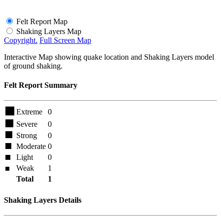
Felt Report Map
Shaking Layers Map
Copyright.
Full Screen Map
Interactive Map showing quake location and Shaking Layers model
of ground shaking.
Felt Report Summary
Extreme
0
Severe
0
Strong
0
Moderate
0
Light
0
Weak
1
Total
1
Shaking Layers Details