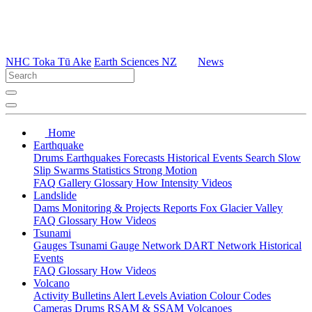
NHC Toka Tū Ake
Earth Sciences NZ
News
Home
Earthquake
Drums
Earthquakes
Forecasts
Historical Events
Search
Slow
Slip
Swarms
Statistics
Strong Motion
FAQ
Gallery
Glossary
How
Intensity
Videos
Landslide
Dams
Monitoring & Projects
Reports
Fox Glacier Valley
FAQ
Glossary
How
Videos
Tsunami
Gauges
Tsunami Gauge Network
DART Network
Historical
Events
FAQ
Glossary
How
Videos
Volcano
Activity Bulletins
Alert Levels
Aviation Colour Codes
Cameras
Drums
RSAM & SSAM
Volcanoes