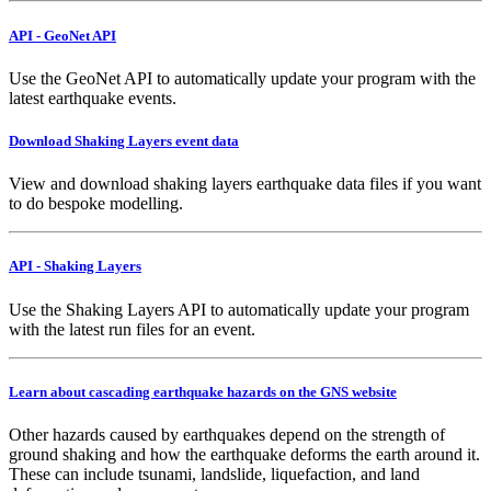
API - GeoNet API
Use the GeoNet API to automatically update your program with the
latest earthquake events.
Download Shaking Layers event data
View and download shaking layers earthquake data files if you want
to do bespoke modelling.
API - Shaking Layers
Use the Shaking Layers API to automatically update your program
with the latest run files for an event.
Learn about cascading earthquake hazards on the GNS website
Other hazards caused by earthquakes depend on the strength of
ground shaking and how the earthquake deforms the earth around it.
These can include tsunami, landslide, liquefaction, and land