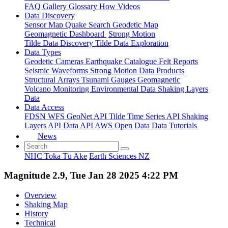
FAQ
Gallery
Glossary
How
Videos
Data Discovery
Sensor Map
Quake Search
Geodetic Map
Geomagnetic Dashboard
Strong Motion
Tilde Data Discovery
Tilde Data Exploration
Data Types
Geodetic
Cameras
Earthquake Catalogue
Felt Reports
Seismic Waveforms
Strong Motion Data Products
Structural Arrays
Tsunami Gauges
Geomagnetic
Volcano Monitoring
Environmental Data
Shaking Layers
Data
Data Access
FDSN
WFS
GeoNet API
Tilde Time Series API
Shaking
Layers API
Data API
AWS Open Data
Data Tutorials
News
NHC Toka Tū Ake
Earth Sciences NZ
Magnitude 2.9, Tue Jan 28 2025 4:22 PM
Overview
Shaking Map
History
Technical