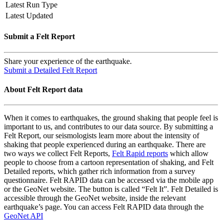
Latest Run Type
Latest Updated
Submit a Felt Report
Share your experience of the earthquake.
Submit a Detailed Felt Report
About Felt Report data
When it comes to earthquakes, the ground shaking that people feel is
important to us, and contributes to our data source. By submitting a
Felt Report, our seismologists learn more about the intensity of
shaking that people experienced during an earthquake. There are
two ways we collect Felt Reports,
Felt Rapid reports
which allow
people to choose from a cartoon representation of shaking, and Felt
Detailed reports, which gather rich information from a survey
questionnaire. Felt RAPID data can be accessed via the mobile app
or the GeoNet website. The button is called “Felt It”. Felt Detailed is
accessible through the GeoNet website, inside the relevant
earthquake’s page. You can access Felt RAPID data through the
GeoNet API