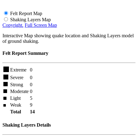
Felt Report Map
Shaking Layers Map
Copyright.
Full Screen Map
Interactive Map showing quake location and Shaking Layers model
of ground shaking.
Felt Report Summary
Extreme
0
Severe
0
Strong
0
Moderate
0
Light
5
Weak
9
Total
14
Shaking Layers Details