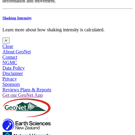
deformation and movement.
Shaking Intensity
Learn more about how shaking intensity is calculated.
×
Close
About GeoNet
Contact
NGMC
Data Policy
Disclaimer
Privacy
Sponsors
Reviews Plans & Reports
Get our GeoNet App