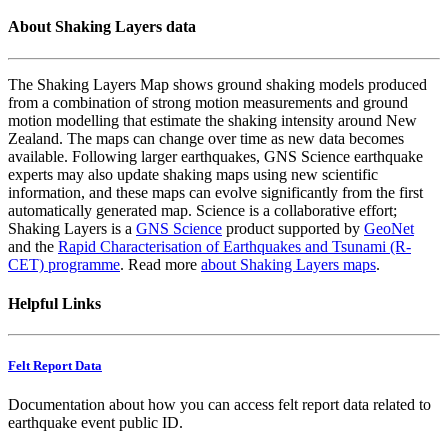
About Shaking Layers data
The Shaking Layers Map shows ground shaking models produced
from a combination of strong motion measurements and ground
motion modelling that estimate the shaking intensity around New
Zealand. The maps can change over time as new data becomes
available. Following larger earthquakes, GNS Science earthquake
experts may also update shaking maps using new scientific
information, and these maps can evolve significantly from the first
automatically generated map. Science is a collaborative effort;
Shaking Layers is a
GNS Science
product supported by
GeoNet
and the
Rapid Characterisation of Earthquakes and Tsunami (R-
CET) programme
. Read more
about Shaking Layers maps
.
Helpful Links
Felt Report Data
Documentation about how you can access felt report data related to
earthquake event public ID.