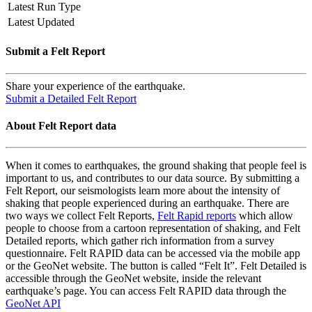
Latest Run Type
Latest Updated
Submit a Felt Report
Share your experience of the earthquake.
Submit a Detailed Felt Report
About Felt Report data
When it comes to earthquakes, the ground shaking that people feel is
important to us, and contributes to our data source. By submitting a
Felt Report, our seismologists learn more about the intensity of
shaking that people experienced during an earthquake. There are
two ways we collect Felt Reports,
Felt Rapid reports
which allow
people to choose from a cartoon representation of shaking, and Felt
Detailed reports, which gather rich information from a survey
questionnaire. Felt RAPID data can be accessed via the mobile app
or the GeoNet website. The button is called “Felt It”. Felt Detailed is
accessible through the GeoNet website, inside the relevant
earthquake’s page. You can access Felt RAPID data through the
GeoNet API