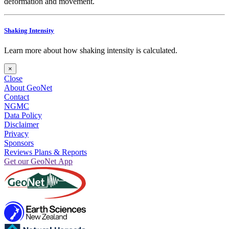
deformation and movement.
Shaking Intensity
Learn more about how shaking intensity is calculated.
×
Close
About GeoNet
Contact
NGMC
Data Policy
Disclaimer
Privacy
Sponsors
Reviews Plans & Reports
Get our GeoNet App