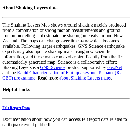
About Shaking Layers data
The Shaking Layers Map shows ground shaking models produced
from a combination of strong motion measurements and ground
motion modelling that estimate the shaking intensity around New
Zealand. The maps can change over time as new data becomes
available. Following larger earthquakes, GNS Science earthquake
experts may also update shaking maps using new scientific
information, and these maps can evolve significantly from the first
automatically generated map. Science is a collaborative effort;
Shaking Layers is a
GNS Science
product supported by
GeoNet
and the
Rapid Characterisation of Earthquakes and Tsunami (R-
CET) programme
. Read more
about Shaking Layers maps
.
Helpful Links
Felt Report Data
Documentation about how you can access felt report data related to
earthquake event public ID.