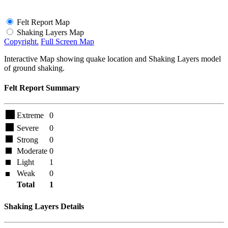
Felt Report Map
Shaking Layers Map
Copyright.
Full Screen Map
Interactive Map showing quake location and Shaking Layers model
of ground shaking.
Felt Report Summary
Extreme
0
Severe
0
Strong
0
Moderate
0
Light
1
Weak
0
Total
1
Shaking Layers Details