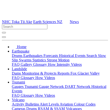
NHC Toka Tū Ake
Earth Sciences NZ
News
Home
Earthquake
Drums
Earthquakes
Forecasts
Historical Events
Search
Slow
Slip
Swarms
Statistics
Strong Motion
FAQ
Gallery
Glossary
How
Intensity
Videos
Landslide
Dams
Monitoring & Projects
Reports
Fox Glacier Valley
FAQ
Glossary
How
Videos
Tsunami
Gauges
Tsunami Gauge Network
DART Network
Historical
Events
FAQ
Glossary
How
Videos
Volcano
Activity Bulletins
Alert Levels
Aviation Colour Codes
Cameras
Drums
RSAM & SSAM
Volcanoes