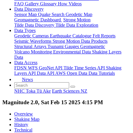
FAQ
Gallery
Glossary
How
Videos
Data Discovery
Sensor Map
Quake Search
Geodetic Map
Geomagnetic Dashboard
Strong Motion
Tilde Data Discovery
Tilde Data Exploration
Data Types
Geodetic
Cameras
Earthquake Catalogue
Felt Reports
Seismic Waveforms
Strong Motion Data Products
Structural Arrays
Tsunami Gauges
Geomagnetic
Volcano Monitoring
Environmental Data
Shaking Layers
Data
Data Access
FDSN
WFS
GeoNet API
Tilde Time Series API
Shaking
Layers API
Data API
AWS Open Data
Data Tutorials
News
NHC Toka Tū Ake
Earth Sciences NZ
Magnitude 2.0, Sat Feb 15 2025 4:15 PM
Overview
Shaking Map
History
Technical