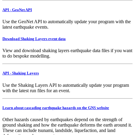
API - GeoNet API
Use the GeoNet API to automatically update your program with the
latest earthquake events.
Download Shaking Layers event data
View and download shaking layers earthquake data files if you want
to do bespoke modelling.
API - Shaking Layers
Use the Shaking Layers API to automatically update your program
with the latest run files for an event.
Learn about cascading earthquake hazards on the GNS website
Other hazards caused by earthquakes depend on the strength of
ground shaking and how the earthquake deforms the earth around it.
These can include tsunami, landslide, liquefaction, and land