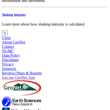
deformation and movement.
Shaking Intensity
Learn more about how shaking intensity is calculated.
×
Close
About GeoNet
Contact
NGMC
Data Policy
Disclaimer
Privacy
Sponsors
Reviews Plans & Reports
Get our GeoNet App