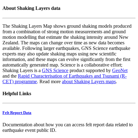
About Shaking Layers data
The Shaking Layers Map shows ground shaking models produced
from a combination of strong motion measurements and ground
motion modelling that estimate the shaking intensity around New
Zealand. The maps can change over time as new data becomes
available. Following larger earthquakes, GNS Science earthquake
experts may also update shaking maps using new scientific
information, and these maps can evolve significantly from the first
automatically generated map. Science is a collaborative effort;
Shaking Layers is a
GNS Science
product supported by
GeoNet
and the
Rapid Characterisation of Earthquakes and Tsunami (R-
CET) programme
. Read more
about Shaking Layers maps
.
Helpful Links
Felt Report Data
Documentation about how you can access felt report data related to
earthquake event public ID.