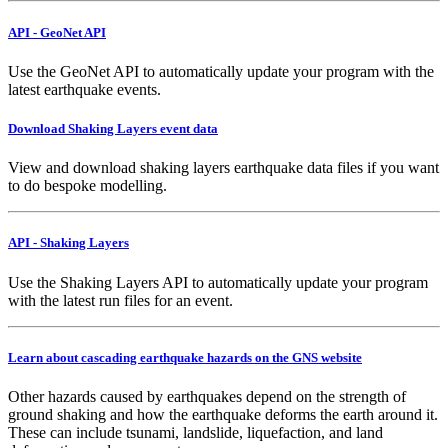
API - GeoNet API
Use the GeoNet API to automatically update your program with the
latest earthquake events.
Download Shaking Layers event data
View and download shaking layers earthquake data files if you want
to do bespoke modelling.
API - Shaking Layers
Use the Shaking Layers API to automatically update your program
with the latest run files for an event.
Learn about cascading earthquake hazards on the GNS website
Other hazards caused by earthquakes depend on the strength of
ground shaking and how the earthquake deforms the earth around it.
These can include tsunami, landslide, liquefaction, and land