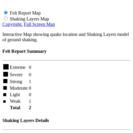
Felt Report Map
Shaking Layers Map
Copyright.
Full Screen Map
Interactive Map showing quake location and Shaking Layers model
of ground shaking.
Felt Report Summary
Extreme
0
Severe
0
Strong
1
Moderate
0
Light
0
Weak
1
Total
2
Shaking Layers Details