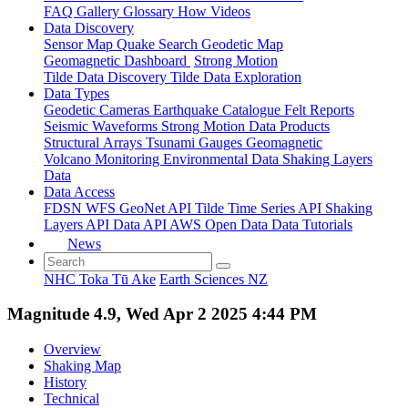
FAQ
Gallery
Glossary
How
Videos
Data Discovery
Sensor Map
Quake Search
Geodetic Map
Geomagnetic Dashboard
Strong Motion
Tilde Data Discovery
Tilde Data Exploration
Data Types
Geodetic
Cameras
Earthquake Catalogue
Felt Reports
Seismic Waveforms
Strong Motion Data Products
Structural Arrays
Tsunami Gauges
Geomagnetic
Volcano Monitoring
Environmental Data
Shaking Layers
Data
Data Access
FDSN
WFS
GeoNet API
Tilde Time Series API
Shaking
Layers API
Data API
AWS Open Data
Data Tutorials
News
NHC Toka Tū Ake
Earth Sciences NZ
Magnitude 4.9, Wed Apr 2 2025 4:44 PM
Overview
Shaking Map
History
Technical