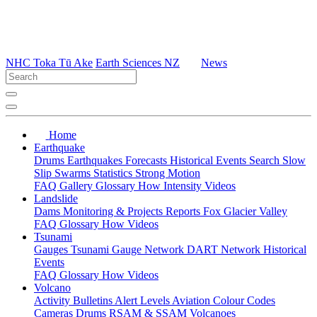
NHC Toka Tū Ake
Earth Sciences NZ
News
Home
Earthquake
Drums
Earthquakes
Forecasts
Historical Events
Search
Slow
Slip
Swarms
Statistics
Strong Motion
FAQ
Gallery
Glossary
How
Intensity
Videos
Landslide
Dams
Monitoring & Projects
Reports
Fox Glacier Valley
FAQ
Glossary
How
Videos
Tsunami
Gauges
Tsunami Gauge Network
DART Network
Historical
Events
FAQ
Glossary
How
Videos
Volcano
Activity Bulletins
Alert Levels
Aviation Colour Codes
Cameras
Drums
RSAM & SSAM
Volcanoes