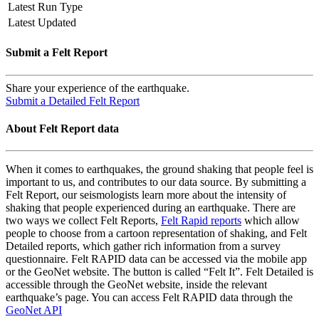
Latest Run Type
Latest Updated
Submit a Felt Report
Share your experience of the earthquake.
Submit a Detailed Felt Report
About Felt Report data
When it comes to earthquakes, the ground shaking that people feel is
important to us, and contributes to our data source. By submitting a
Felt Report, our seismologists learn more about the intensity of
shaking that people experienced during an earthquake. There are
two ways we collect Felt Reports,
Felt Rapid reports
which allow
people to choose from a cartoon representation of shaking, and Felt
Detailed reports, which gather rich information from a survey
questionnaire. Felt RAPID data can be accessed via the mobile app
or the GeoNet website. The button is called “Felt It”. Felt Detailed is
accessible through the GeoNet website, inside the relevant
earthquake’s page. You can access Felt RAPID data through the
GeoNet API