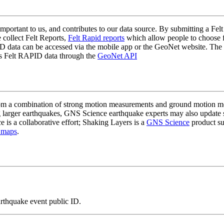
mportant to us, and contributes to our data source. By submitting a Felt
 collect Felt Reports,
Felt Rapid reports
which allow people to choose fr
 data can be accessed via the mobile app or the GeoNet website. The butt
ss Felt RAPID data through the
GeoNet API
a combination of strong motion measurements and ground motion mode
 larger earthquakes, GNS Science earthquake experts may also update s
e is a collaborative effort; Shaking Layers is a
GNS Science
product s
 maps
.
arthquake event public ID.