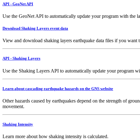
API - GeoNet API
Use the GeoNet API to automatically update your program with the la
Download Shaking Layers event data
View and download shaking layers earthquake data files if you want 
API - Shaking Layers
Use the Shaking Layers API to automatically update your program with 
Learn about cascading earthquake hazards on the GNS website
Other hazards caused by earthquakes depend on the strength of ground
movement.
Shaking Intensity
Learn more about how shaking intensity is calculated.