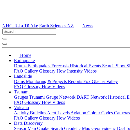
NHC Toka Tū Ake
Earth Sciences NZ
News
Home
Earthquake
Drums
Earthquakes
Forecasts
Historical Events
Search
Slow S
FAQ
Gallery
Glossary
How
Intensity
Videos
Landslide
Dams
Monitoring & Projects
Reports
Fox Glacier Valley
FAQ
Glossary
How
Videos
Tsunami
Gauges
Tsunami Gauge Network
DART Network
Historical 
FAQ
Glossary
How
Videos
Volcano
Activity Bulletins
Alert Levels
Aviation Colour Codes
Camera
FAQ
Gallery
Glossary
How
Videos
Data Discovery
Sensor Map
Quake Search
Geodetic Map
Geomagnetic Dashb