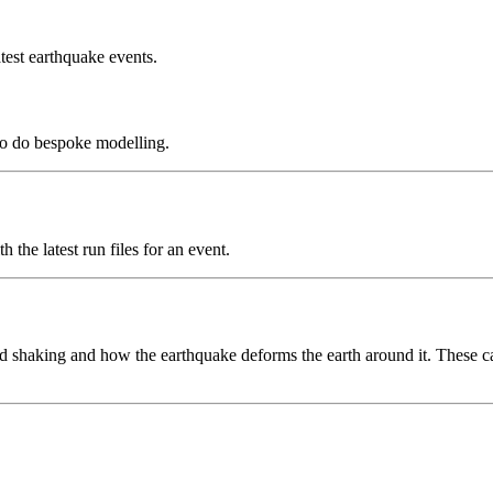
test earthquake events.
to do bespoke modelling.
the latest run files for an event.
 shaking and how the earthquake deforms the earth around it. These can