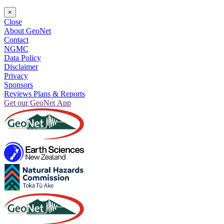
×
Close
About GeoNet
Contact
NGMC
Data Policy
Disclaimer
Privacy
Sponsors
Reviews Plans & Reports
Get our GeoNet App