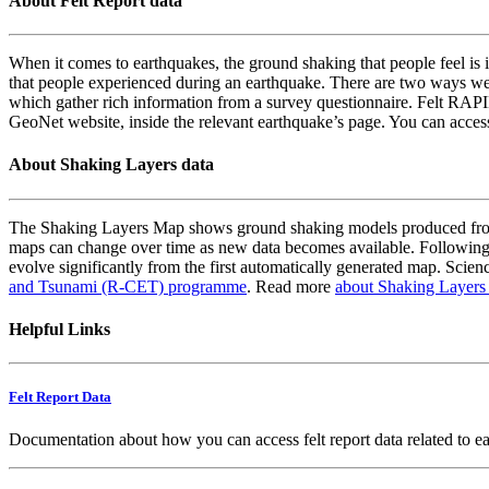
About Felt Report data
When it comes to earthquakes, the ground shaking that people feel is i
that people experienced during an earthquake. There are two ways we
which gather rich information from a survey questionnaire. Felt RAPID
GeoNet website, inside the relevant earthquake’s page. You can acce
About Shaking Layers data
The Shaking Layers Map shows ground shaking models produced from 
maps can change over time as new data becomes available. Following
evolve significantly from the first automatically generated map. Scienc
and Tsunami (R-CET) programme
. Read more
about Shaking Layers
Helpful Links
Felt Report Data
Documentation about how you can access felt report data related to e