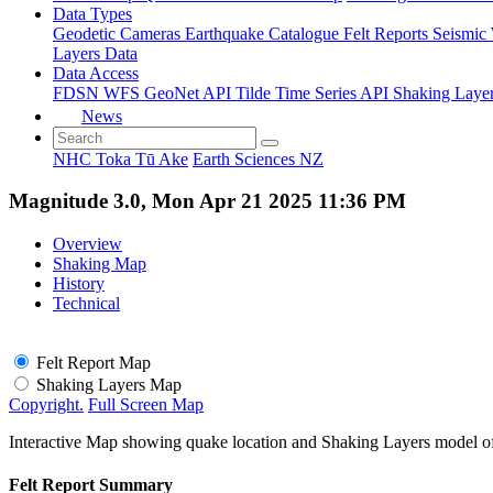
Data Types
Geodetic
Cameras
Earthquake Catalogue
Felt Reports
Seismic
Layers Data
Data Access
FDSN
WFS
GeoNet API
Tilde Time Series API
Shaking Laye
News
NHC Toka Tū Ake
Earth Sciences NZ
Magnitude 3.0, Mon Apr 21 2025 11:36 PM
Overview
Shaking Map
History
Technical
Felt Report Map
Shaking Layers Map
Copyright.
Full Screen Map
Interactive Map showing quake location and Shaking Layers model o
Felt Report Summary