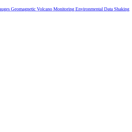
auges
Geomagnetic
Volcano Monitoring
Environmental Data
Shaking