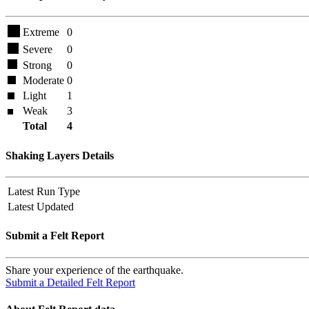
Extreme
0
Severe
0
Strong
0
Moderate
0
Light
1
Weak
3
Total
4
Shaking Layers Details
Latest Run Type
Latest Updated
Submit a Felt Report
Share your experience of the earthquake.
Submit a Detailed Felt Report