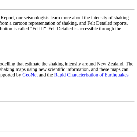
 Report, our seismologists learn more about the intensity of shaking
om a cartoon representation of shaking, and Felt Detailed reports,
on is called “Felt It”. Felt Detailed is accessible through the
lling that estimate the shaking intensity around New Zealand. The
haking maps using new scientific information, and these maps can
upported by
GeoNet
and the
Rapid Characterisation of Earthquakes