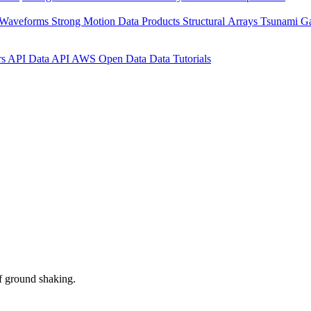
 Waveforms
Strong Motion Data Products
Structural Arrays
Tsunami G
rs API
Data API
AWS Open Data
Data Tutorials
f ground shaking.