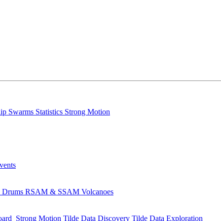
lip
Swarms
Statistics
Strong Motion
Events
s
Drums
RSAM & SSAM
Volcanoes
oard
Strong Motion
Tilde Data Discovery
Tilde Data Exploration