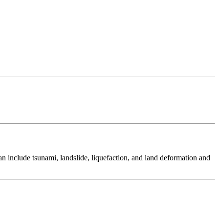
 include tsunami, landslide, liquefaction, and land deformation and