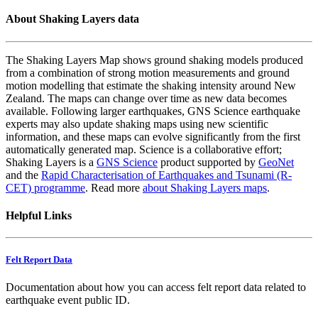
About Shaking Layers data
The Shaking Layers Map shows ground shaking models produced
from a combination of strong motion measurements and ground
motion modelling that estimate the shaking intensity around New
Zealand. The maps can change over time as new data becomes
available. Following larger earthquakes, GNS Science earthquake
experts may also update shaking maps using new scientific
information, and these maps can evolve significantly from the first
automatically generated map. Science is a collaborative effort;
Shaking Layers is a
GNS Science
product supported by
GeoNet
and the
Rapid Characterisation of Earthquakes and Tsunami (R-
CET) programme
. Read more
about Shaking Layers maps
.
Helpful Links
Felt Report Data
Documentation about how you can access felt report data related to
earthquake event public ID.