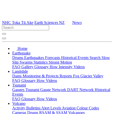
NHC Toka Tū Ake
Earth Sciences NZ
News
Home
Earthquake
Drums
Earthquakes
Forecasts
Historical Events
Search
Slow
Slip
Swarms
Statistics
Strong Motion
FAQ
Gallery
Glossary
How
Intensity
Videos
Landslide
Dams
Monitoring & Projects
Reports
Fox Glacier Valley
FAQ
Glossary
How
Videos
Tsunami
Gauges
Tsunami Gauge Network
DART Network
Historical
Events
FAQ
Glossary
How
Videos
Volcano
Activity Bulletins
Alert Levels
Aviation Colour Codes
Cameras
Drums
RSAM & SSAM
Volcanoes