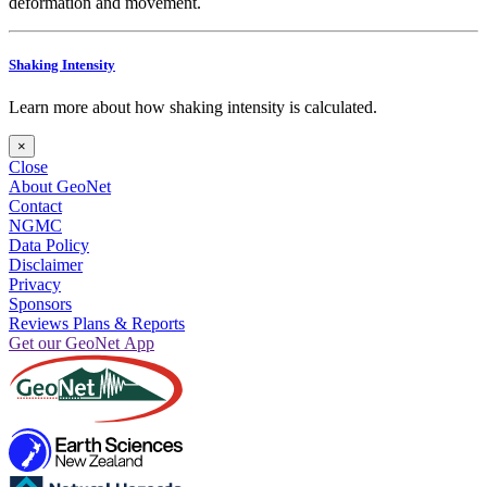
deformation and movement.
Shaking Intensity
Learn more about how shaking intensity is calculated.
×
Close
About GeoNet
Contact
NGMC
Data Policy
Disclaimer
Privacy
Sponsors
Reviews Plans & Reports
Get our GeoNet App