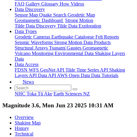
FAQ
Gallery
Glossary
How
Videos
Data Discovery
Sensor Map
Quake Search
Geodetic Map
Geomagnetic Dashboard
Strong Motion
Tilde Data Discovery
Tilde Data Exploration
Data Types
Geodetic
Cameras
Earthquake Catalogue
Felt Reports
Seismic Waveforms
Strong Motion Data Products
Structural Arrays
Tsunami Gauges
Geomagnetic
Volcano Monitoring
Environmental Data
Shaking Layers
Data
Data Access
FDSN
WFS
GeoNet API
Tilde Time Series API
Shaking
Layers API
Data API
AWS Open Data
Data Tutorials
News
NHC Toka Tū Ake
Earth Sciences NZ
Magnitude 3.6, Mon Jun 23 2025 10:31 AM
Overview
Shaking Map
History
Technical