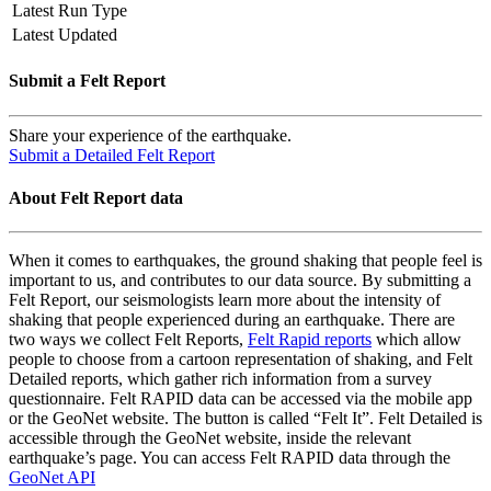
Latest Run Type
Latest Updated
Submit a Felt Report
Share your experience of the earthquake.
Submit a Detailed Felt Report
About Felt Report data
When it comes to earthquakes, the ground shaking that people feel is
important to us, and contributes to our data source. By submitting a
Felt Report, our seismologists learn more about the intensity of
shaking that people experienced during an earthquake. There are
two ways we collect Felt Reports,
Felt Rapid reports
which allow
people to choose from a cartoon representation of shaking, and Felt
Detailed reports, which gather rich information from a survey
questionnaire. Felt RAPID data can be accessed via the mobile app
or the GeoNet website. The button is called “Felt It”. Felt Detailed is
accessible through the GeoNet website, inside the relevant
earthquake’s page. You can access Felt RAPID data through the
GeoNet API