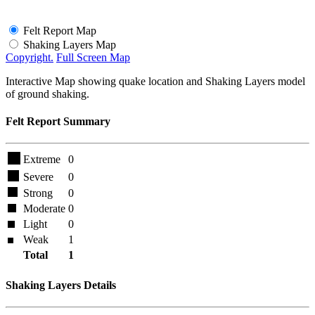
Felt Report Map
Shaking Layers Map
Copyright.
Full Screen Map
Interactive Map showing quake location and Shaking Layers model
of ground shaking.
Felt Report Summary
Extreme
0
Severe
0
Strong
0
Moderate
0
Light
0
Weak
1
Total
1
Shaking Layers Details