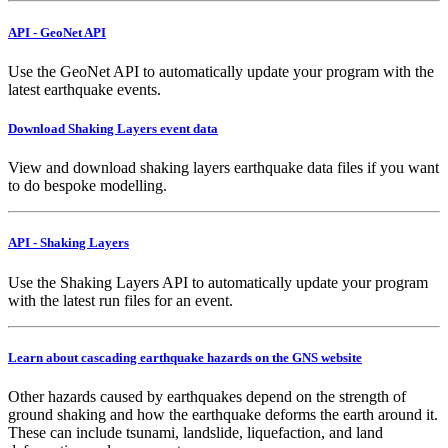
API - GeoNet API
Use the GeoNet API to automatically update your program with the
latest earthquake events.
Download Shaking Layers event data
View and download shaking layers earthquake data files if you want
to do bespoke modelling.
API - Shaking Layers
Use the Shaking Layers API to automatically update your program
with the latest run files for an event.
Learn about cascading earthquake hazards on the GNS website
Other hazards caused by earthquakes depend on the strength of
ground shaking and how the earthquake deforms the earth around it.
These can include tsunami, landslide, liquefaction, and land