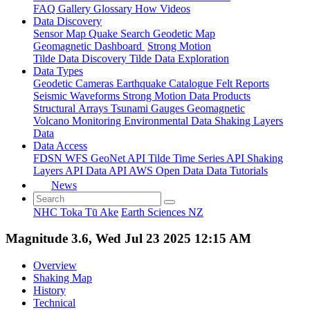
FAQ
Gallery
Glossary
How
Videos
Data Discovery
Sensor Map
Quake Search
Geodetic Map
Geomagnetic Dashboard
Strong Motion
Tilde Data Discovery
Tilde Data Exploration
Data Types
Geodetic
Cameras
Earthquake Catalogue
Felt Reports
Seismic Waveforms
Strong Motion Data Products
Structural Arrays
Tsunami Gauges
Geomagnetic
Volcano Monitoring
Environmental Data
Shaking Layers
Data
Data Access
FDSN
WFS
GeoNet API
Tilde Time Series API
Shaking
Layers API
Data API
AWS Open Data
Data Tutorials
News
NHC Toka Tū Ake
Earth Sciences NZ
Magnitude 3.6, Wed Jul 23 2025 12:15 AM
Overview
Shaking Map
History
Technical