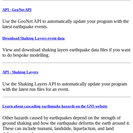
API - GeoNet API
Use the GeoNet API to automatically update your program with the
latest earthquake events.
Download Shaking Layers event data
View and download shaking layers earthquake data files if you want
to do bespoke modelling.
API - Shaking Layers
Use the Shaking Layers API to automatically update your program
with the latest run files for an event.
Learn about cascading earthquake hazards on the GNS website
Other hazards caused by earthquakes depend on the strength of
ground shaking and how the earthquake deforms the earth around it.
These can include tsunami, landslide, liquefaction, and land