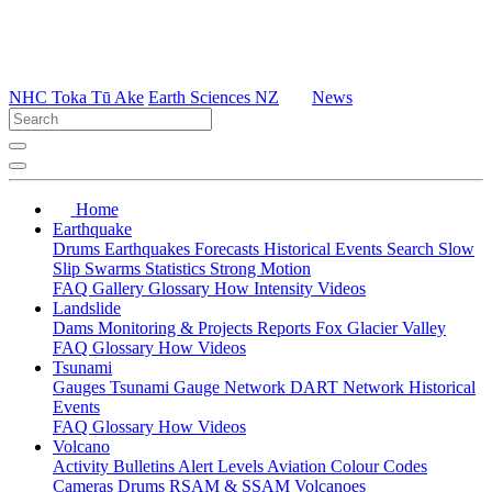
NHC Toka Tū Ake
Earth Sciences NZ
News
Home
Earthquake
Drums
Earthquakes
Forecasts
Historical Events
Search
Slow
Slip
Swarms
Statistics
Strong Motion
FAQ
Gallery
Glossary
How
Intensity
Videos
Landslide
Dams
Monitoring & Projects
Reports
Fox Glacier Valley
FAQ
Glossary
How
Videos
Tsunami
Gauges
Tsunami Gauge Network
DART Network
Historical
Events
FAQ
Glossary
How
Videos
Volcano
Activity Bulletins
Alert Levels
Aviation Colour Codes
Cameras
Drums
RSAM & SSAM
Volcanoes