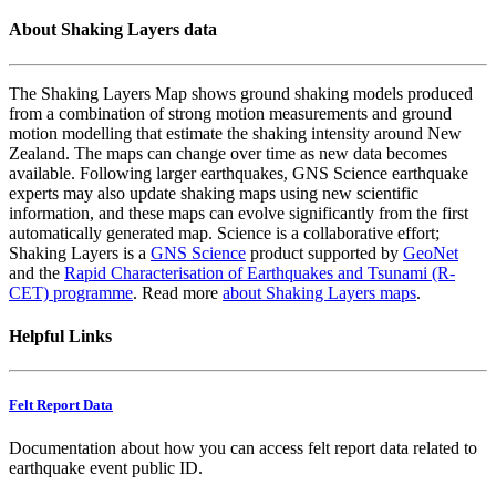
About Shaking Layers data
The Shaking Layers Map shows ground shaking models produced
from a combination of strong motion measurements and ground
motion modelling that estimate the shaking intensity around New
Zealand. The maps can change over time as new data becomes
available. Following larger earthquakes, GNS Science earthquake
experts may also update shaking maps using new scientific
information, and these maps can evolve significantly from the first
automatically generated map. Science is a collaborative effort;
Shaking Layers is a
GNS Science
product supported by
GeoNet
and the
Rapid Characterisation of Earthquakes and Tsunami (R-
CET) programme
. Read more
about Shaking Layers maps
.
Helpful Links
Felt Report Data
Documentation about how you can access felt report data related to
earthquake event public ID.