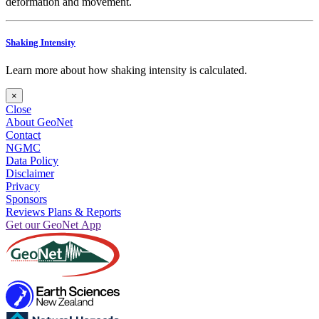
deformation and movement.
Shaking Intensity
Learn more about how shaking intensity is calculated.
×
Close
About GeoNet
Contact
NGMC
Data Policy
Disclaimer
Privacy
Sponsors
Reviews Plans & Reports
Get our GeoNet App