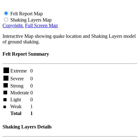
Felt Report Map
Shaking Layers Map
Copyright.
Full Screen Map
Interactive Map showing quake location and Shaking Layers model
of ground shaking.
Felt Report Summary
Extreme
0
Severe
0
Strong
0
Moderate
0
Light
0
Weak
1
Total
1
Shaking Layers Details