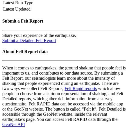
Latest Run Type
Latest Updated
Submit a Felt Report
Share your experience of the earthquake.
Submit a Detailed Felt Report
About Felt Report data
When it comes to earthquakes, the ground shaking that people feel is
important to us, and contributes to our data source. By submitting a
Felt Report, our seismologists learn more about the intensity of
shaking that people experienced during an earthquake. There are
two ways we collect Felt Reports,
Felt Rapid reports
which allow
people to choose from a cartoon representation of shaking, and Felt
Detailed reports, which gather rich information from a survey
questionnaire. Felt RAPID data can be accessed via the mobile app
or the GeoNet website. The button is called “Felt It”. Felt Detailed is
accessible through the GeoNet website, inside the relevant
earthquake’s page. You can access Felt RAPID data through the
GeoNet API