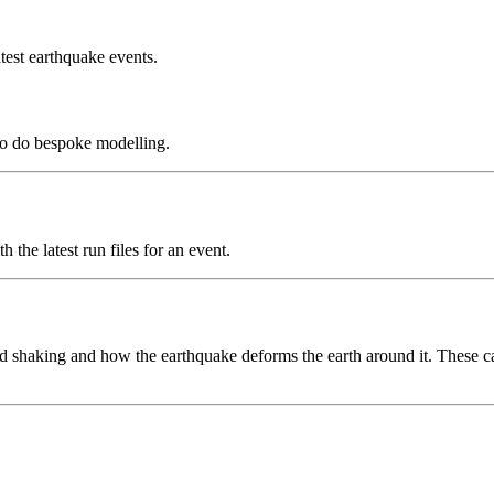
test earthquake events.
to do bespoke modelling.
the latest run files for an event.
 shaking and how the earthquake deforms the earth around it. These can