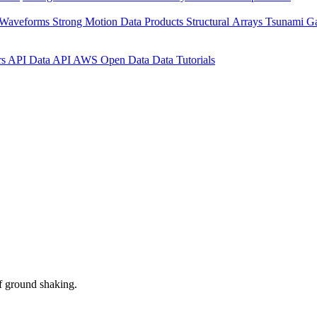
 Waveforms
Strong Motion Data Products
Structural Arrays
Tsunami G
rs API
Data API
AWS Open Data
Data Tutorials
f ground shaking.