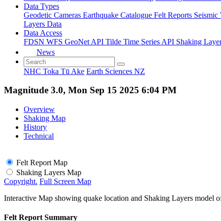
Data Types
Geodetic
Cameras
Earthquake Catalogue
Felt Reports
Seismic
Layers Data
Data Access
FDSN
WFS
GeoNet API
Tilde Time Series API
Shaking Laye
News
NHC Toka Tū Ake
Earth Sciences NZ
Magnitude 3.0, Mon Sep 15 2025 6:04 PM
Overview
Shaking Map
History
Technical
Felt Report Map
Shaking Layers Map
Copyright.
Full Screen Map
Interactive Map showing quake location and Shaking Layers model o
Felt Report Summary