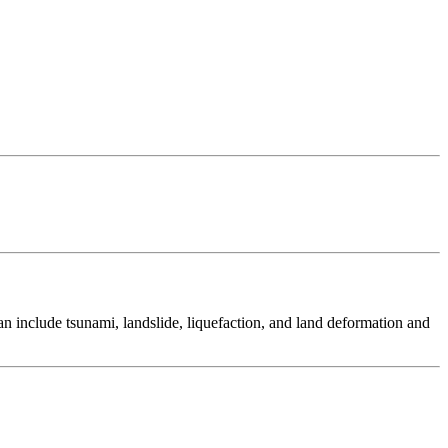
 include tsunami, landslide, liquefaction, and land deformation and