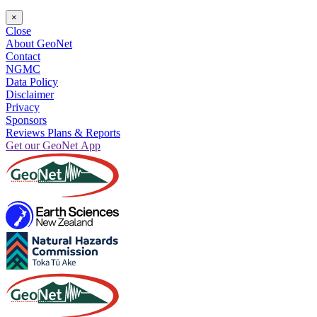
×
Close
About GeoNet
Contact
NGMC
Data Policy
Disclaimer
Privacy
Sponsors
Reviews Plans & Reports
Get our GeoNet App