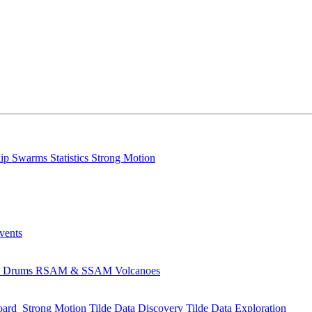
lip
Swarms
Statistics
Strong Motion
Events
s
Drums
RSAM & SSAM
Volcanoes
oard
Strong Motion
Tilde Data Discovery
Tilde Data Exploration