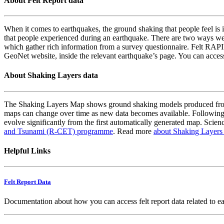
About Felt Report data
When it comes to earthquakes, the ground shaking that people feel is i
that people experienced during an earthquake. There are two ways we
which gather rich information from a survey questionnaire. Felt RAPID
GeoNet website, inside the relevant earthquake’s page. You can acce
About Shaking Layers data
The Shaking Layers Map shows ground shaking models produced from 
maps can change over time as new data becomes available. Following
evolve significantly from the first automatically generated map. Scienc
and Tsunami (R-CET) programme
. Read more
about Shaking Layers
Helpful Links
Felt Report Data
Documentation about how you can access felt report data related to e