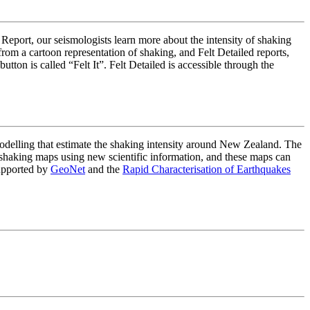
 Report, our seismologists learn more about the intensity of shaking
om a cartoon representation of shaking, and Felt Detailed reports,
on is called “Felt It”. Felt Detailed is accessible through the
lling that estimate the shaking intensity around New Zealand. The
haking maps using new scientific information, and these maps can
upported by
GeoNet
and the
Rapid Characterisation of Earthquakes