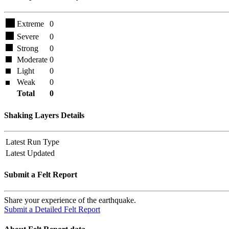
Extreme
0
Severe
0
Strong
0
Moderate
0
Light
0
Weak
0
Total
0
Shaking Layers Details
Latest Run Type
Latest Updated
Submit a Felt Report
Share your experience of the earthquake.
Submit a Detailed Felt Report