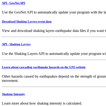
API - GeoNet API
Use the GeoNet API to automatically update your program with the la
Download Shaking Layers event data
View and download shaking layers earthquake data files if you want 
API - Shaking Layers
Use the Shaking Layers API to automatically update your program with 
Learn about cascading earthquake hazards on the GNS website
Other hazards caused by earthquakes depend on the strength of ground
movement.
Shaking Intensity
Learn more about how shaking intensity is calculated.