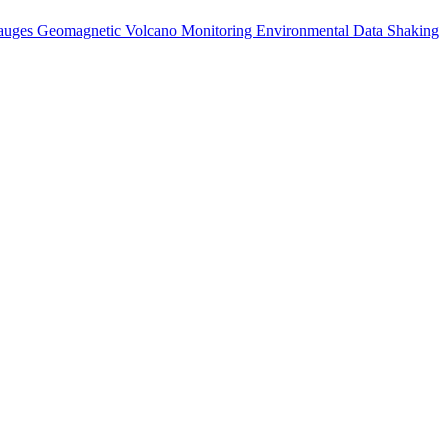
auges
Geomagnetic
Volcano Monitoring
Environmental Data
Shaking