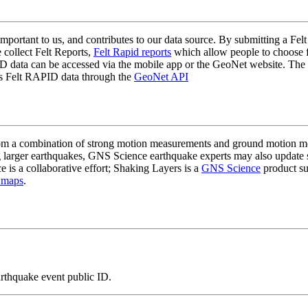
mportant to us, and contributes to our data source. By submitting a Felt
 collect Felt Reports,
Felt Rapid reports
which allow people to choose fr
 data can be accessed via the mobile app or the GeoNet website. The butt
ss Felt RAPID data through the
GeoNet API
a combination of strong motion measurements and ground motion mode
 larger earthquakes, GNS Science earthquake experts may also update s
e is a collaborative effort; Shaking Layers is a
GNS Science
product s
 maps
.
arthquake event public ID.