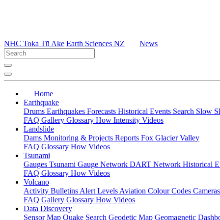
NHC Toka Tū Ake
Earth Sciences NZ
News
Home
Earthquake
Drums
Earthquakes
Forecasts
Historical Events
Search
Slow S
FAQ
Gallery
Glossary
How
Intensity
Videos
Landslide
Dams
Monitoring & Projects
Reports
Fox Glacier Valley
FAQ
Glossary
How
Videos
Tsunami
Gauges
Tsunami Gauge Network
DART Network
Historical 
FAQ
Glossary
How
Videos
Volcano
Activity Bulletins
Alert Levels
Aviation Colour Codes
Camera
FAQ
Gallery
Glossary
How
Videos
Data Discovery
Sensor Map
Quake Search
Geodetic Map
Geomagnetic Dashb