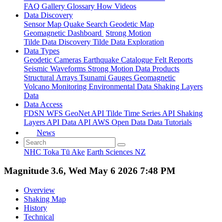
FAQ
Gallery
Glossary
How
Videos
Data Discovery
Sensor Map
Quake Search
Geodetic Map
Geomagnetic Dashboard
Strong Motion
Tilde Data Discovery
Tilde Data Exploration
Data Types
Geodetic
Cameras
Earthquake Catalogue
Felt Reports
Seismic Waveforms
Strong Motion Data Products
Structural Arrays
Tsunami Gauges
Geomagnetic
Volcano Monitoring
Environmental Data
Shaking Layers
Data
Data Access
FDSN
WFS
GeoNet API
Tilde Time Series API
Shaking
Layers API
Data API
AWS Open Data
Data Tutorials
News
NHC Toka Tū Ake
Earth Sciences NZ
Magnitude 3.6, Wed May 6 2026 7:48 PM
Overview
Shaking Map
History
Technical