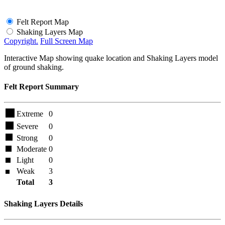
Felt Report Map
Shaking Layers Map
Copyright.
Full Screen Map
Interactive Map showing quake location and Shaking Layers model
of ground shaking.
Felt Report Summary
Extreme
0
Severe
0
Strong
0
Moderate
0
Light
0
Weak
3
Total
3
Shaking Layers Details