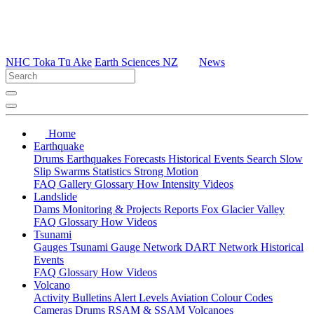
NHC Toka Tū Ake
Earth Sciences NZ
News
Home
Earthquake
Drums
Earthquakes
Forecasts
Historical Events
Search
Slow
Slip
Swarms
Statistics
Strong Motion
FAQ
Gallery
Glossary
How
Intensity
Videos
Landslide
Dams
Monitoring & Projects
Reports
Fox Glacier Valley
FAQ
Glossary
How
Videos
Tsunami
Gauges
Tsunami Gauge Network
DART Network
Historical
Events
FAQ
Glossary
How
Videos
Volcano
Activity Bulletins
Alert Levels
Aviation Colour Codes
Cameras
Drums
RSAM & SSAM
Volcanoes