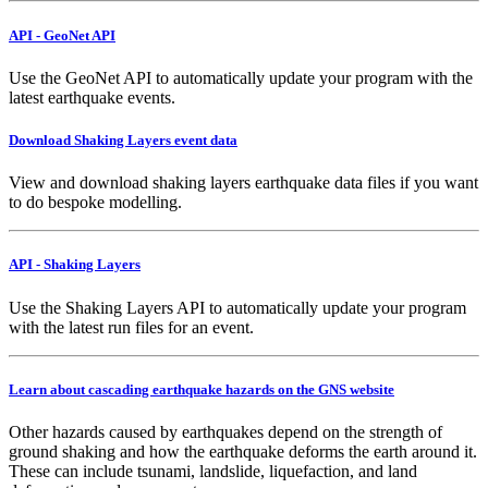
API - GeoNet API
Use the GeoNet API to automatically update your program with the
latest earthquake events.
Download Shaking Layers event data
View and download shaking layers earthquake data files if you want
to do bespoke modelling.
API - Shaking Layers
Use the Shaking Layers API to automatically update your program
with the latest run files for an event.
Learn about cascading earthquake hazards on the GNS website
Other hazards caused by earthquakes depend on the strength of
ground shaking and how the earthquake deforms the earth around it.
These can include tsunami, landslide, liquefaction, and land