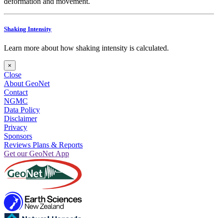
deformation and movement.
Shaking Intensity
Learn more about how shaking intensity is calculated.
×
Close
About GeoNet
Contact
NGMC
Data Policy
Disclaimer
Privacy
Sponsors
Reviews Plans & Reports
Get our GeoNet App