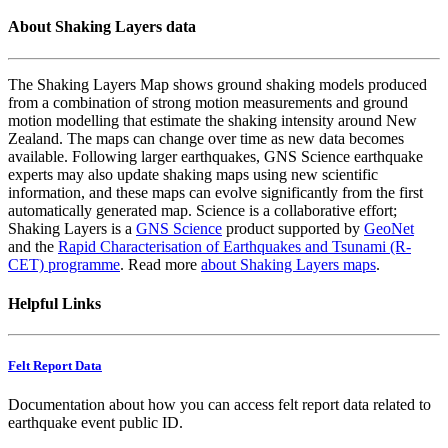
About Shaking Layers data
The Shaking Layers Map shows ground shaking models produced
from a combination of strong motion measurements and ground
motion modelling that estimate the shaking intensity around New
Zealand. The maps can change over time as new data becomes
available. Following larger earthquakes, GNS Science earthquake
experts may also update shaking maps using new scientific
information, and these maps can evolve significantly from the first
automatically generated map. Science is a collaborative effort;
Shaking Layers is a
GNS Science
product supported by
GeoNet
and the
Rapid Characterisation of Earthquakes and Tsunami (R-
CET) programme
. Read more
about Shaking Layers maps
.
Helpful Links
Felt Report Data
Documentation about how you can access felt report data related to
earthquake event public ID.