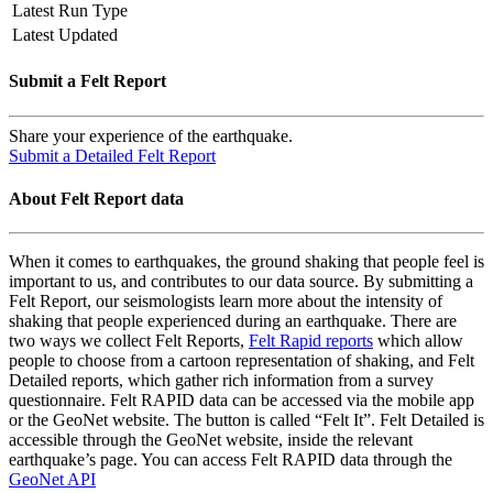
Latest Run Type
Latest Updated
Submit a Felt Report
Share your experience of the earthquake.
Submit a Detailed Felt Report
About Felt Report data
When it comes to earthquakes, the ground shaking that people feel is
important to us, and contributes to our data source. By submitting a
Felt Report, our seismologists learn more about the intensity of
shaking that people experienced during an earthquake. There are
two ways we collect Felt Reports,
Felt Rapid reports
which allow
people to choose from a cartoon representation of shaking, and Felt
Detailed reports, which gather rich information from a survey
questionnaire. Felt RAPID data can be accessed via the mobile app
or the GeoNet website. The button is called “Felt It”. Felt Detailed is
accessible through the GeoNet website, inside the relevant
earthquake’s page. You can access Felt RAPID data through the
GeoNet API