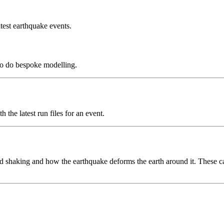
test earthquake events.
to do bespoke modelling.
the latest run files for an event.
 shaking and how the earthquake deforms the earth around it. These can