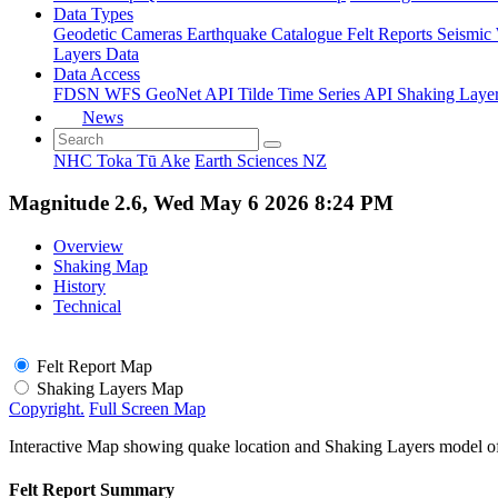
Data Types
Geodetic
Cameras
Earthquake Catalogue
Felt Reports
Seismic
Layers Data
Data Access
FDSN
WFS
GeoNet API
Tilde Time Series API
Shaking Laye
News
NHC Toka Tū Ake
Earth Sciences NZ
Magnitude 2.6, Wed May 6 2026 8:24 PM
Overview
Shaking Map
History
Technical
Felt Report Map
Shaking Layers Map
Copyright.
Full Screen Map
Interactive Map showing quake location and Shaking Layers model o
Felt Report Summary