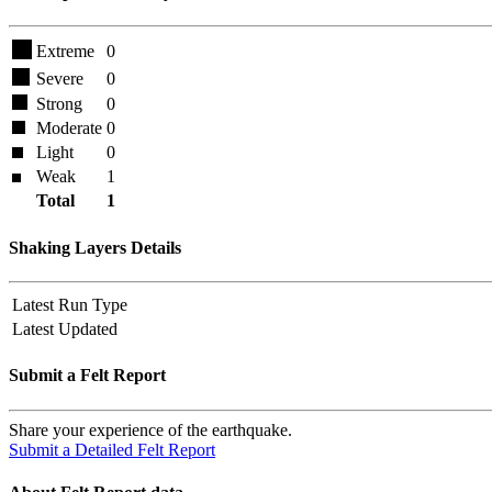
Extreme
0
Severe
0
Strong
0
Moderate
0
Light
0
Weak
1
Total
1
Shaking Layers Details
Latest Run Type
Latest Updated
Submit a Felt Report
Share your experience of the earthquake.
Submit a Detailed Felt Report