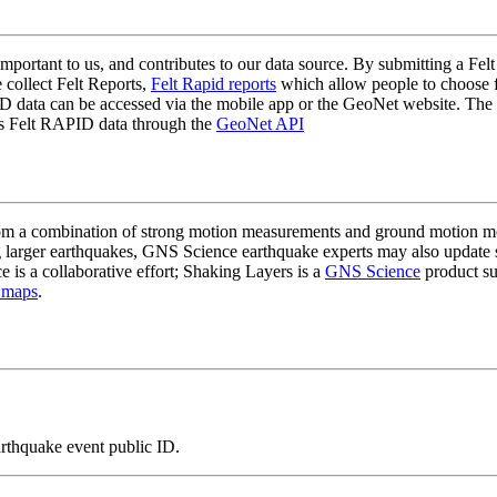
mportant to us, and contributes to our data source. By submitting a Felt
 collect Felt Reports,
Felt Rapid reports
which allow people to choose fr
 data can be accessed via the mobile app or the GeoNet website. The butt
ss Felt RAPID data through the
GeoNet API
a combination of strong motion measurements and ground motion mode
 larger earthquakes, GNS Science earthquake experts may also update s
e is a collaborative effort; Shaking Layers is a
GNS Science
product s
 maps
.
arthquake event public ID.