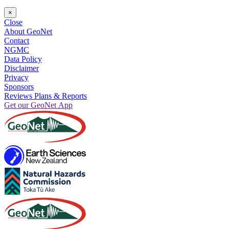
×
Close
About GeoNet
Contact
NGMC
Data Policy
Disclaimer
Privacy
Sponsors
Reviews Plans & Reports
Get our GeoNet App