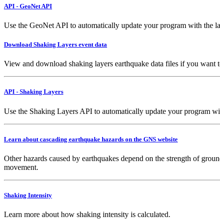
API - GeoNet API
Use the GeoNet API to automatically update your program with the la
Download Shaking Layers event data
View and download shaking layers earthquake data files if you want 
API - Shaking Layers
Use the Shaking Layers API to automatically update your program with 
Learn about cascading earthquake hazards on the GNS website
Other hazards caused by earthquakes depend on the strength of ground
movement.
Shaking Intensity
Learn more about how shaking intensity is calculated.