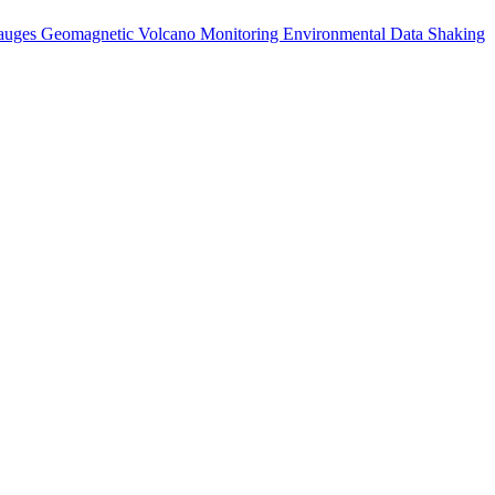
auges
Geomagnetic
Volcano Monitoring
Environmental Data
Shaking