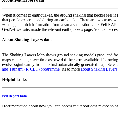
About Felt Report data
When it comes to earthquakes, the ground shaking that people feel is i
that people experienced during an earthquake. There are two ways we
which gather rich information from a survey questionnaire. Felt RAPID
GeoNet website, inside the relevant earthquake’s page. You can acce
About Shaking Layers data
The Shaking Layers Map shows ground shaking models produced from 
maps can change over time as new data becomes available. Following
evolve significantly from the first automatically generated map. Scienc
and Tsunami (R-CET) programme
. Read more
about Shaking Layers
Helpful Links
Felt Report Data
Documentation about how you can access felt report data related to e