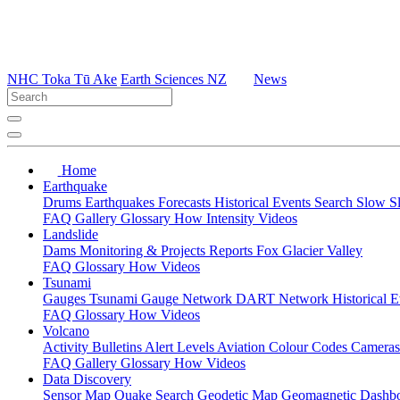
NHC Toka Tū Ake
Earth Sciences NZ
News
Home
Earthquake
Drums
Earthquakes
Forecasts
Historical Events
Search
Slow S
FAQ
Gallery
Glossary
How
Intensity
Videos
Landslide
Dams
Monitoring & Projects
Reports
Fox Glacier Valley
FAQ
Glossary
How
Videos
Tsunami
Gauges
Tsunami Gauge Network
DART Network
Historical 
FAQ
Glossary
How
Videos
Volcano
Activity Bulletins
Alert Levels
Aviation Colour Codes
Camera
FAQ
Gallery
Glossary
How
Videos
Data Discovery
Sensor Map
Quake Search
Geodetic Map
Geomagnetic Dashb