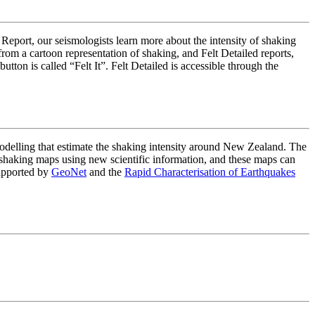
 Report, our seismologists learn more about the intensity of shaking
om a cartoon representation of shaking, and Felt Detailed reports,
on is called “Felt It”. Felt Detailed is accessible through the
lling that estimate the shaking intensity around New Zealand. The
haking maps using new scientific information, and these maps can
upported by
GeoNet
and the
Rapid Characterisation of Earthquakes