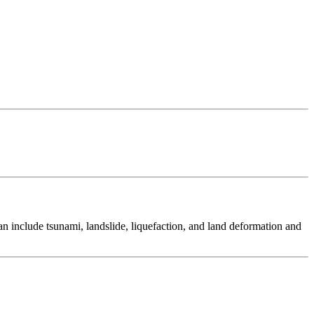
 include tsunami, landslide, liquefaction, and land deformation and