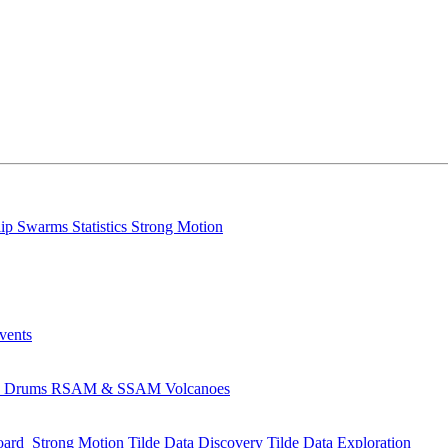
lip
Swarms
Statistics
Strong Motion
Events
s
Drums
RSAM & SSAM
Volcanoes
oard
Strong Motion
Tilde Data Discovery
Tilde Data Exploration