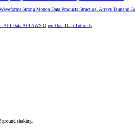
 Waveforms
Strong Motion Data Products
Structural Arrays
Tsunami G
rs API
Data API
AWS Open Data
Data Tutorials
f ground shaking.