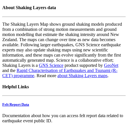
About Shaking Layers data
The Shaking Layers Map shows ground shaking models produced
from a combination of strong motion measurements and ground
motion modelling that estimate the shaking intensity around New
Zealand. The maps can change over time as new data becomes
available. Following larger earthquakes, GNS Science earthquake
experts may also update shaking maps using new scientific
information, and these maps can evolve significantly from the first
automatically generated map. Science is a collaborative effort;
Shaking Layers is a
GNS Science
product supported by
GeoNet
and the
Rapid Characterisation of Earthquakes and Tsunami (R-
CET) programme
. Read more
about Shaking Layers maps
.
Helpful Links
Felt Report Data
Documentation about how you can access felt report data related to
earthquake event public ID.