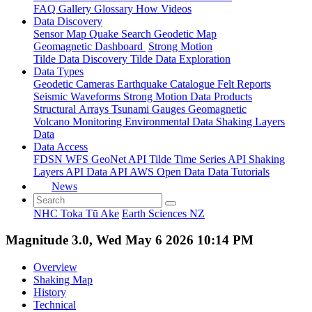
FAQ
Gallery
Glossary
How
Videos
Data Discovery
Sensor Map
Quake Search
Geodetic Map
Geomagnetic Dashboard
Strong Motion
Tilde Data Discovery
Tilde Data Exploration
Data Types
Geodetic
Cameras
Earthquake Catalogue
Felt Reports
Seismic Waveforms
Strong Motion Data Products
Structural Arrays
Tsunami Gauges
Geomagnetic
Volcano Monitoring
Environmental Data
Shaking Layers
Data
Data Access
FDSN
WFS
GeoNet API
Tilde Time Series API
Shaking
Layers API
Data API
AWS Open Data
Data Tutorials
News
NHC Toka Tū Ake
Earth Sciences NZ
Magnitude 3.0, Wed May 6 2026 10:14 PM
Overview
Shaking Map
History
Technical