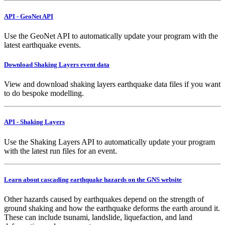
API - GeoNet API
Use the GeoNet API to automatically update your program with the
latest earthquake events.
Download Shaking Layers event data
View and download shaking layers earthquake data files if you want
to do bespoke modelling.
API - Shaking Layers
Use the Shaking Layers API to automatically update your program
with the latest run files for an event.
Learn about cascading earthquake hazards on the GNS website
Other hazards caused by earthquakes depend on the strength of
ground shaking and how the earthquake deforms the earth around it.
These can include tsunami, landslide, liquefaction, and land