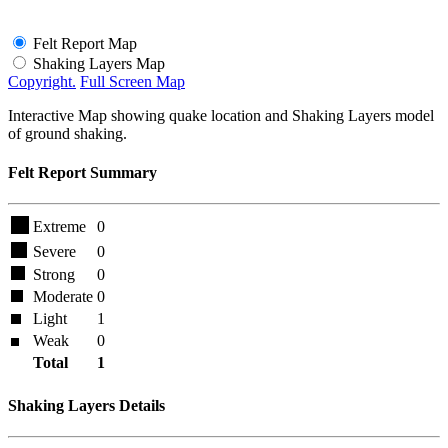
Felt Report Map
Shaking Layers Map
Copyright.
Full Screen Map
Interactive Map showing quake location and Shaking Layers model
of ground shaking.
Felt Report Summary
Extreme
0
Severe
0
Strong
0
Moderate
0
Light
1
Weak
0
Total
1
Shaking Layers Details