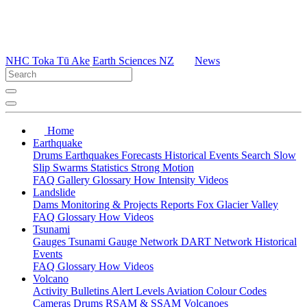
NHC Toka Tū Ake
Earth Sciences NZ
News
Home
Earthquake
Drums
Earthquakes
Forecasts
Historical Events
Search
Slow
Slip
Swarms
Statistics
Strong Motion
FAQ
Gallery
Glossary
How
Intensity
Videos
Landslide
Dams
Monitoring & Projects
Reports
Fox Glacier Valley
FAQ
Glossary
How
Videos
Tsunami
Gauges
Tsunami Gauge Network
DART Network
Historical
Events
FAQ
Glossary
How
Videos
Volcano
Activity Bulletins
Alert Levels
Aviation Colour Codes
Cameras
Drums
RSAM & SSAM
Volcanoes