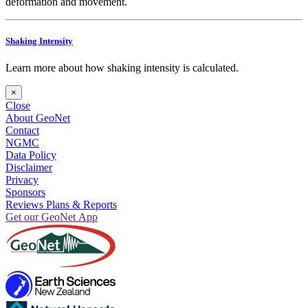
deformation and movement.
Shaking Intensity
Learn more about how shaking intensity is calculated.
×
Close
About GeoNet
Contact
NGMC
Data Policy
Disclaimer
Privacy
Sponsors
Reviews Plans & Reports
Get our GeoNet App