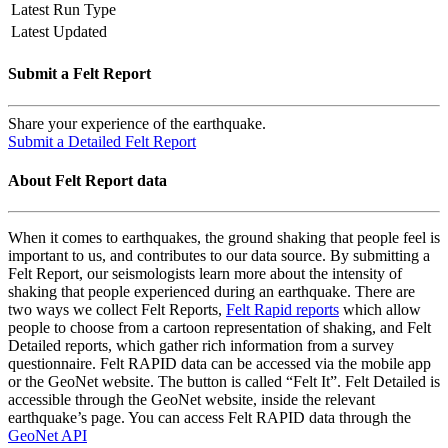
Latest Run Type
Latest Updated
Submit a Felt Report
Share your experience of the earthquake.
Submit a Detailed Felt Report
About Felt Report data
When it comes to earthquakes, the ground shaking that people feel is
important to us, and contributes to our data source. By submitting a
Felt Report, our seismologists learn more about the intensity of
shaking that people experienced during an earthquake. There are
two ways we collect Felt Reports,
Felt Rapid reports
which allow
people to choose from a cartoon representation of shaking, and Felt
Detailed reports, which gather rich information from a survey
questionnaire. Felt RAPID data can be accessed via the mobile app
or the GeoNet website. The button is called “Felt It”. Felt Detailed is
accessible through the GeoNet website, inside the relevant
earthquake’s page. You can access Felt RAPID data through the
GeoNet API