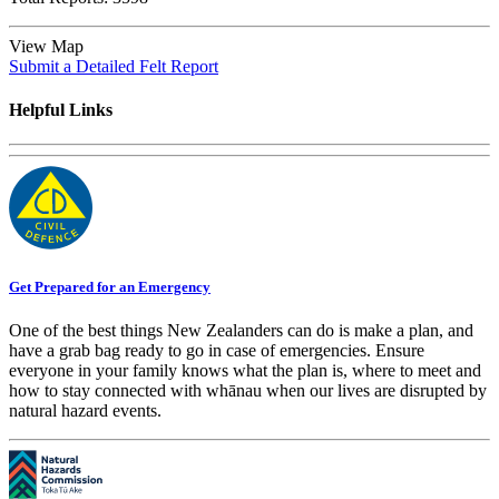
View Map
Submit a Detailed Felt Report
Helpful Links
Get Prepared for an Emergency
One of the best things New Zealanders can do is make a plan, and
have a grab bag ready to go in case of emergencies. Ensure
everyone in your family knows what the plan is, where to meet and
how to stay connected with whānau when our lives are disrupted by
natural hazard events.