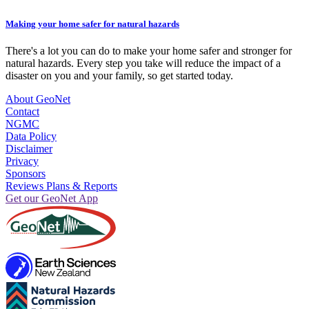
Making your home safer for natural hazards
There's a lot you can do to make your home safer and stronger for
natural hazards. Every step you take will reduce the impact of a
disaster on you and your family, so get started today.
About GeoNet
Contact
NGMC
Data Policy
Disclaimer
Privacy
Sponsors
Reviews Plans & Reports
Get our GeoNet App