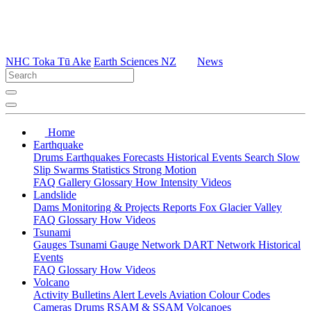
NHC Toka Tū Ake
Earth Sciences NZ
News
Home
Earthquake
Drums
Earthquakes
Forecasts
Historical Events
Search
Slow
Slip
Swarms
Statistics
Strong Motion
FAQ
Gallery
Glossary
How
Intensity
Videos
Landslide
Dams
Monitoring & Projects
Reports
Fox Glacier Valley
FAQ
Glossary
How
Videos
Tsunami
Gauges
Tsunami Gauge Network
DART Network
Historical
Events
FAQ
Glossary
How
Videos
Volcano
Activity Bulletins
Alert Levels
Aviation Colour Codes
Cameras
Drums
RSAM & SSAM
Volcanoes