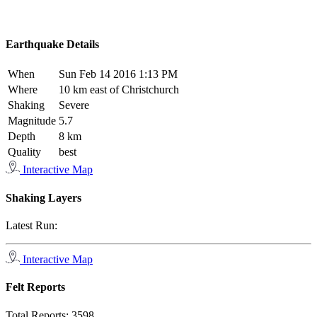
Earthquake Details
When
Sun Feb 14 2016 1:13 PM
Where
10 km east of Christchurch
Shaking
Severe
Magnitude
5.7
Depth
8 km
Quality
best
Interactive Map
Shaking Layers
Latest Run:
Interactive Map
Felt Reports
Total Reports:
3598