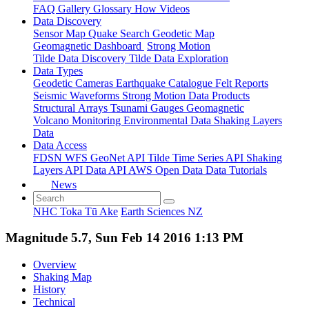
FAQ
Gallery
Glossary
How
Videos
Data Discovery
Sensor Map
Quake Search
Geodetic Map
Geomagnetic Dashboard
Strong Motion
Tilde Data Discovery
Tilde Data Exploration
Data Types
Geodetic
Cameras
Earthquake Catalogue
Felt Reports
Seismic Waveforms
Strong Motion Data Products
Structural Arrays
Tsunami Gauges
Geomagnetic
Volcano Monitoring
Environmental Data
Shaking Layers
Data
Data Access
FDSN
WFS
GeoNet API
Tilde Time Series API
Shaking
Layers API
Data API
AWS Open Data
Data Tutorials
News
NHC Toka Tū Ake
Earth Sciences NZ
Magnitude 5.7, Sun Feb 14 2016 1:13 PM
Overview
Shaking Map
History
Technical