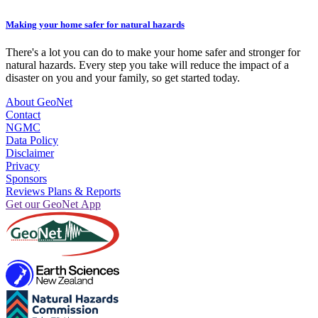
Making your home safer for natural hazards
There's a lot you can do to make your home safer and stronger for
natural hazards. Every step you take will reduce the impact of a
disaster on you and your family, so get started today.
About GeoNet
Contact
NGMC
Data Policy
Disclaimer
Privacy
Sponsors
Reviews Plans & Reports
Get our GeoNet App