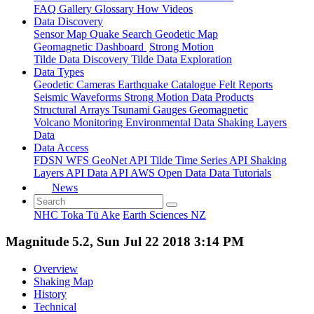
FAQ
Gallery
Glossary
How
Videos
Data Discovery
Sensor Map
Quake Search
Geodetic Map
Geomagnetic Dashboard
Strong Motion
Tilde Data Discovery
Tilde Data Exploration
Data Types
Geodetic
Cameras
Earthquake Catalogue
Felt Reports
Seismic Waveforms
Strong Motion Data Products
Structural Arrays
Tsunami Gauges
Geomagnetic
Volcano Monitoring
Environmental Data
Shaking Layers
Data
Data Access
FDSN
WFS
GeoNet API
Tilde Time Series API
Shaking
Layers API
Data API
AWS Open Data
Data Tutorials
News
NHC Toka Tū Ake
Earth Sciences NZ
Magnitude 5.2, Sun Jul 22 2018 3:14 PM
Overview
Shaking Map
History
Technical