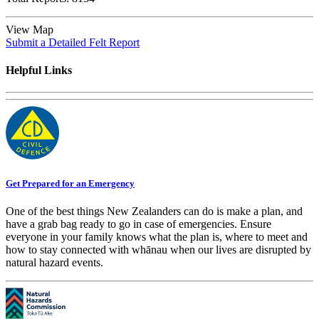
View Map
Submit a Detailed Felt Report
Helpful Links
Get Prepared for an Emergency
One of the best things New Zealanders can do is make a plan, and
have a grab bag ready to go in case of emergencies. Ensure
everyone in your family knows what the plan is, where to meet and
how to stay connected with whānau when our lives are disrupted by
natural hazard events.