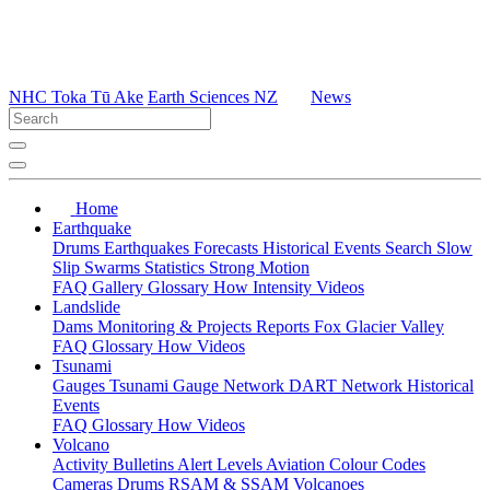
NHC Toka Tū Ake
Earth Sciences NZ
News
Home
Earthquake
Drums
Earthquakes
Forecasts
Historical Events
Search
Slow
Slip
Swarms
Statistics
Strong Motion
FAQ
Gallery
Glossary
How
Intensity
Videos
Landslide
Dams
Monitoring & Projects
Reports
Fox Glacier Valley
FAQ
Glossary
How
Videos
Tsunami
Gauges
Tsunami Gauge Network
DART Network
Historical
Events
FAQ
Glossary
How
Videos
Volcano
Activity Bulletins
Alert Levels
Aviation Colour Codes
Cameras
Drums
RSAM & SSAM
Volcanoes