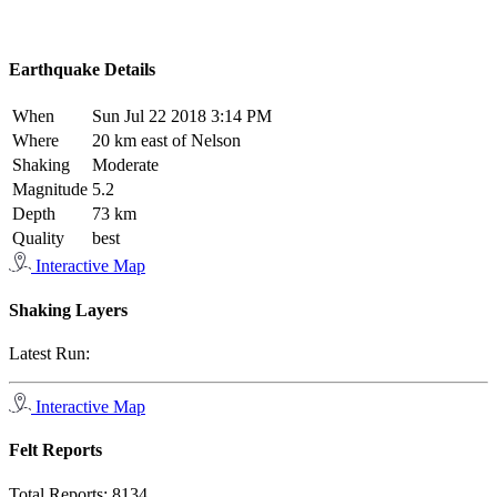
Earthquake Details
When
Sun Jul 22 2018 3:14 PM
Where
20 km east of Nelson
Shaking
Moderate
Magnitude
5.2
Depth
73 km
Quality
best
Interactive Map
Shaking Layers
Latest Run:
Interactive Map
Felt Reports
Total Reports:
8134