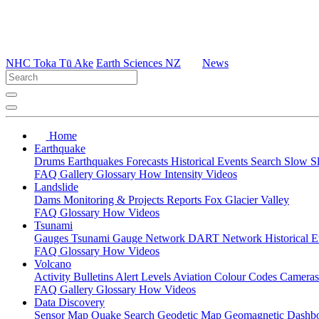
NHC Toka Tū Ake
Earth Sciences NZ
News
Home
Earthquake
Drums
Earthquakes
Forecasts
Historical Events
Search
Slow S
FAQ
Gallery
Glossary
How
Intensity
Videos
Landslide
Dams
Monitoring & Projects
Reports
Fox Glacier Valley
FAQ
Glossary
How
Videos
Tsunami
Gauges
Tsunami Gauge Network
DART Network
Historical 
FAQ
Glossary
How
Videos
Volcano
Activity Bulletins
Alert Levels
Aviation Colour Codes
Camera
FAQ
Gallery
Glossary
How
Videos
Data Discovery
Sensor Map
Quake Search
Geodetic Map
Geomagnetic Dashb