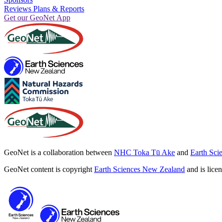
Reviews Plans & Reports
Get our GeoNet App
GeoNet is a collaboration between
NHC Toka Tū Ake
and
Earth Sci
GeoNet content is copyright
Earth Sciences New Zealand
and is lice