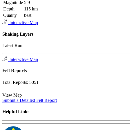
Magnitude
5.9
Depth
115 km
Quality
best
Interactive Map
Shaking Layers
Latest Run:
Interactive Map
Felt Reports
Total Reports:
5051
View Map
Submit a Detailed Felt Report
Helpful Links