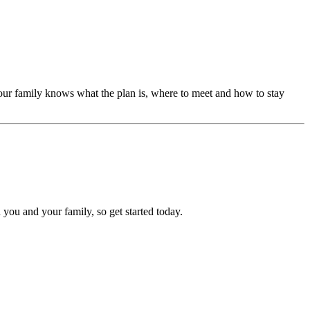
our family knows what the plan is, where to meet and how to stay
 you and your family, so get started today.