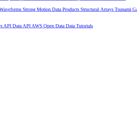
 Waveforms
Strong Motion Data Products
Structural Arrays
Tsunami G
rs API
Data API
AWS Open Data
Data Tutorials