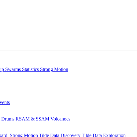
lip
Swarms
Statistics
Strong Motion
Events
s
Drums
RSAM & SSAM
Volcanoes
oard
Strong Motion
Tilde Data Discovery
Tilde Data Exploration