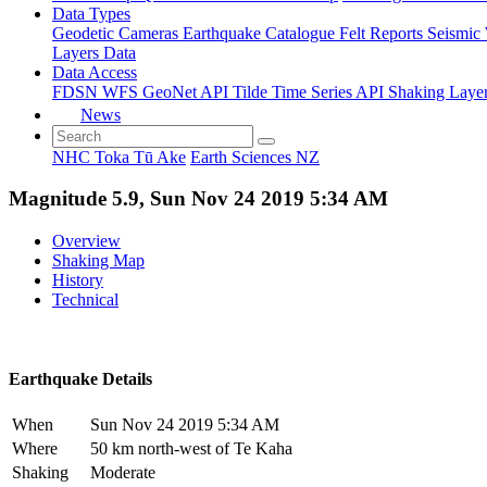
Data Types
Geodetic
Cameras
Earthquake Catalogue
Felt Reports
Seismic
Layers Data
Data Access
FDSN
WFS
GeoNet API
Tilde Time Series API
Shaking Laye
News
NHC Toka Tū Ake
Earth Sciences NZ
Magnitude 5.9, Sun Nov 24 2019 5:34 AM
Overview
Shaking Map
History
Technical
Earthquake Details
When
Sun Nov 24 2019 5:34 AM
Where
50 km north-west of Te Kaha
Shaking
Moderate