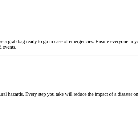
e a grab bag ready to go in case of emergencies. Ensure everyone in y
d events.
ral hazards. Every step you take will reduce the impact of a disaster on