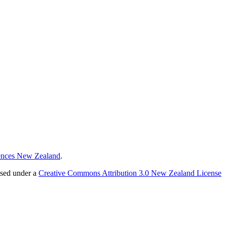
ences New Zealand
.
nsed under a
Creative Commons Attribution 3.0 New Zealand License