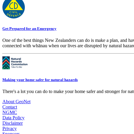
Get Prepared for an Emergency
One of the best things New Zealanders can do is make a plan, and hav
connected with whānau when our lives are disrupted by natural hazar
Making your home safer for natural hazards
There's a lot you can do to make your home safer and stronger for natu
About GeoNet
Contact
NGMC
Data Policy
Disclaimer
Privacy
Sponsors