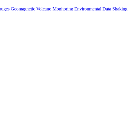
auges
Geomagnetic
Volcano Monitoring
Environmental Data
Shaking