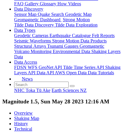
FAQ
Gallery
Glossary
How
Videos
Data Discovery
Sensor Map
Quake Search
Geodetic Map
Geomagnetic Dashboard
Strong Motion
Tilde Data Discovery
Tilde Data Exploration
Data Types
Geodetic
Cameras
Earthquake Catalogue
Felt Reports
Seismic Waveforms
Strong Motion Data Products
Structural Arrays
Tsunami Gauges
Geomagnetic
Volcano Monitoring
Environmental Data
Shaking Layers
Data
Data Access
FDSN
WFS
GeoNet API
Tilde Time Series API
Shaking
Layers API
Data API
AWS Open Data
Data Tutorials
News
NHC Toka Tū Ake
Earth Sciences NZ
Magnitude 1.5, Sun May 28 2023 12:16 AM
Overview
Shaking Map
History
Technical