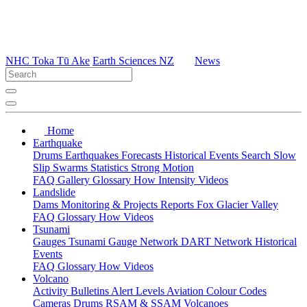
NHC Toka Tū Ake
Earth Sciences NZ
News
Home
Earthquake
Drums
Earthquakes
Forecasts
Historical Events
Search
Slow
Slip
Swarms
Statistics
Strong Motion
FAQ
Gallery
Glossary
How
Intensity
Videos
Landslide
Dams
Monitoring & Projects
Reports
Fox Glacier Valley
FAQ
Glossary
How
Videos
Tsunami
Gauges
Tsunami Gauge Network
DART Network
Historical
Events
FAQ
Glossary
How
Videos
Volcano
Activity Bulletins
Alert Levels
Aviation Colour Codes
Cameras
Drums
RSAM & SSAM
Volcanoes