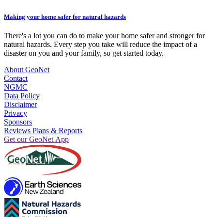
Making your home safer for natural hazards
There's a lot you can do to make your home safer and stronger for
natural hazards. Every step you take will reduce the impact of a
disaster on you and your family, so get started today.
About GeoNet
Contact
NGMC
Data Policy
Disclaimer
Privacy
Sponsors
Reviews Plans & Reports
Get our GeoNet App