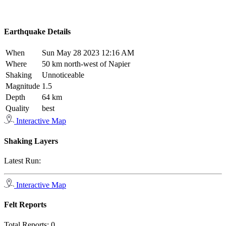
Earthquake Details
When
Sun May 28 2023 12:16 AM
Where
50 km north-west of Napier
Shaking
Unnoticeable
Magnitude
1.5
Depth
64 km
Quality
best
Interactive Map
Shaking Layers
Latest Run:
Interactive Map
Felt Reports
Total Reports:
0