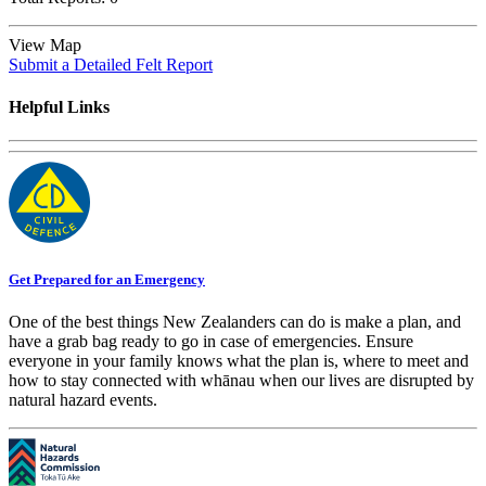
View Map
Submit a Detailed Felt Report
Helpful Links
Get Prepared for an Emergency
One of the best things New Zealanders can do is make a plan, and
have a grab bag ready to go in case of emergencies. Ensure
everyone in your family knows what the plan is, where to meet and
how to stay connected with whānau when our lives are disrupted by
natural hazard events.