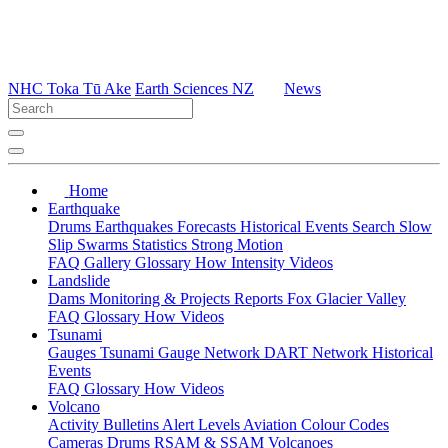
NHC Toka Tū Ake
Earth Sciences NZ
News
Home
Earthquake
Drums
Earthquakes
Forecasts
Historical Events
Search
Slow
Slip
Swarms
Statistics
Strong Motion
FAQ
Gallery
Glossary
How
Intensity
Videos
Landslide
Dams
Monitoring & Projects
Reports
Fox Glacier Valley
FAQ
Glossary
How
Videos
Tsunami
Gauges
Tsunami Gauge Network
DART Network
Historical
Events
FAQ
Glossary
How
Videos
Volcano
Activity Bulletins
Alert Levels
Aviation Colour Codes
Cameras
Drums
RSAM & SSAM
Volcanoes