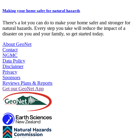
Making your home safer for natural hazards
There's a lot you can do to make your home safer and stronger for
natural hazards. Every step you take will reduce the impact of a
disaster on you and your family, so get started today.
About GeoNet
Contact
NGMC
Data Policy
Disclaimer
Privacy
Sponsors
Reviews Plans & Reports
Get our GeoNet App