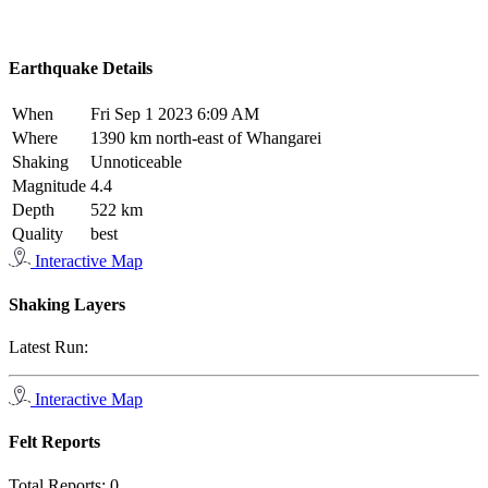
Earthquake Details
When
Fri Sep 1 2023 6:09 AM
Where
1390 km north-east of Whangarei
Shaking
Unnoticeable
Magnitude
4.4
Depth
522 km
Quality
best
Interactive Map
Shaking Layers
Latest Run:
Interactive Map
Felt Reports
Total Reports:
0