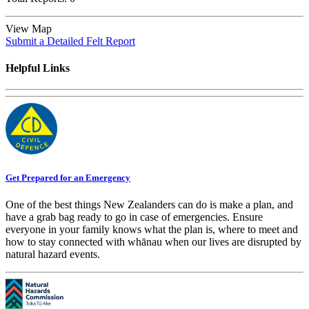
View Map
Submit a Detailed Felt Report
Helpful Links
Get Prepared for an Emergency
One of the best things New Zealanders can do is make a plan, and
have a grab bag ready to go in case of emergencies. Ensure
everyone in your family knows what the plan is, where to meet and
how to stay connected with whānau when our lives are disrupted by
natural hazard events.