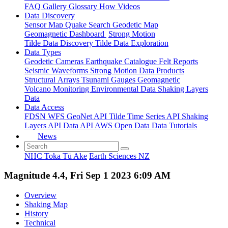
FAQ
Gallery
Glossary
How
Videos
Data Discovery
Sensor Map
Quake Search
Geodetic Map
Geomagnetic Dashboard
Strong Motion
Tilde Data Discovery
Tilde Data Exploration
Data Types
Geodetic
Cameras
Earthquake Catalogue
Felt Reports
Seismic Waveforms
Strong Motion Data Products
Structural Arrays
Tsunami Gauges
Geomagnetic
Volcano Monitoring
Environmental Data
Shaking Layers
Data
Data Access
FDSN
WFS
GeoNet API
Tilde Time Series API
Shaking
Layers API
Data API
AWS Open Data
Data Tutorials
News
NHC Toka Tū Ake
Earth Sciences NZ
Magnitude 4.4, Fri Sep 1 2023 6:09 AM
Overview
Shaking Map
History
Technical