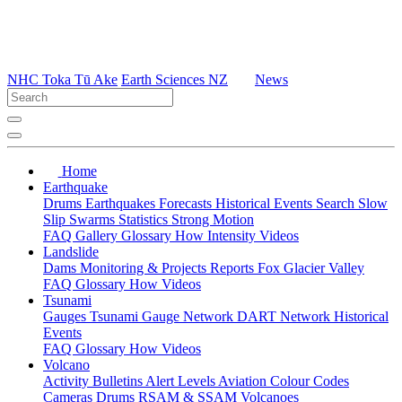
NHC Toka Tū Ake
Earth Sciences NZ
News
Home
Earthquake
Drums
Earthquakes
Forecasts
Historical Events
Search
Slow
Slip
Swarms
Statistics
Strong Motion
FAQ
Gallery
Glossary
How
Intensity
Videos
Landslide
Dams
Monitoring & Projects
Reports
Fox Glacier Valley
FAQ
Glossary
How
Videos
Tsunami
Gauges
Tsunami Gauge Network
DART Network
Historical
Events
FAQ
Glossary
How
Videos
Volcano
Activity Bulletins
Alert Levels
Aviation Colour Codes
Cameras
Drums
RSAM & SSAM
Volcanoes