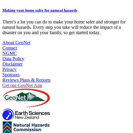
Making your home safer for natural hazards
There's a lot you can do to make your home safer and stronger for
natural hazards. Every step you take will reduce the impact of a
disaster on you and your family, so get started today.
About GeoNet
Contact
NGMC
Data Policy
Disclaimer
Privacy
Sponsors
Reviews Plans & Reports
Get our GeoNet App