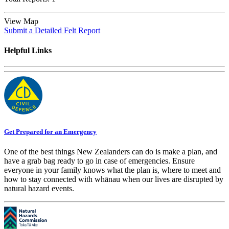
View Map
Submit a Detailed Felt Report
Helpful Links
Get Prepared for an Emergency
One of the best things New Zealanders can do is make a plan, and
have a grab bag ready to go in case of emergencies. Ensure
everyone in your family knows what the plan is, where to meet and
how to stay connected with whānau when our lives are disrupted by
natural hazard events.