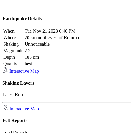
Earthquake Details
When
Tue Nov 21 2023 6:40 PM
Where
20 km north-west of Rotorua
Shaking
Unnoticeable
Magnitude
2.2
Depth
185 km
Quality
best
Interactive Map
Shaking Layers
Latest Run:
Interactive Map
Felt Reports
Total Reports:
1