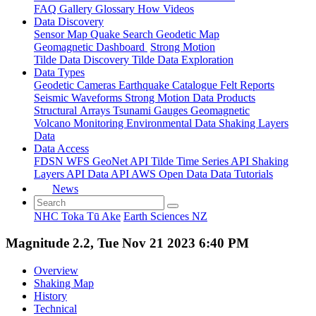
FAQ
Gallery
Glossary
How
Videos
Data Discovery
Sensor Map
Quake Search
Geodetic Map
Geomagnetic Dashboard
Strong Motion
Tilde Data Discovery
Tilde Data Exploration
Data Types
Geodetic
Cameras
Earthquake Catalogue
Felt Reports
Seismic Waveforms
Strong Motion Data Products
Structural Arrays
Tsunami Gauges
Geomagnetic
Volcano Monitoring
Environmental Data
Shaking Layers
Data
Data Access
FDSN
WFS
GeoNet API
Tilde Time Series API
Shaking
Layers API
Data API
AWS Open Data
Data Tutorials
News
NHC Toka Tū Ake
Earth Sciences NZ
Magnitude 2.2, Tue Nov 21 2023 6:40 PM
Overview
Shaking Map
History
Technical