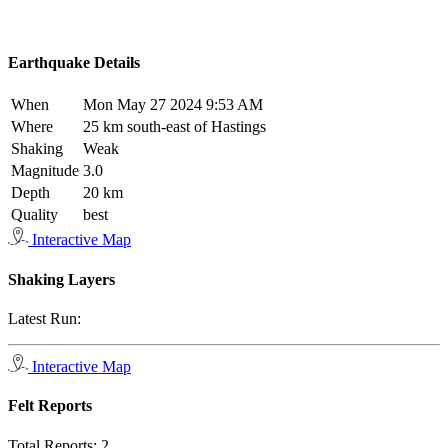
Earthquake Details
When
Mon May 27 2024 9:53 AM
Where
25 km south-east of Hastings
Shaking
Weak
Magnitude
3.0
Depth
20 km
Quality
best
Interactive Map
Shaking Layers
Latest Run:
Interactive Map
Felt Reports
Total Reports:
2