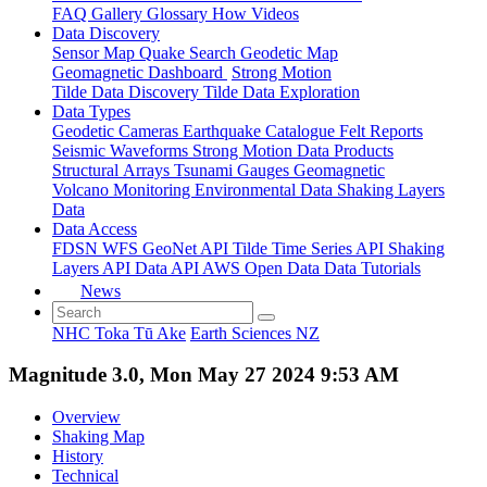
FAQ
Gallery
Glossary
How
Videos
Data Discovery
Sensor Map
Quake Search
Geodetic Map
Geomagnetic Dashboard
Strong Motion
Tilde Data Discovery
Tilde Data Exploration
Data Types
Geodetic
Cameras
Earthquake Catalogue
Felt Reports
Seismic Waveforms
Strong Motion Data Products
Structural Arrays
Tsunami Gauges
Geomagnetic
Volcano Monitoring
Environmental Data
Shaking Layers
Data
Data Access
FDSN
WFS
GeoNet API
Tilde Time Series API
Shaking
Layers API
Data API
AWS Open Data
Data Tutorials
News
NHC Toka Tū Ake
Earth Sciences NZ
Magnitude 3.0, Mon May 27 2024 9:53 AM
Overview
Shaking Map
History
Technical