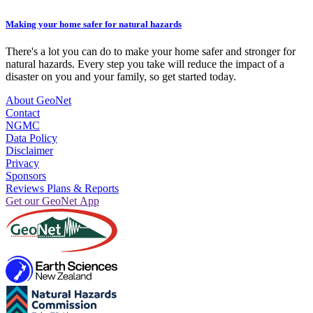
Making your home safer for natural hazards
There's a lot you can do to make your home safer and stronger for
natural hazards. Every step you take will reduce the impact of a
disaster on you and your family, so get started today.
About GeoNet
Contact
NGMC
Data Policy
Disclaimer
Privacy
Sponsors
Reviews Plans & Reports
Get our GeoNet App