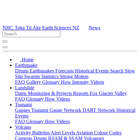
NHC Toka Tū Ake
Earth Sciences NZ
News
Home
Earthquake
Drums
Earthquakes
Forecasts
Historical Events
Search
Slow
Slip
Swarms
Statistics
Strong Motion
FAQ
Gallery
Glossary
How
Intensity
Videos
Landslide
Dams
Monitoring & Projects
Reports
Fox Glacier Valley
FAQ
Glossary
How
Videos
Tsunami
Gauges
Tsunami Gauge Network
DART Network
Historical
Events
FAQ
Glossary
How
Videos
Volcano
Activity Bulletins
Alert Levels
Aviation Colour Codes
Cameras
Drums
RSAM & SSAM
Volcanoes