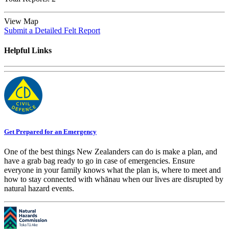
View Map
Submit a Detailed Felt Report
Helpful Links
Get Prepared for an Emergency
One of the best things New Zealanders can do is make a plan, and
have a grab bag ready to go in case of emergencies. Ensure
everyone in your family knows what the plan is, where to meet and
how to stay connected with whānau when our lives are disrupted by
natural hazard events.