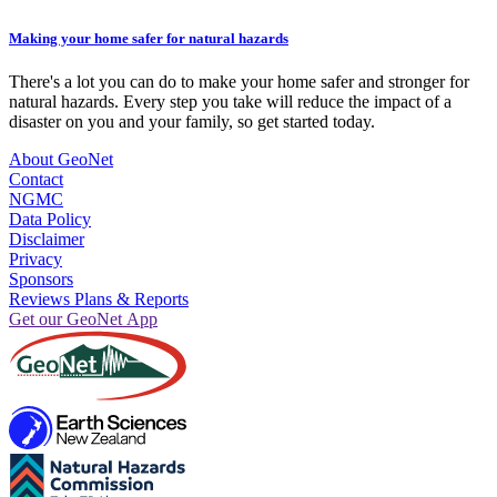
Making your home safer for natural hazards
There's a lot you can do to make your home safer and stronger for
natural hazards. Every step you take will reduce the impact of a
disaster on you and your family, so get started today.
About GeoNet
Contact
NGMC
Data Policy
Disclaimer
Privacy
Sponsors
Reviews Plans & Reports
Get our GeoNet App