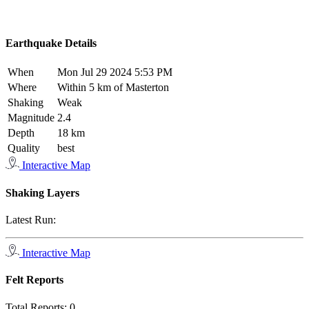
Earthquake Details
When
Mon Jul 29 2024 5:53 PM
Where
Within 5 km of Masterton
Shaking
Weak
Magnitude
2.4
Depth
18 km
Quality
best
Interactive Map
Shaking Layers
Latest Run:
Interactive Map
Felt Reports
Total Reports:
0