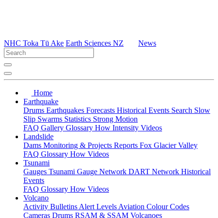
NHC Toka Tū Ake
Earth Sciences NZ
News
Home
Earthquake
Drums
Earthquakes
Forecasts
Historical Events
Search
Slow
Slip
Swarms
Statistics
Strong Motion
FAQ
Gallery
Glossary
How
Intensity
Videos
Landslide
Dams
Monitoring & Projects
Reports
Fox Glacier Valley
FAQ
Glossary
How
Videos
Tsunami
Gauges
Tsunami Gauge Network
DART Network
Historical
Events
FAQ
Glossary
How
Videos
Volcano
Activity Bulletins
Alert Levels
Aviation Colour Codes
Cameras
Drums
RSAM & SSAM
Volcanoes