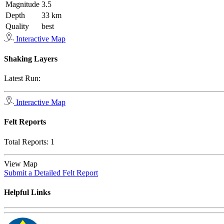
Magnitude
3.5
Depth
33 km
Quality
best
Interactive Map
Shaking Layers
Latest Run:
Interactive Map
Felt Reports
Total Reports:
1
View Map
Submit a Detailed Felt Report
Helpful Links