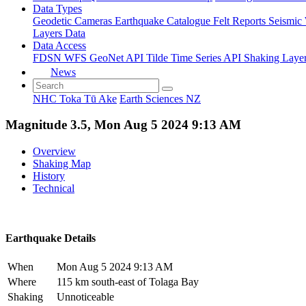
Data Types
Geodetic
Cameras
Earthquake Catalogue
Felt Reports
Seismic
Layers Data
Data Access
FDSN
WFS
GeoNet API
Tilde Time Series API
Shaking Laye
News
NHC Toka Tū Ake
Earth Sciences NZ
Magnitude 3.5, Mon Aug 5 2024 9:13 AM
Overview
Shaking Map
History
Technical
Earthquake Details
When
Mon Aug 5 2024 9:13 AM
Where
115 km south-east of Tolaga Bay
Shaking
Unnoticeable