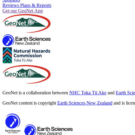
Reviews Plans & Reports
Get our GeoNet App
GeoNet is a collaboration between
NHC Toka Tū Ake
and
Earth Sci
GeoNet content is copyright
Earth Sciences New Zealand
and is lice