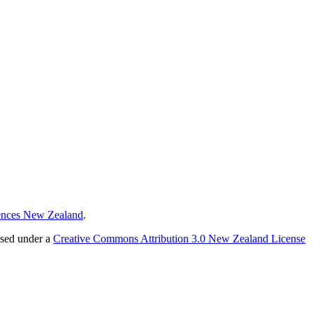
ences New Zealand
.
nsed under a
Creative Commons Attribution 3.0 New Zealand License