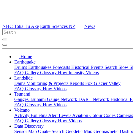
NHC Toka Tū Ake
Earth Sciences NZ
News
Home
Earthquake
Drums
Earthquakes
Forecasts
Historical Events
Search
Slow S
FAQ
Gallery
Glossary
How
Intensity
Videos
Landslide
Dams
Monitoring & Projects
Reports
Fox Glacier Valley
FAQ
Glossary
How
Videos
Tsunami
Gauges
Tsunami Gauge Network
DART Network
Historical 
FAQ
Glossary
How
Videos
Volcano
Activity Bulletins
Alert Levels
Aviation Colour Codes
Camera
FAQ
Gallery
Glossary
How
Videos
Data Discovery
Sensor Map
Quake Search
Geodetic Map
Geomagnetic Dashb