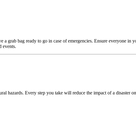
e a grab bag ready to go in case of emergencies. Ensure everyone in y
d events.
ral hazards. Every step you take will reduce the impact of a disaster on