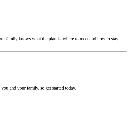
our family knows what the plan is, where to meet and how to stay
 you and your family, so get started today.