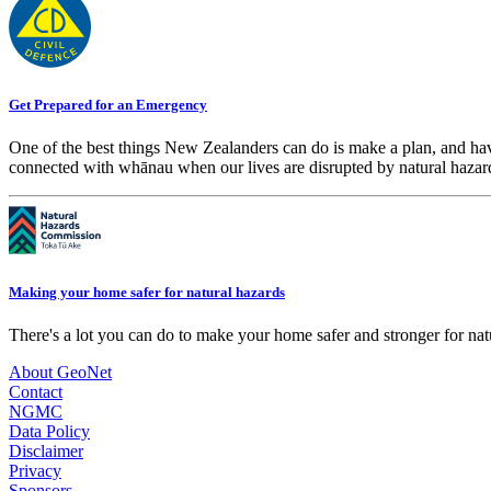
Get Prepared for an Emergency
One of the best things New Zealanders can do is make a plan, and hav
connected with whānau when our lives are disrupted by natural hazar
Making your home safer for natural hazards
There's a lot you can do to make your home safer and stronger for natu
About GeoNet
Contact
NGMC
Data Policy
Disclaimer
Privacy
Sponsors