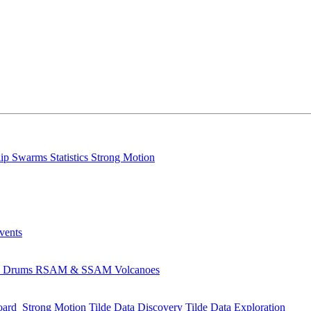
lip
Swarms
Statistics
Strong Motion
Events
s
Drums
RSAM & SSAM
Volcanoes
oard
Strong Motion
Tilde Data Discovery
Tilde Data Exploration