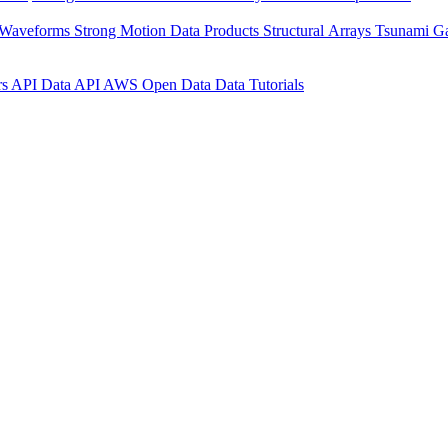
 Waveforms
Strong Motion Data Products
Structural Arrays
Tsunami G
rs API
Data API
AWS Open Data
Data Tutorials