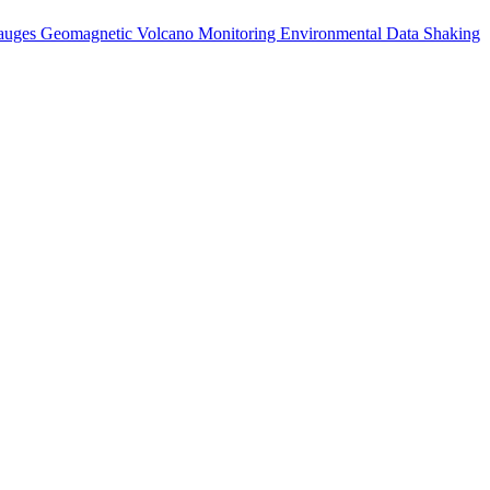
auges
Geomagnetic
Volcano Monitoring
Environmental Data
Shaking