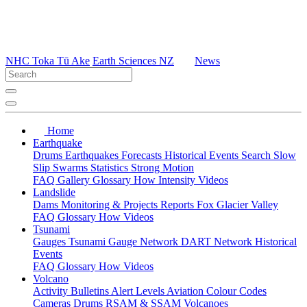
NHC Toka Tū Ake
Earth Sciences NZ
News
Home
Earthquake
Drums
Earthquakes
Forecasts
Historical Events
Search
Slow
Slip
Swarms
Statistics
Strong Motion
FAQ
Gallery
Glossary
How
Intensity
Videos
Landslide
Dams
Monitoring & Projects
Reports
Fox Glacier Valley
FAQ
Glossary
How
Videos
Tsunami
Gauges
Tsunami Gauge Network
DART Network
Historical
Events
FAQ
Glossary
How
Videos
Volcano
Activity Bulletins
Alert Levels
Aviation Colour Codes
Cameras
Drums
RSAM & SSAM
Volcanoes