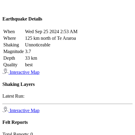
Earthquake Details
When
Wed Sep 25 2024 2:53 AM
Where
125 km north of Te Araroa
Shaking
Unnoticeable
Magnitude
3.7
Depth
33 km
Quality
best
Interactive Map
Shaking Layers
Latest Run:
Interactive Map
Felt Reports
Total Reports:
0