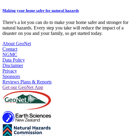
Making your home safer for natural hazards
There's a lot you can do to make your home safer and stronger for
natural hazards. Every step you take will reduce the impact of a
disaster on you and your family, so get started today.
About GeoNet
Contact
NGMC
Data Policy
Disclaimer
Privacy
Sponsors
Reviews Plans & Reports
Get our GeoNet App