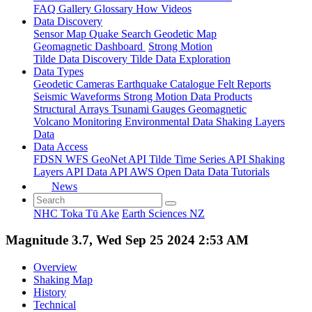
FAQ
Gallery
Glossary
How
Videos
Data Discovery
Sensor Map
Quake Search
Geodetic Map
Geomagnetic Dashboard
Strong Motion
Tilde Data Discovery
Tilde Data Exploration
Data Types
Geodetic
Cameras
Earthquake Catalogue
Felt Reports
Seismic Waveforms
Strong Motion Data Products
Structural Arrays
Tsunami Gauges
Geomagnetic
Volcano Monitoring
Environmental Data
Shaking Layers
Data
Data Access
FDSN
WFS
GeoNet API
Tilde Time Series API
Shaking
Layers API
Data API
AWS Open Data
Data Tutorials
News
NHC Toka Tū Ake
Earth Sciences NZ
Magnitude 3.7, Wed Sep 25 2024 2:53 AM
Overview
Shaking Map
History
Technical