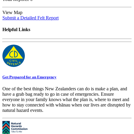
View Map
Submit a Detailed Felt Report
Helpful Links
Get Prepared for an Emergency
One of the best things New Zealanders can do is make a plan, and
have a grab bag ready to go in case of emergencies. Ensure
everyone in your family knows what the plan is, where to meet and
how to stay connected with whānau when our lives are disrupted by
natural hazard events.