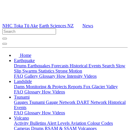
NHC Toka Tū Ake
Earth Sciences NZ
News
Home
Earthquake
Drums
Earthquakes
Forecasts
Historical Events
Search
Slow
Slip
Swarms
Statistics
Strong Motion
FAQ
Gallery
Glossary
How
Intensity
Videos
Landslide
Dams
Monitoring & Projects
Reports
Fox Glacier Valley
FAQ
Glossary
How
Videos
Tsunami
Gauges
Tsunami Gauge Network
DART Network
Historical
Events
FAQ
Glossary
How
Videos
Volcano
Activity Bulletins
Alert Levels
Aviation Colour Codes
Cameras
Drums
RSAM & SSAM
Volcanoes