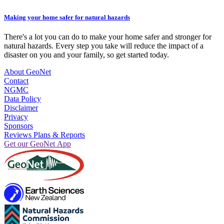
Making your home safer for natural hazards
There's a lot you can do to make your home safer and stronger for
natural hazards. Every step you take will reduce the impact of a
disaster on you and your family, so get started today.
About GeoNet
Contact
NGMC
Data Policy
Disclaimer
Privacy
Sponsors
Reviews Plans & Reports
Get our GeoNet App