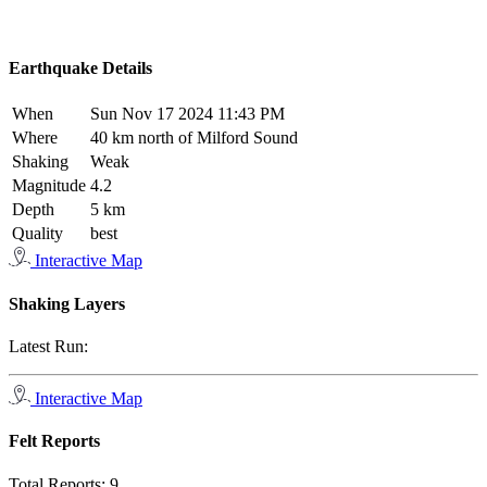
Earthquake Details
When
Sun Nov 17 2024 11:43 PM
Where
40 km north of Milford Sound
Shaking
Weak
Magnitude
4.2
Depth
5 km
Quality
best
Interactive Map
Shaking Layers
Latest Run:
Interactive Map
Felt Reports
Total Reports:
9