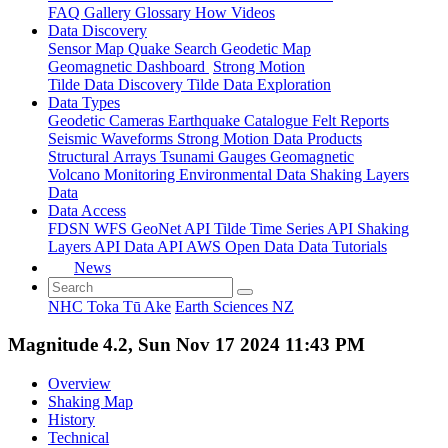
FAQ
Gallery
Glossary
How
Videos
Data Discovery
Sensor Map
Quake Search
Geodetic Map
Geomagnetic Dashboard
Strong Motion
Tilde Data Discovery
Tilde Data Exploration
Data Types
Geodetic
Cameras
Earthquake Catalogue
Felt Reports
Seismic Waveforms
Strong Motion Data Products
Structural Arrays
Tsunami Gauges
Geomagnetic
Volcano Monitoring
Environmental Data
Shaking Layers
Data
Data Access
FDSN
WFS
GeoNet API
Tilde Time Series API
Shaking
Layers API
Data API
AWS Open Data
Data Tutorials
News
NHC Toka Tū Ake
Earth Sciences NZ
Magnitude 4.2, Sun Nov 17 2024 11:43 PM
Overview
Shaking Map
History
Technical