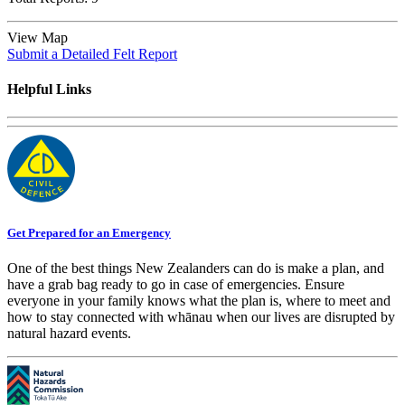
View Map
Submit a Detailed Felt Report
Helpful Links
Get Prepared for an Emergency
One of the best things New Zealanders can do is make a plan, and
have a grab bag ready to go in case of emergencies. Ensure
everyone in your family knows what the plan is, where to meet and
how to stay connected with whānau when our lives are disrupted by
natural hazard events.