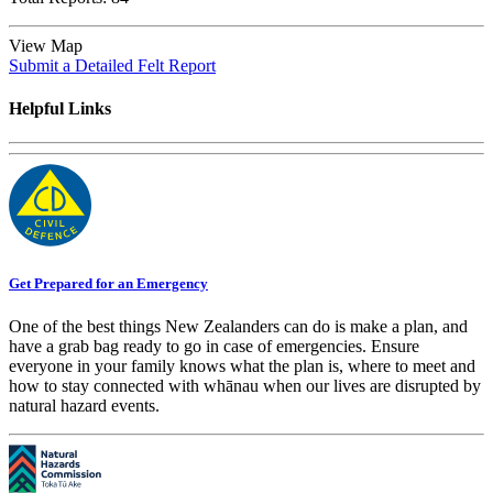
View Map
Submit a Detailed Felt Report
Helpful Links
Get Prepared for an Emergency
One of the best things New Zealanders can do is make a plan, and
have a grab bag ready to go in case of emergencies. Ensure
everyone in your family knows what the plan is, where to meet and
how to stay connected with whānau when our lives are disrupted by
natural hazard events.