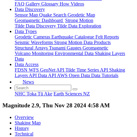
FAQ
Gallery
Glossary
How
Videos
Data Discovery
Sensor Map
Quake Search
Geodetic Map
Geomagnetic Dashboard
Strong Motion
Tilde Data Discovery
Tilde Data Exploration
Data Types
Geodetic
Cameras
Earthquake Catalogue
Felt Reports
Seismic Waveforms
Strong Motion Data Products
Structural Arrays
Tsunami Gauges
Geomagnetic
Volcano Monitoring
Environmental Data
Shaking Layers
Data
Data Access
FDSN
WFS
GeoNet API
Tilde Time Series API
Shaking
Layers API
Data API
AWS Open Data
Data Tutorials
News
NHC Toka Tū Ake
Earth Sciences NZ
Magnitude 2.9, Thu Nov 28 2024 4:58 AM
Overview
Shaking Map
History
Technical