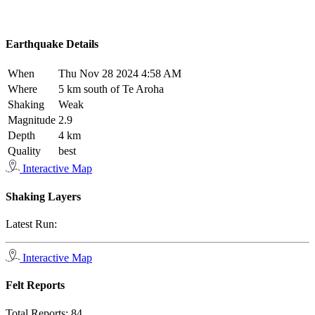
Earthquake Details
When
Thu Nov 28 2024 4:58 AM
Where
5 km south of Te Aroha
Shaking
Weak
Magnitude
2.9
Depth
4 km
Quality
best
Interactive Map
Shaking Layers
Latest Run:
Interactive Map
Felt Reports
Total Reports:
84