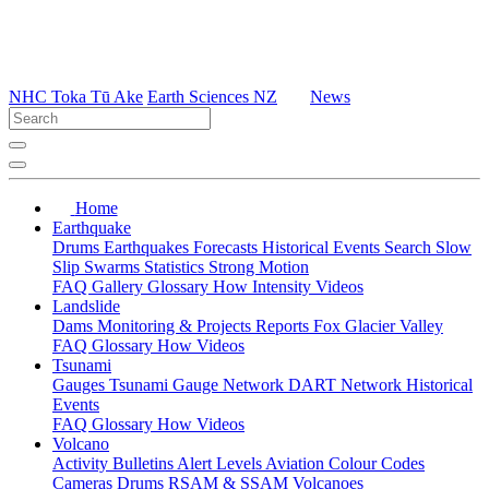
NHC Toka Tū Ake
Earth Sciences NZ
News
Home
Earthquake
Drums
Earthquakes
Forecasts
Historical Events
Search
Slow
Slip
Swarms
Statistics
Strong Motion
FAQ
Gallery
Glossary
How
Intensity
Videos
Landslide
Dams
Monitoring & Projects
Reports
Fox Glacier Valley
FAQ
Glossary
How
Videos
Tsunami
Gauges
Tsunami Gauge Network
DART Network
Historical
Events
FAQ
Glossary
How
Videos
Volcano
Activity Bulletins
Alert Levels
Aviation Colour Codes
Cameras
Drums
RSAM & SSAM
Volcanoes