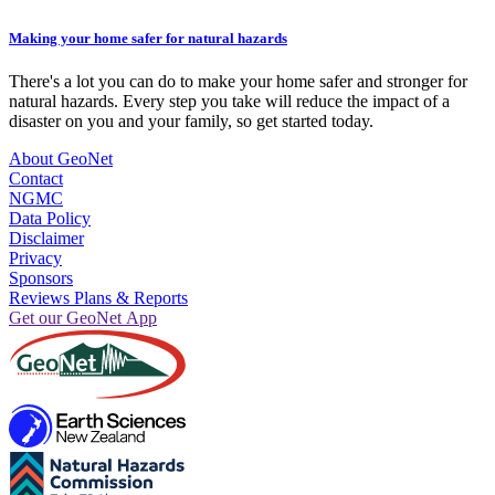
Making your home safer for natural hazards
There's a lot you can do to make your home safer and stronger for
natural hazards. Every step you take will reduce the impact of a
disaster on you and your family, so get started today.
About GeoNet
Contact
NGMC
Data Policy
Disclaimer
Privacy
Sponsors
Reviews Plans & Reports
Get our GeoNet App