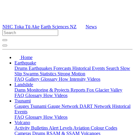
NHC Toka Tū Ake
Earth Sciences NZ
News
Home
Earthquake
Drums
Earthquakes
Forecasts
Historical Events
Search
Slow
Slip
Swarms
Statistics
Strong Motion
FAQ
Gallery
Glossary
How
Intensity
Videos
Landslide
Dams
Monitoring & Projects
Reports
Fox Glacier Valley
FAQ
Glossary
How
Videos
Tsunami
Gauges
Tsunami Gauge Network
DART Network
Historical
Events
FAQ
Glossary
How
Videos
Volcano
Activity Bulletins
Alert Levels
Aviation Colour Codes
Cameras
Drums
RSAM & SSAM
Volcanoes