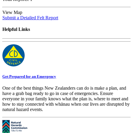
View Map
Submit a Detailed Felt Report
Helpful Links
Get Prepared for an Emergency
One of the best things New Zealanders can do is make a plan, and
have a grab bag ready to go in case of emergencies. Ensure
everyone in your family knows what the plan is, where to meet and
how to stay connected with whānau when our lives are disrupted by
natural hazard events.