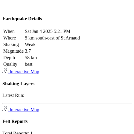
Earthquake Details
When
Sat Jan 4 2025 5:21 PM
Where
5 km south-east of St Arnaud
Shaking
Weak
Magnitude
3.7
Depth
58 km
Quality
best
Interactive Map
Shaking Layers
Latest Run:
Interactive Map
Felt Reports
Total Reports:
1