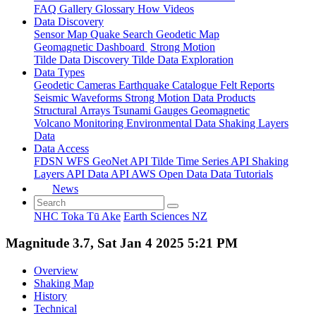
FAQ
Gallery
Glossary
How
Videos
Data Discovery
Sensor Map
Quake Search
Geodetic Map
Geomagnetic Dashboard
Strong Motion
Tilde Data Discovery
Tilde Data Exploration
Data Types
Geodetic
Cameras
Earthquake Catalogue
Felt Reports
Seismic Waveforms
Strong Motion Data Products
Structural Arrays
Tsunami Gauges
Geomagnetic
Volcano Monitoring
Environmental Data
Shaking Layers
Data
Data Access
FDSN
WFS
GeoNet API
Tilde Time Series API
Shaking
Layers API
Data API
AWS Open Data
Data Tutorials
News
NHC Toka Tū Ake
Earth Sciences NZ
Magnitude 3.7, Sat Jan 4 2025 5:21 PM
Overview
Shaking Map
History
Technical