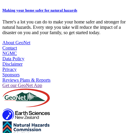
Making your home safer for natural hazards
There's a lot you can do to make your home safer and stronger for
natural hazards. Every step you take will reduce the impact of a
disaster on you and your family, so get started today.
About GeoNet
Contact
NGMC
Data Policy
Disclaimer
Privacy
Sponsors
Reviews Plans & Reports
Get our GeoNet App