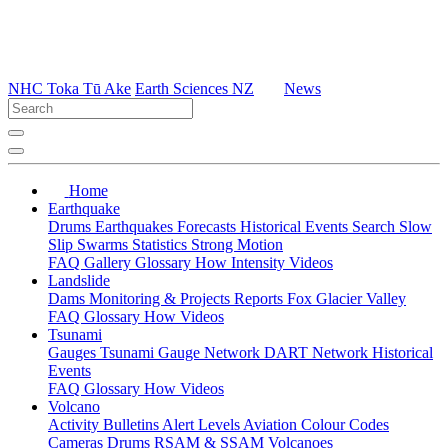
NHC Toka Tū Ake
Earth Sciences NZ
News
Home
Earthquake
Drums
Earthquakes
Forecasts
Historical Events
Search
Slow
Slip
Swarms
Statistics
Strong Motion
FAQ
Gallery
Glossary
How
Intensity
Videos
Landslide
Dams
Monitoring & Projects
Reports
Fox Glacier Valley
FAQ
Glossary
How
Videos
Tsunami
Gauges
Tsunami Gauge Network
DART Network
Historical
Events
FAQ
Glossary
How
Videos
Volcano
Activity Bulletins
Alert Levels
Aviation Colour Codes
Cameras
Drums
RSAM & SSAM
Volcanoes