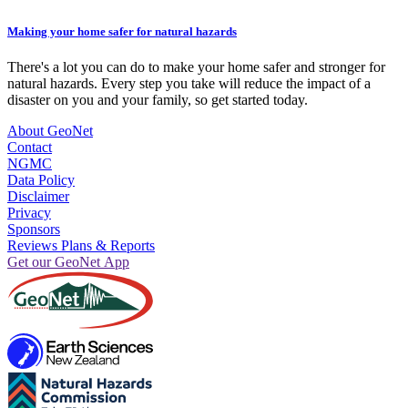
Making your home safer for natural hazards
There's a lot you can do to make your home safer and stronger for
natural hazards. Every step you take will reduce the impact of a
disaster on you and your family, so get started today.
About GeoNet
Contact
NGMC
Data Policy
Disclaimer
Privacy
Sponsors
Reviews Plans & Reports
Get our GeoNet App