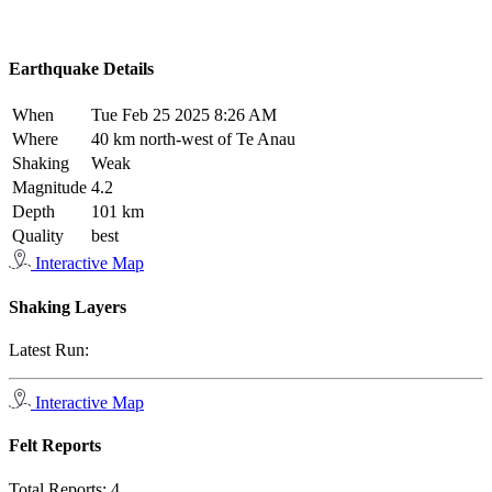
Earthquake Details
When
Tue Feb 25 2025 8:26 AM
Where
40 km north-west of Te Anau
Shaking
Weak
Magnitude
4.2
Depth
101 km
Quality
best
Interactive Map
Shaking Layers
Latest Run:
Interactive Map
Felt Reports
Total Reports:
4