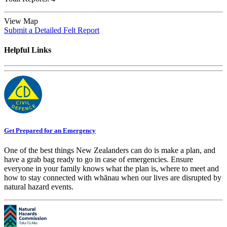
View Map
Submit a Detailed Felt Report
Helpful Links
Get Prepared for an Emergency
One of the best things New Zealanders can do is make a plan, and
have a grab bag ready to go in case of emergencies. Ensure
everyone in your family knows what the plan is, where to meet and
how to stay connected with whānau when our lives are disrupted by
natural hazard events.