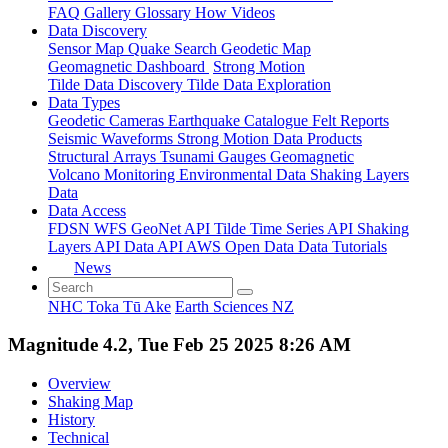
FAQ
Gallery
Glossary
How
Videos
Data Discovery
Sensor Map
Quake Search
Geodetic Map
Geomagnetic Dashboard
Strong Motion
Tilde Data Discovery
Tilde Data Exploration
Data Types
Geodetic
Cameras
Earthquake Catalogue
Felt Reports
Seismic Waveforms
Strong Motion Data Products
Structural Arrays
Tsunami Gauges
Geomagnetic
Volcano Monitoring
Environmental Data
Shaking Layers
Data
Data Access
FDSN
WFS
GeoNet API
Tilde Time Series API
Shaking
Layers API
Data API
AWS Open Data
Data Tutorials
News
NHC Toka Tū Ake
Earth Sciences NZ
Magnitude 4.2, Tue Feb 25 2025 8:26 AM
Overview
Shaking Map
History
Technical