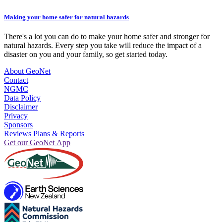
Making your home safer for natural hazards
There's a lot you can do to make your home safer and stronger for
natural hazards. Every step you take will reduce the impact of a
disaster on you and your family, so get started today.
About GeoNet
Contact
NGMC
Data Policy
Disclaimer
Privacy
Sponsors
Reviews Plans & Reports
Get our GeoNet App