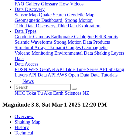
FAQ
Gallery
Glossary
How
Videos
Data Discovery
Sensor Map
Quake Search
Geodetic Map
Geomagnetic Dashboard
Strong Motion
Tilde Data Discovery
Tilde Data Exploration
Data Types
Geodetic
Cameras
Earthquake Catalogue
Felt Reports
Seismic Waveforms
Strong Motion Data Products
Structural Arrays
Tsunami Gauges
Geomagnetic
Volcano Monitoring
Environmental Data
Shaking Layers
Data
Data Access
FDSN
WFS
GeoNet API
Tilde Time Series API
Shaking
Layers API
Data API
AWS Open Data
Data Tutorials
News
NHC Toka Tū Ake
Earth Sciences NZ
Magnitude 3.8, Sat Mar 1 2025 12:20 PM
Overview
Shaking Map
History
Technical