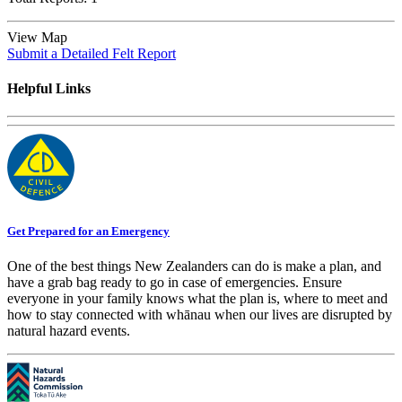
View Map
Submit a Detailed Felt Report
Helpful Links
Get Prepared for an Emergency
One of the best things New Zealanders can do is make a plan, and
have a grab bag ready to go in case of emergencies. Ensure
everyone in your family knows what the plan is, where to meet and
how to stay connected with whānau when our lives are disrupted by
natural hazard events.