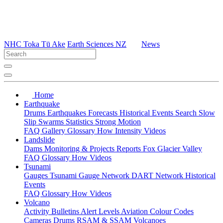
NHC Toka Tū Ake
Earth Sciences NZ
News
Home
Earthquake
Drums
Earthquakes
Forecasts
Historical Events
Search
Slow
Slip
Swarms
Statistics
Strong Motion
FAQ
Gallery
Glossary
How
Intensity
Videos
Landslide
Dams
Monitoring & Projects
Reports
Fox Glacier Valley
FAQ
Glossary
How
Videos
Tsunami
Gauges
Tsunami Gauge Network
DART Network
Historical
Events
FAQ
Glossary
How
Videos
Volcano
Activity Bulletins
Alert Levels
Aviation Colour Codes
Cameras
Drums
RSAM & SSAM
Volcanoes