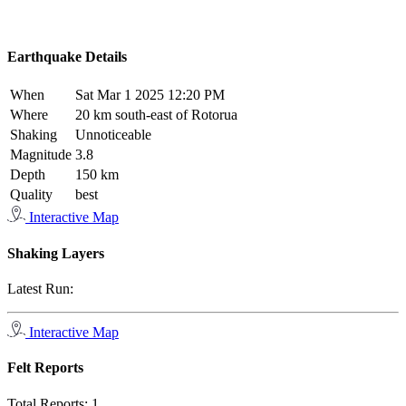
Earthquake Details
When
Sat Mar 1 2025 12:20 PM
Where
20 km south-east of Rotorua
Shaking
Unnoticeable
Magnitude
3.8
Depth
150 km
Quality
best
Interactive Map
Shaking Layers
Latest Run:
Interactive Map
Felt Reports
Total Reports:
1