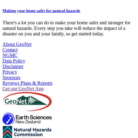
Making your home safer for natural hazards
There's a lot you can do to make your home safer and stronger for
natural hazards. Every step you take will reduce the impact of a
disaster on you and your family, so get started today.
About GeoNet
Contact
NGMC
Data Policy
Disclaimer
Privacy
Sponsors
Reviews Plans & Reports
Get our GeoNet App