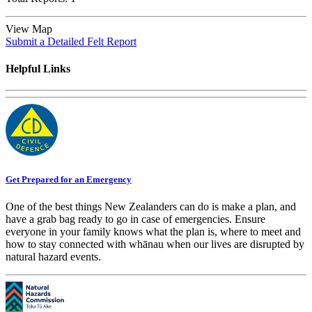
View Map
Submit a Detailed Felt Report
Helpful Links
Get Prepared for an Emergency
One of the best things New Zealanders can do is make a plan, and
have a grab bag ready to go in case of emergencies. Ensure
everyone in your family knows what the plan is, where to meet and
how to stay connected with whānau when our lives are disrupted by
natural hazard events.