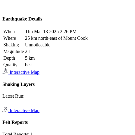
Earthquake Details
When
Thu Mar 13 2025 2:26 PM
Where
25 km north-east of Mount Cook
Shaking
Unnoticeable
Magnitude
2.1
Depth
5 km
Quality
best
Interactive Map
Shaking Layers
Latest Run:
Interactive Map
Felt Reports
Total Reports:
1