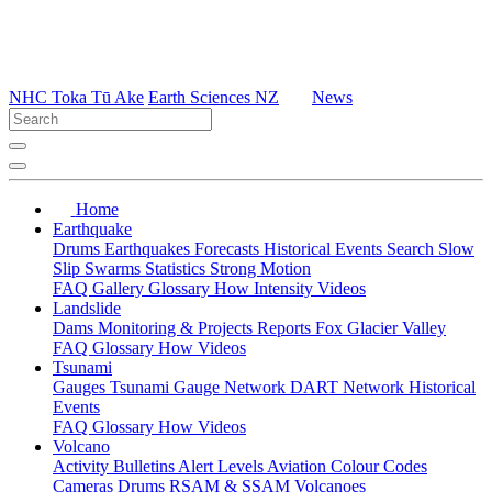
NHC Toka Tū Ake
Earth Sciences NZ
News
Home
Earthquake
Drums
Earthquakes
Forecasts
Historical Events
Search
Slow
Slip
Swarms
Statistics
Strong Motion
FAQ
Gallery
Glossary
How
Intensity
Videos
Landslide
Dams
Monitoring & Projects
Reports
Fox Glacier Valley
FAQ
Glossary
How
Videos
Tsunami
Gauges
Tsunami Gauge Network
DART Network
Historical
Events
FAQ
Glossary
How
Videos
Volcano
Activity Bulletins
Alert Levels
Aviation Colour Codes
Cameras
Drums
RSAM & SSAM
Volcanoes