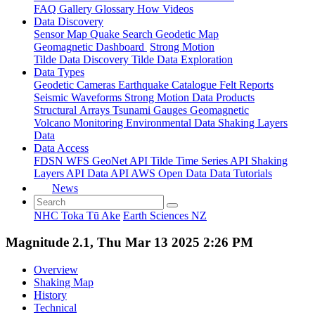
FAQ
Gallery
Glossary
How
Videos
Data Discovery
Sensor Map
Quake Search
Geodetic Map
Geomagnetic Dashboard
Strong Motion
Tilde Data Discovery
Tilde Data Exploration
Data Types
Geodetic
Cameras
Earthquake Catalogue
Felt Reports
Seismic Waveforms
Strong Motion Data Products
Structural Arrays
Tsunami Gauges
Geomagnetic
Volcano Monitoring
Environmental Data
Shaking Layers
Data
Data Access
FDSN
WFS
GeoNet API
Tilde Time Series API
Shaking
Layers API
Data API
AWS Open Data
Data Tutorials
News
NHC Toka Tū Ake
Earth Sciences NZ
Magnitude 2.1, Thu Mar 13 2025 2:26 PM
Overview
Shaking Map
History
Technical