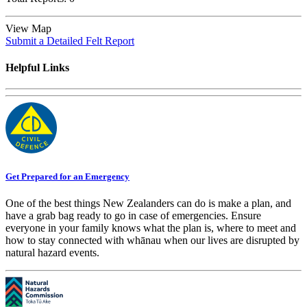
View Map
Submit a Detailed Felt Report
Helpful Links
Get Prepared for an Emergency
One of the best things New Zealanders can do is make a plan, and
have a grab bag ready to go in case of emergencies. Ensure
everyone in your family knows what the plan is, where to meet and
how to stay connected with whānau when our lives are disrupted by
natural hazard events.