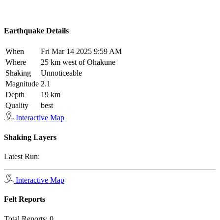
Earthquake Details
When
Fri Mar 14 2025 9:59 AM
Where
25 km west of Ohakune
Shaking
Unnoticeable
Magnitude
2.1
Depth
19 km
Quality
best
Interactive Map
Shaking Layers
Latest Run:
Interactive Map
Felt Reports
Total Reports:
0