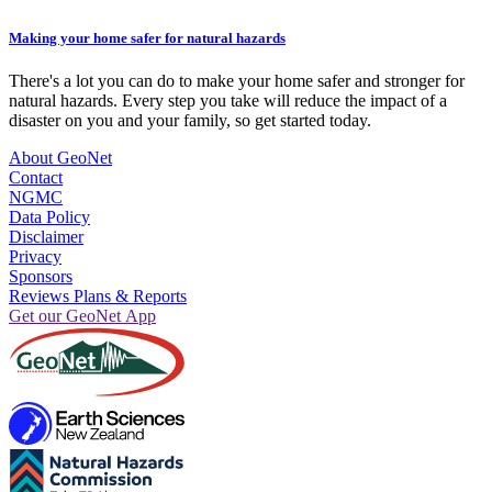
Making your home safer for natural hazards
There's a lot you can do to make your home safer and stronger for
natural hazards. Every step you take will reduce the impact of a
disaster on you and your family, so get started today.
About GeoNet
Contact
NGMC
Data Policy
Disclaimer
Privacy
Sponsors
Reviews Plans & Reports
Get our GeoNet App