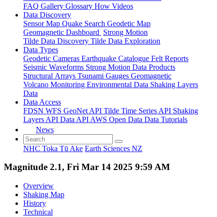
FAQ
Gallery
Glossary
How
Videos
Data Discovery
Sensor Map
Quake Search
Geodetic Map
Geomagnetic Dashboard
Strong Motion
Tilde Data Discovery
Tilde Data Exploration
Data Types
Geodetic
Cameras
Earthquake Catalogue
Felt Reports
Seismic Waveforms
Strong Motion Data Products
Structural Arrays
Tsunami Gauges
Geomagnetic
Volcano Monitoring
Environmental Data
Shaking Layers
Data
Data Access
FDSN
WFS
GeoNet API
Tilde Time Series API
Shaking
Layers API
Data API
AWS Open Data
Data Tutorials
News
NHC Toka Tū Ake
Earth Sciences NZ
Magnitude 2.1, Fri Mar 14 2025 9:59 AM
Overview
Shaking Map
History
Technical