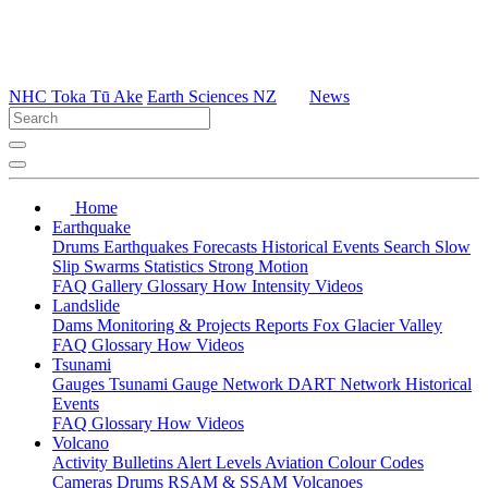
NHC Toka Tū Ake
Earth Sciences NZ
News
Home
Earthquake
Drums
Earthquakes
Forecasts
Historical Events
Search
Slow
Slip
Swarms
Statistics
Strong Motion
FAQ
Gallery
Glossary
How
Intensity
Videos
Landslide
Dams
Monitoring & Projects
Reports
Fox Glacier Valley
FAQ
Glossary
How
Videos
Tsunami
Gauges
Tsunami Gauge Network
DART Network
Historical
Events
FAQ
Glossary
How
Videos
Volcano
Activity Bulletins
Alert Levels
Aviation Colour Codes
Cameras
Drums
RSAM & SSAM
Volcanoes