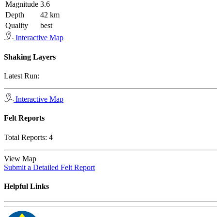
Magnitude
3.6
Depth
42 km
Quality
best
Interactive Map
Shaking Layers
Latest Run:
Interactive Map
Felt Reports
Total Reports:
4
View Map
Submit a Detailed Felt Report
Helpful Links