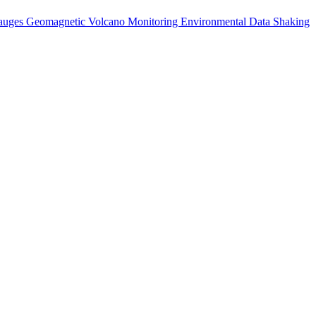
auges
Geomagnetic
Volcano Monitoring
Environmental Data
Shaking