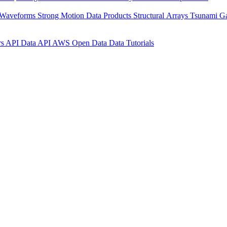
 Waveforms
Strong Motion Data Products
Structural Arrays
Tsunami G
rs API
Data API
AWS Open Data
Data Tutorials