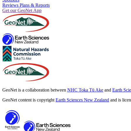
Reviews Plans & Reports
Get our GeoNet App
GeoNet is a collaboration between
NHC Toka Tū Ake
and
Earth Sci
GeoNet content is copyright
Earth Sciences New Zealand
and is lice