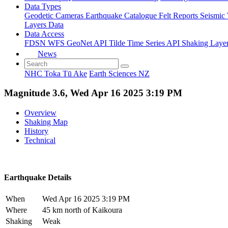
Data Types
Geodetic
Cameras
Earthquake Catalogue
Felt Reports
Seismic
Layers Data
Data Access
FDSN
WFS
GeoNet API
Tilde Time Series API
Shaking Laye
News
NHC Toka Tū Ake
Earth Sciences NZ
Magnitude 3.6, Wed Apr 16 2025 3:19 PM
Overview
Shaking Map
History
Technical
Earthquake Details
When
Wed Apr 16 2025 3:19 PM
Where
45 km north of Kaikoura
Shaking
Weak