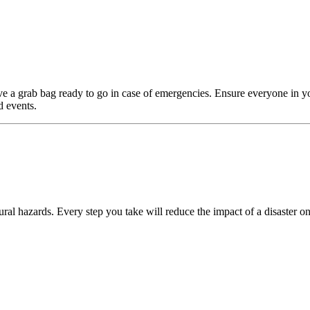
e a grab bag ready to go in case of emergencies. Ensure everyone in y
d events.
ral hazards. Every step you take will reduce the impact of a disaster on