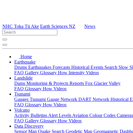
NHC Toka Tū Ake
Earth Sciences NZ
News
Home
Earthquake
Drums
Earthquakes
Forecasts
Historical Events
Search
Slow S
FAQ
Gallery
Glossary
How
Intensity
Videos
Landslide
Dams
Monitoring & Projects
Reports
Fox Glacier Valley
FAQ
Glossary
How
Videos
Tsunami
Gauges
Tsunami Gauge Network
DART Network
Historical 
FAQ
Glossary
How
Videos
Volcano
Activity Bulletins
Alert Levels
Aviation Colour Codes
Camera
FAQ
Gallery
Glossary
How
Videos
Data Discovery
Sensor Map
Quake Search
Geodetic Map
Geomagnetic Dashb