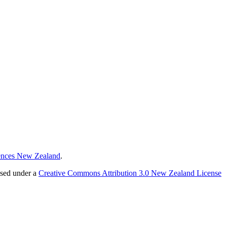
ences New Zealand
.
nsed under a
Creative Commons Attribution 3.0 New Zealand License