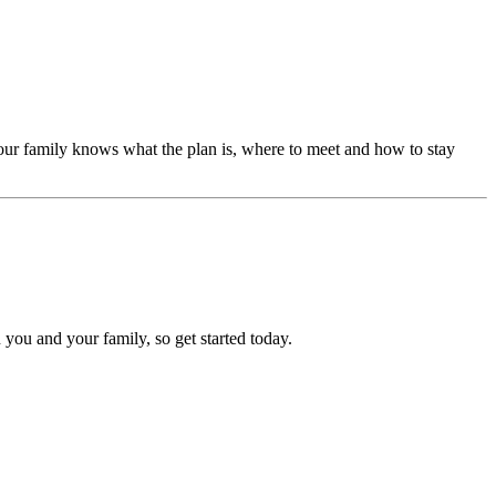
our family knows what the plan is, where to meet and how to stay
 you and your family, so get started today.