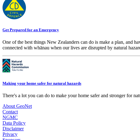
Get Prepared for an Emergency
One of the best things New Zealanders can do is make a plan, and hav
connected with whānau when our lives are disrupted by natural hazar
Making your home safer for natural hazards
There's a lot you can do to make your home safer and stronger for natu
About GeoNet
Contact
NGMC
Data Policy
Disclaimer
Privacy
Sponsors