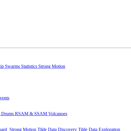
lip
Swarms
Statistics
Strong Motion
Events
s
Drums
RSAM & SSAM
Volcanoes
oard
Strong Motion
Tilde Data Discovery
Tilde Data Exploration