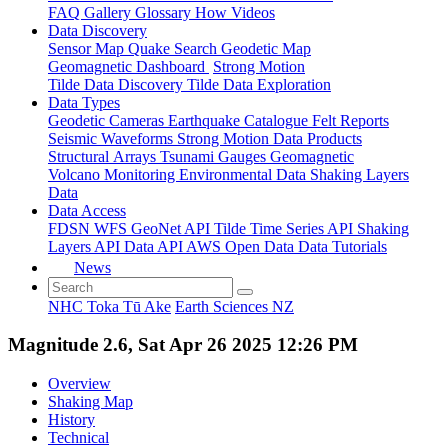
FAQ
Gallery
Glossary
How
Videos
Data Discovery
Sensor Map
Quake Search
Geodetic Map
Geomagnetic Dashboard
Strong Motion
Tilde Data Discovery
Tilde Data Exploration
Data Types
Geodetic
Cameras
Earthquake Catalogue
Felt Reports
Seismic Waveforms
Strong Motion Data Products
Structural Arrays
Tsunami Gauges
Geomagnetic
Volcano Monitoring
Environmental Data
Shaking Layers
Data
Data Access
FDSN
WFS
GeoNet API
Tilde Time Series API
Shaking
Layers API
Data API
AWS Open Data
Data Tutorials
News
NHC Toka Tū Ake
Earth Sciences NZ
Magnitude 2.6, Sat Apr 26 2025 12:26 PM
Overview
Shaking Map
History
Technical