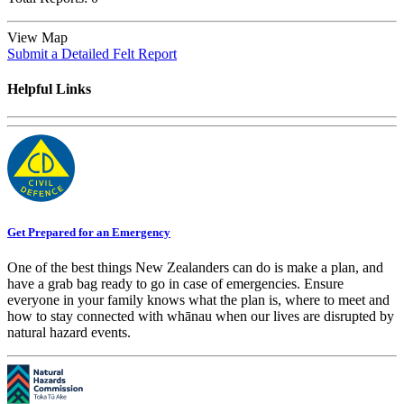
View Map
Submit a Detailed Felt Report
Helpful Links
Get Prepared for an Emergency
One of the best things New Zealanders can do is make a plan, and
have a grab bag ready to go in case of emergencies. Ensure
everyone in your family knows what the plan is, where to meet and
how to stay connected with whānau when our lives are disrupted by
natural hazard events.