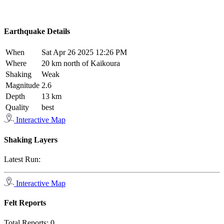
Earthquake Details
When
Sat Apr 26 2025 12:26 PM
Where
20 km north of Kaikoura
Shaking
Weak
Magnitude
2.6
Depth
13 km
Quality
best
Interactive Map
Shaking Layers
Latest Run:
Interactive Map
Felt Reports
Total Reports:
0