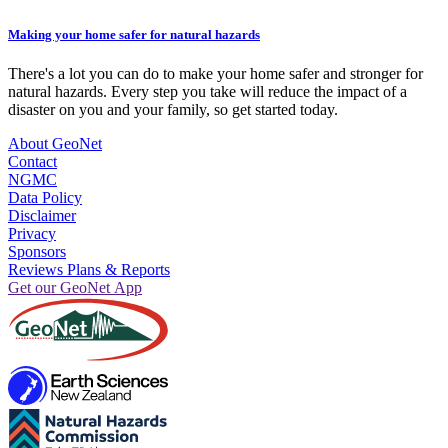
Making your home safer for natural hazards
There's a lot you can do to make your home safer and stronger for
natural hazards. Every step you take will reduce the impact of a
disaster on you and your family, so get started today.
About GeoNet
Contact
NGMC
Data Policy
Disclaimer
Privacy
Sponsors
Reviews Plans & Reports
Get our GeoNet App