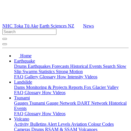
NHC Toka Tū Ake
Earth Sciences NZ
News
Home
Earthquake
Drums
Earthquakes
Forecasts
Historical Events
Search
Slow
Slip
Swarms
Statistics
Strong Motion
FAQ
Gallery
Glossary
How
Intensity
Videos
Landslide
Dams
Monitoring & Projects
Reports
Fox Glacier Valley
FAQ
Glossary
How
Videos
Tsunami
Gauges
Tsunami Gauge Network
DART Network
Historical
Events
FAQ
Glossary
How
Videos
Volcano
Activity Bulletins
Alert Levels
Aviation Colour Codes
Cameras
Drums
RSAM & SSAM
Volcanoes