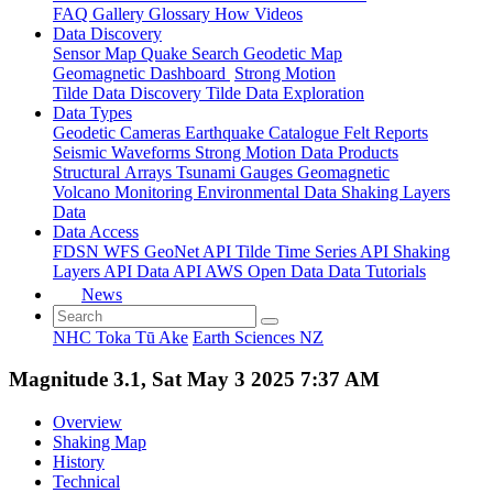
FAQ
Gallery
Glossary
How
Videos
Data Discovery
Sensor Map
Quake Search
Geodetic Map
Geomagnetic Dashboard
Strong Motion
Tilde Data Discovery
Tilde Data Exploration
Data Types
Geodetic
Cameras
Earthquake Catalogue
Felt Reports
Seismic Waveforms
Strong Motion Data Products
Structural Arrays
Tsunami Gauges
Geomagnetic
Volcano Monitoring
Environmental Data
Shaking Layers
Data
Data Access
FDSN
WFS
GeoNet API
Tilde Time Series API
Shaking
Layers API
Data API
AWS Open Data
Data Tutorials
News
NHC Toka Tū Ake
Earth Sciences NZ
Magnitude 3.1, Sat May 3 2025 7:37 AM
Overview
Shaking Map
History
Technical