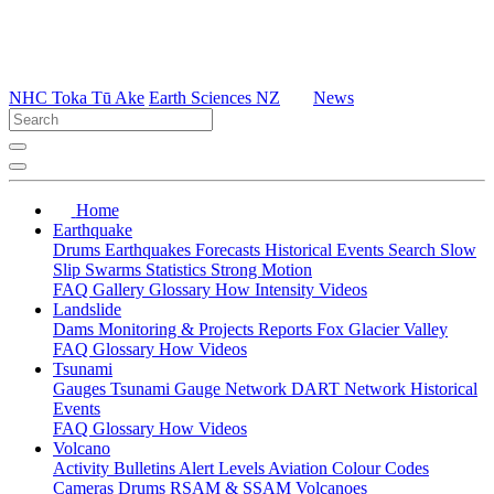
NHC Toka Tū Ake
Earth Sciences NZ
News
Home
Earthquake
Drums
Earthquakes
Forecasts
Historical Events
Search
Slow
Slip
Swarms
Statistics
Strong Motion
FAQ
Gallery
Glossary
How
Intensity
Videos
Landslide
Dams
Monitoring & Projects
Reports
Fox Glacier Valley
FAQ
Glossary
How
Videos
Tsunami
Gauges
Tsunami Gauge Network
DART Network
Historical
Events
FAQ
Glossary
How
Videos
Volcano
Activity Bulletins
Alert Levels
Aviation Colour Codes
Cameras
Drums
RSAM & SSAM
Volcanoes