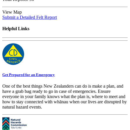
View Map
Submit a Detailed Felt Report
Helpful Links
Get Prepared for an Emergency
One of the best things New Zealanders can do is make a plan, and
have a grab bag ready to go in case of emergencies. Ensure
everyone in your family knows what the plan is, where to meet and
how to stay connected with whānau when our lives are disrupted by
natural hazard events.