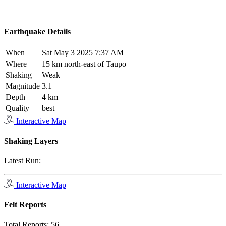
Earthquake Details
When
Sat May 3 2025 7:37 AM
Where
15 km north-east of Taupo
Shaking
Weak
Magnitude
3.1
Depth
4 km
Quality
best
Interactive Map
Shaking Layers
Latest Run:
Interactive Map
Felt Reports
Total Reports:
56