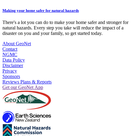
Making your home safer for natural hazards
There's a lot you can do to make your home safer and stronger for
natural hazards. Every step you take will reduce the impact of a
disaster on you and your family, so get started today.
About GeoNet
Contact
NGMC
Data Policy
Disclaimer
Privacy
Sponsors
Reviews Plans & Reports
Get our GeoNet App