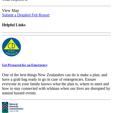
View Map
Submit a Detailed Felt Report
Helpful Links
Get Prepared for an Emergency
One of the best things New Zealanders can do is make a plan, and
have a grab bag ready to go in case of emergencies. Ensure
everyone in your family knows what the plan is, where to meet and
how to stay connected with whānau when our lives are disrupted by
natural hazard events.