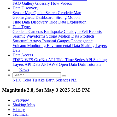
FAQ
Gallery
Glossary
How
Videos
Data Discovery
Sensor Map
Quake Search
Geodetic Map
Geomagnetic Dashboard
Strong Motion
Tilde Data Discovery
Tilde Data Exploration
Data Types
Geodetic
Cameras
Earthquake Catalogue
Felt Reports
Seismic Waveforms
Strong Motion Data Products
Structural Arrays
Tsunami Gauges
Geomagnetic
Volcano Monitoring
Environmental Data
Shaking Layers
Data
Data Access
FDSN
WFS
GeoNet API
Tilde Time Series API
Shaking
Layers API
Data API
AWS Open Data
Data Tutorials
News
NHC Toka Tū Ake
Earth Sciences NZ
Magnitude 2.8, Sat May 3 2025 3:15 PM
Overview
Shaking Map
History
Technical