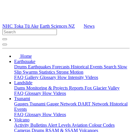
NHC Toka Tū Ake
Earth Sciences NZ
News
Home
Earthquake
Drums
Earthquakes
Forecasts
Historical Events
Search
Slow
Slip
Swarms
Statistics
Strong Motion
FAQ
Gallery
Glossary
How
Intensity
Videos
Landslide
Dams
Monitoring & Projects
Reports
Fox Glacier Valley
FAQ
Glossary
How
Videos
Tsunami
Gauges
Tsunami Gauge Network
DART Network
Historical
Events
FAQ
Glossary
How
Videos
Volcano
Activity Bulletins
Alert Levels
Aviation Colour Codes
Cameras
Drums
RSAM & SSAM
Volcanoes