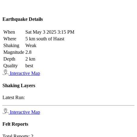
Earthquake Details
When
Sat May 3 2025 3:15 PM
Where
5 km south of Haast
Shaking
Weak
Magnitude
2.8
Depth
2 km
Quality
best
Interactive Map
Shaking Layers
Latest Run:
Interactive Map
Felt Reports
Total Reports:
2