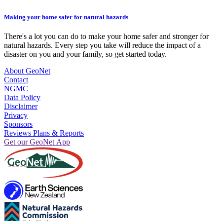
Making your home safer for natural hazards
There's a lot you can do to make your home safer and stronger for
natural hazards. Every step you take will reduce the impact of a
disaster on you and your family, so get started today.
About GeoNet
Contact
NGMC
Data Policy
Disclaimer
Privacy
Sponsors
Reviews Plans & Reports
Get our GeoNet App