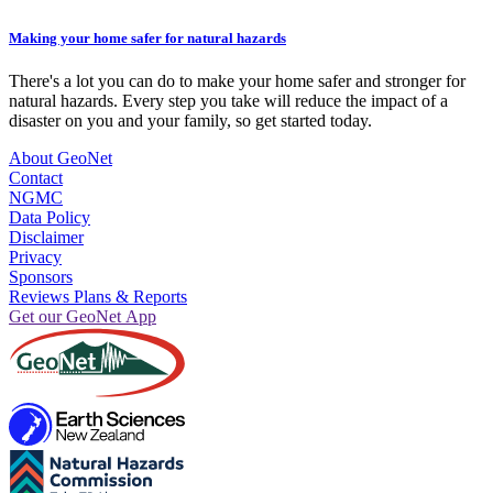
Making your home safer for natural hazards
There's a lot you can do to make your home safer and stronger for
natural hazards. Every step you take will reduce the impact of a
disaster on you and your family, so get started today.
About GeoNet
Contact
NGMC
Data Policy
Disclaimer
Privacy
Sponsors
Reviews Plans & Reports
Get our GeoNet App