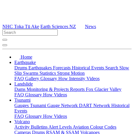
NHC Toka Tū Ake
Earth Sciences NZ
News
Home
Earthquake
Drums
Earthquakes
Forecasts
Historical Events
Search
Slow
Slip
Swarms
Statistics
Strong Motion
FAQ
Gallery
Glossary
How
Intensity
Videos
Landslide
Dams
Monitoring & Projects
Reports
Fox Glacier Valley
FAQ
Glossary
How
Videos
Tsunami
Gauges
Tsunami Gauge Network
DART Network
Historical
Events
FAQ
Glossary
How
Videos
Volcano
Activity Bulletins
Alert Levels
Aviation Colour Codes
Cameras
Drums
RSAM & SSAM
Volcanoes