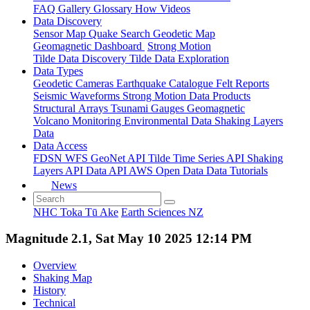
FAQ
Gallery
Glossary
How
Videos
Data Discovery
Sensor Map
Quake Search
Geodetic Map
Geomagnetic Dashboard
Strong Motion
Tilde Data Discovery
Tilde Data Exploration
Data Types
Geodetic
Cameras
Earthquake Catalogue
Felt Reports
Seismic Waveforms
Strong Motion Data Products
Structural Arrays
Tsunami Gauges
Geomagnetic
Volcano Monitoring
Environmental Data
Shaking Layers
Data
Data Access
FDSN
WFS
GeoNet API
Tilde Time Series API
Shaking
Layers API
Data API
AWS Open Data
Data Tutorials
News
NHC Toka Tū Ake
Earth Sciences NZ
Magnitude 2.1, Sat May 10 2025 12:14 PM
Overview
Shaking Map
History
Technical