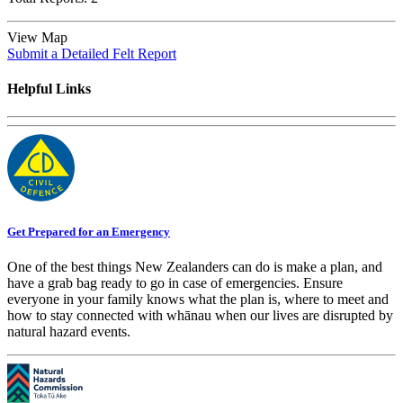
View Map
Submit a Detailed Felt Report
Helpful Links
Get Prepared for an Emergency
One of the best things New Zealanders can do is make a plan, and
have a grab bag ready to go in case of emergencies. Ensure
everyone in your family knows what the plan is, where to meet and
how to stay connected with whānau when our lives are disrupted by
natural hazard events.