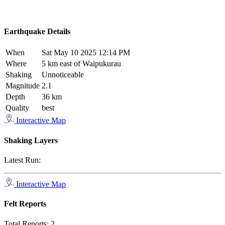
Earthquake Details
When
Sat May 10 2025 12:14 PM
Where
5 km east of Waipukurau
Shaking
Unnoticeable
Magnitude
2.1
Depth
36 km
Quality
best
Interactive Map
Shaking Layers
Latest Run:
Interactive Map
Felt Reports
Total Reports:
2