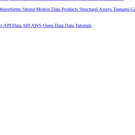
 Waveforms
Strong Motion Data Products
Structural Arrays
Tsunami G
rs API
Data API
AWS Open Data
Data Tutorials