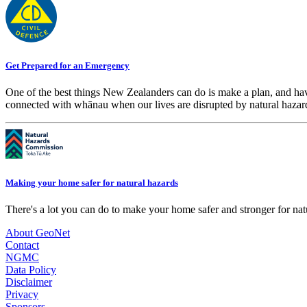
Get Prepared for an Emergency
One of the best things New Zealanders can do is make a plan, and hav
connected with whānau when our lives are disrupted by natural hazar
Making your home safer for natural hazards
There's a lot you can do to make your home safer and stronger for natu
About GeoNet
Contact
NGMC
Data Policy
Disclaimer
Privacy
Sponsors