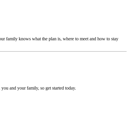
our family knows what the plan is, where to meet and how to stay
 you and your family, so get started today.