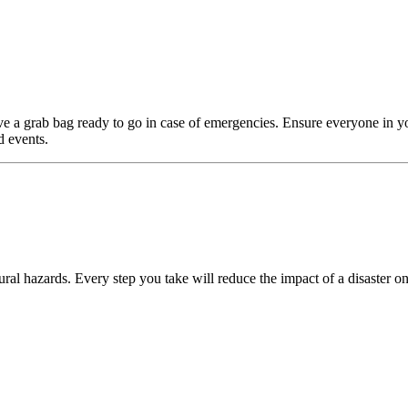
e a grab bag ready to go in case of emergencies. Ensure everyone in y
d events.
ral hazards. Every step you take will reduce the impact of a disaster on