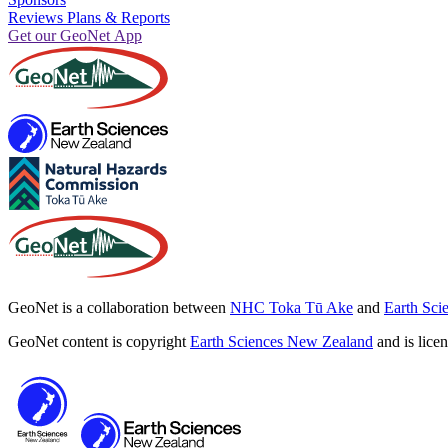
Reviews Plans & Reports
Get our GeoNet App
GeoNet is a collaboration between
NHC Toka Tū Ake
and
Earth Sci
GeoNet content is copyright
Earth Sciences New Zealand
and is lice