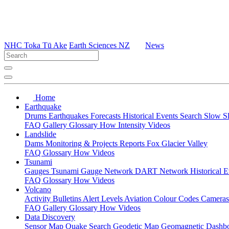
NHC Toka Tū Ake
Earth Sciences NZ
News
Home
Earthquake
Drums
Earthquakes
Forecasts
Historical Events
Search
Slow S
FAQ
Gallery
Glossary
How
Intensity
Videos
Landslide
Dams
Monitoring & Projects
Reports
Fox Glacier Valley
FAQ
Glossary
How
Videos
Tsunami
Gauges
Tsunami Gauge Network
DART Network
Historical 
FAQ
Glossary
How
Videos
Volcano
Activity Bulletins
Alert Levels
Aviation Colour Codes
Camera
FAQ
Gallery
Glossary
How
Videos
Data Discovery
Sensor Map
Quake Search
Geodetic Map
Geomagnetic Dashb