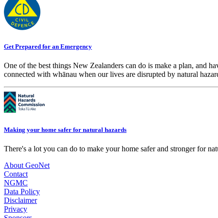
Get Prepared for an Emergency
One of the best things New Zealanders can do is make a plan, and hav
connected with whānau when our lives are disrupted by natural hazar
Making your home safer for natural hazards
There's a lot you can do to make your home safer and stronger for natu
About GeoNet
Contact
NGMC
Data Policy
Disclaimer
Privacy
Sponsors