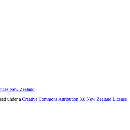
ences New Zealand
.
nsed under a
Creative Commons Attribution 3.0 New Zealand License