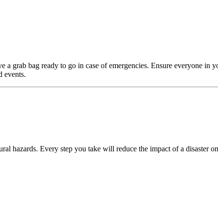
e a grab bag ready to go in case of emergencies. Ensure everyone in y
d events.
ral hazards. Every step you take will reduce the impact of a disaster on