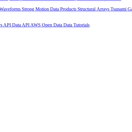
 Waveforms
Strong Motion Data Products
Structural Arrays
Tsunami G
rs API
Data API
AWS Open Data
Data Tutorials