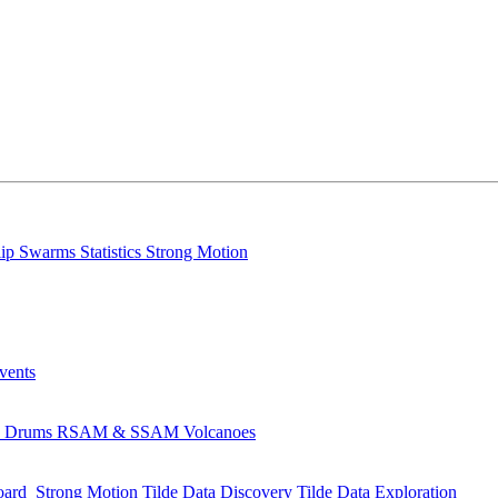
lip
Swarms
Statistics
Strong Motion
Events
s
Drums
RSAM & SSAM
Volcanoes
oard
Strong Motion
Tilde Data Discovery
Tilde Data Exploration