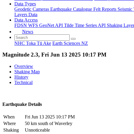
Data Types
Geodetic
Cameras
Earthquake Catalogue
Felt Reports
Seismic
Layers Data
Data Access
FDSN
WFS
GeoNet API
Tilde Time Series API
Shaking Laye
News
NHC Toka Tū Ake
Earth Sciences NZ
Magnitude 2.3, Fri Jun 13 2025 10:17 PM
Overview
Shaking Map
History
Technical
Earthquake Details
When
Fri Jun 13 2025 10:17 PM
Where
50 km south of Waverley
Shaking
Unnoticeable