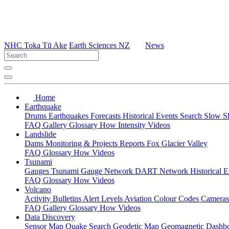
NHC Toka Tū Ake
Earth Sciences NZ
News
Home
Earthquake
Drums
Earthquakes
Forecasts
Historical Events
Search
Slow S
FAQ
Gallery
Glossary
How
Intensity
Videos
Landslide
Dams
Monitoring & Projects
Reports
Fox Glacier Valley
FAQ
Glossary
How
Videos
Tsunami
Gauges
Tsunami Gauge Network
DART Network
Historical 
FAQ
Glossary
How
Videos
Volcano
Activity Bulletins
Alert Levels
Aviation Colour Codes
Camera
FAQ
Gallery
Glossary
How
Videos
Data Discovery
Sensor Map
Quake Search
Geodetic Map
Geomagnetic Dashb