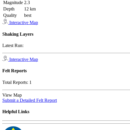
Magnitude
2.3
Depth
12 km
Quality
best
Interactive Map
Shaking Layers
Latest Run:
Interactive Map
Felt Reports
Total Reports:
1
View Map
Submit a Detailed Felt Report
Helpful Links