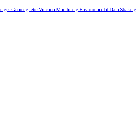
auges
Geomagnetic
Volcano Monitoring
Environmental Data
Shaking