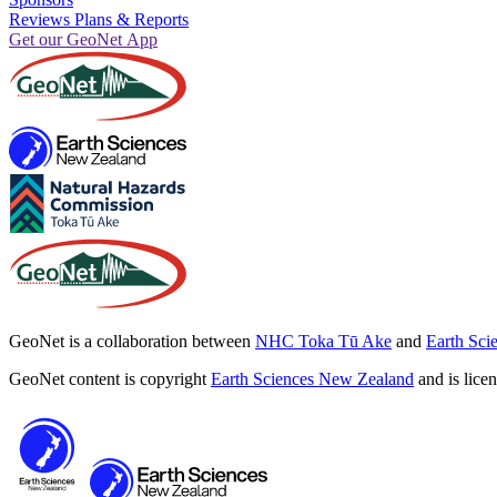
Reviews Plans & Reports
Get our GeoNet App
GeoNet is a collaboration between
NHC Toka Tū Ake
and
Earth Sci
GeoNet content is copyright
Earth Sciences New Zealand
and is lice