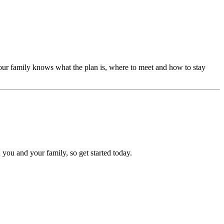
our family knows what the plan is, where to meet and how to stay
 you and your family, so get started today.