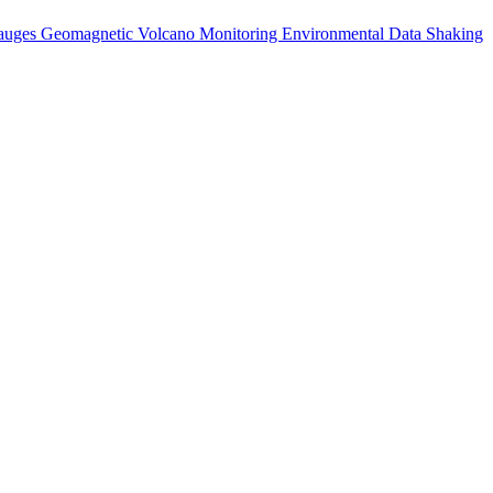
auges
Geomagnetic
Volcano Monitoring
Environmental Data
Shaking