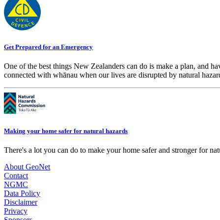
Get Prepared for an Emergency
One of the best things New Zealanders can do is make a plan, and hav
connected with whānau when our lives are disrupted by natural hazar
Making your home safer for natural hazards
There's a lot you can do to make your home safer and stronger for natu
About GeoNet
Contact
NGMC
Data Policy
Disclaimer
Privacy
Sponsors