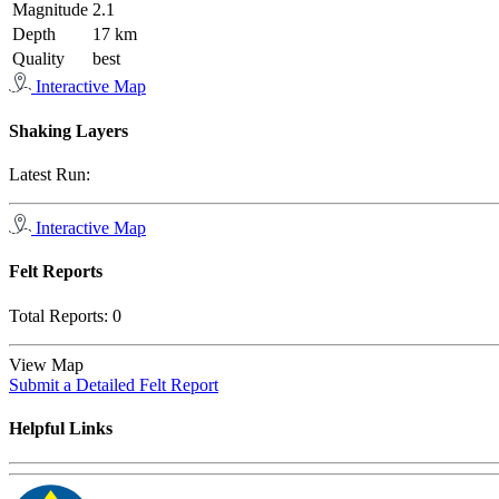
Magnitude
2.1
Depth
17 km
Quality
best
Interactive Map
Shaking Layers
Latest Run:
Interactive Map
Felt Reports
Total Reports:
0
View Map
Submit a Detailed Felt Report
Helpful Links