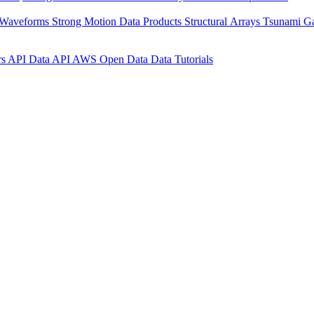
 Waveforms
Strong Motion Data Products
Structural Arrays
Tsunami G
rs API
Data API
AWS Open Data
Data Tutorials