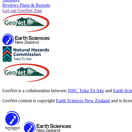
Reviews Plans & Reports
Get our GeoNet App
GeoNet is a collaboration between
NHC Toka Tū Ake
and
Earth Sci
GeoNet content is copyright
Earth Sciences New Zealand
and is lice