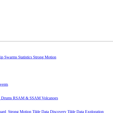
lip
Swarms
Statistics
Strong Motion
Events
s
Drums
RSAM & SSAM
Volcanoes
oard
Strong Motion
Tilde Data Discovery
Tilde Data Exploration