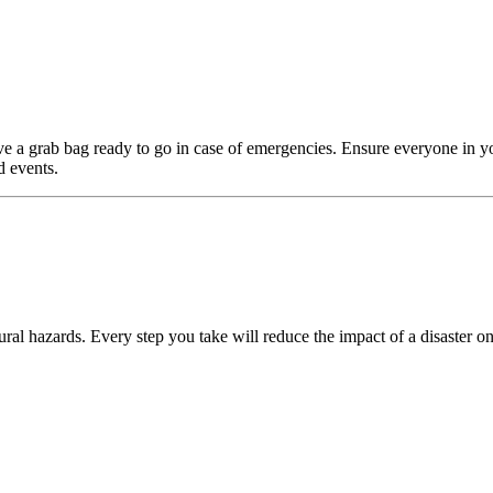
e a grab bag ready to go in case of emergencies. Ensure everyone in y
d events.
ral hazards. Every step you take will reduce the impact of a disaster on