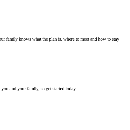
our family knows what the plan is, where to meet and how to stay
 you and your family, so get started today.