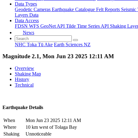
Data Types
Geodetic
Cameras
Earthquake Catalogue
Felt Reports
Seismic
Layers Data
Data Access
FDSN
WFS
GeoNet API
Tilde Time Series API
Shaking Laye
News
NHC Toka Tū Ake
Earth Sciences NZ
Magnitude 2.1, Mon Jun 23 2025 12:11 AM
Overview
Shaking Map
History
Technical
Earthquake Details
When
Mon Jun 23 2025 12:11 AM
Where
10 km west of Tolaga Bay
Shaking
Unnoticeable