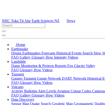
NHC Toka Tū Ake
Earth Sciences NZ
News
Home
Earthquake
Drums
Earthquakes
Forecasts
Historical Events
Search
Slow S
FAQ
Gallery
Glossary
How
Intensity
Videos
Landslide
Dams
Monitoring & Projects
Reports
Fox Glacier Valley
FAQ
Glossary
How
Videos
Tsunami
Gauges
Tsunami Gauge Network
DART Network
Historical 
FAQ
Glossary
How
Videos
Volcano
Activity Bulletins
Alert Levels
Aviation Colour Codes
Camera
FAQ
Gallery
Glossary
How
Videos
Data Discovery
Sensor Map
Quake Search
Geodetic Map
Geomagnetic Dashb