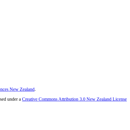
ences New Zealand
.
nsed under a
Creative Commons Attribution 3.0 New Zealand License