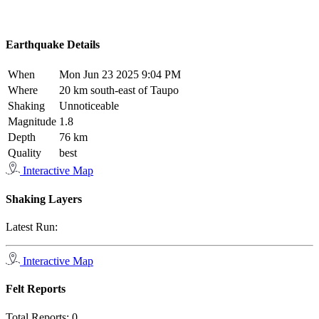
Earthquake Details
When
Mon Jun 23 2025 9:04 PM
Where
20 km south-east of Taupo
Shaking
Unnoticeable
Magnitude
1.8
Depth
76 km
Quality
best
Interactive Map
Shaking Layers
Latest Run:
Interactive Map
Felt Reports
Total Reports:
0