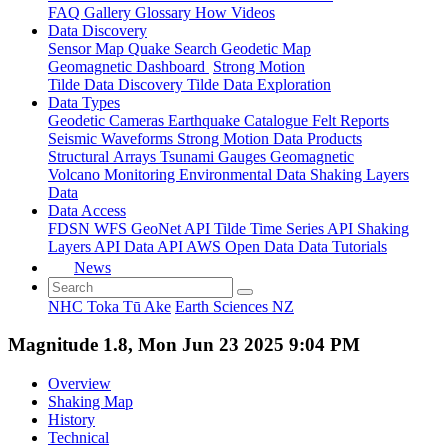
FAQ
Gallery
Glossary
How
Videos
Data Discovery
Sensor Map
Quake Search
Geodetic Map
Geomagnetic Dashboard
Strong Motion
Tilde Data Discovery
Tilde Data Exploration
Data Types
Geodetic
Cameras
Earthquake Catalogue
Felt Reports
Seismic Waveforms
Strong Motion Data Products
Structural Arrays
Tsunami Gauges
Geomagnetic
Volcano Monitoring
Environmental Data
Shaking Layers
Data
Data Access
FDSN
WFS
GeoNet API
Tilde Time Series API
Shaking
Layers API
Data API
AWS Open Data
Data Tutorials
News
NHC Toka Tū Ake
Earth Sciences NZ
Magnitude 1.8, Mon Jun 23 2025 9:04 PM
Overview
Shaking Map
History
Technical