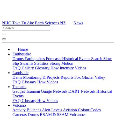
NHC Toka Tū Ake
Earth Sciences NZ
News
Home
Earthquake
Drums
Earthquakes
Forecasts
Historical Events
Search
Slow
Slip
Swarms
Statistics
Strong Motion
FAQ
Gallery
Glossary
How
Intensity
Videos
Landslide
Dams
Monitoring & Projects
Reports
Fox Glacier Valley
FAQ
Glossary
How
Videos
Tsunami
Gauges
Tsunami Gauge Network
DART Network
Historical
Events
FAQ
Glossary
How
Videos
Volcano
Activity Bulletins
Alert Levels
Aviation Colour Codes
Cameras
Drums
RSAM & SSAM
Volcanoes