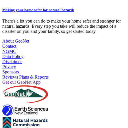
Making your home safer for natural hazards
There's a lot you can do to make your home safer and stronger for
natural hazards. Every step you take will reduce the impact of a
disaster on you and your family, so get started today.
About GeoNet
Contact
NGMC
Data Policy
Disclaimer
Privacy
Sponsors
Reviews Plans & Reports
Get our GeoNet App