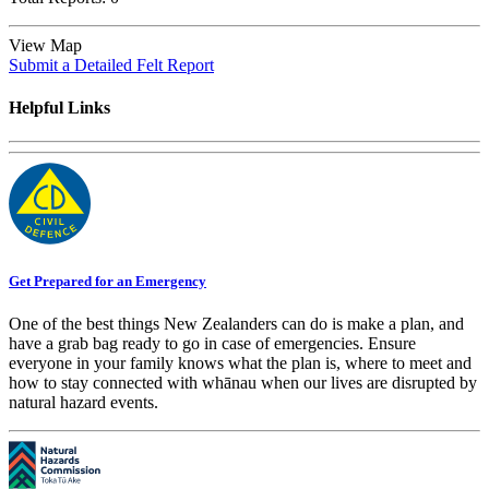
View Map
Submit a Detailed Felt Report
Helpful Links
Get Prepared for an Emergency
One of the best things New Zealanders can do is make a plan, and
have a grab bag ready to go in case of emergencies. Ensure
everyone in your family knows what the plan is, where to meet and
how to stay connected with whānau when our lives are disrupted by
natural hazard events.