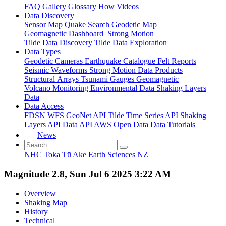
FAQ
Gallery
Glossary
How
Videos
Data Discovery
Sensor Map
Quake Search
Geodetic Map
Geomagnetic Dashboard
Strong Motion
Tilde Data Discovery
Tilde Data Exploration
Data Types
Geodetic
Cameras
Earthquake Catalogue
Felt Reports
Seismic Waveforms
Strong Motion Data Products
Structural Arrays
Tsunami Gauges
Geomagnetic
Volcano Monitoring
Environmental Data
Shaking Layers
Data
Data Access
FDSN
WFS
GeoNet API
Tilde Time Series API
Shaking
Layers API
Data API
AWS Open Data
Data Tutorials
News
NHC Toka Tū Ake
Earth Sciences NZ
Magnitude 2.8, Sun Jul 6 2025 3:22 AM
Overview
Shaking Map
History
Technical