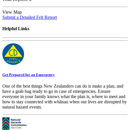
View Map
Submit a Detailed Felt Report
Helpful Links
Get Prepared for an Emergency
One of the best things New Zealanders can do is make a plan, and
have a grab bag ready to go in case of emergencies. Ensure
everyone in your family knows what the plan is, where to meet and
how to stay connected with whānau when our lives are disrupted by
natural hazard events.