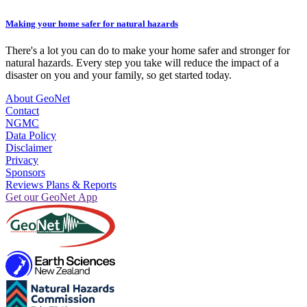
Making your home safer for natural hazards
There's a lot you can do to make your home safer and stronger for
natural hazards. Every step you take will reduce the impact of a
disaster on you and your family, so get started today.
About GeoNet
Contact
NGMC
Data Policy
Disclaimer
Privacy
Sponsors
Reviews Plans & Reports
Get our GeoNet App