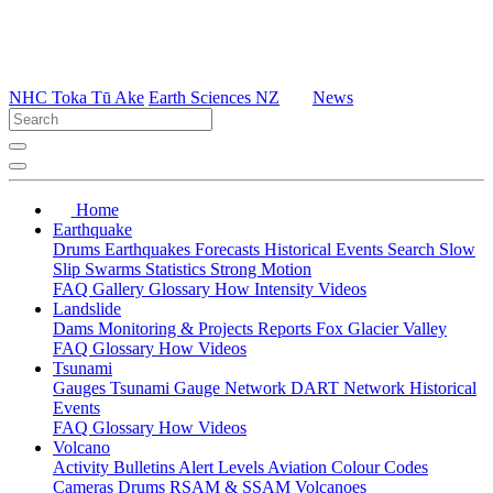
NHC Toka Tū Ake
Earth Sciences NZ
News
Home
Earthquake
Drums
Earthquakes
Forecasts
Historical Events
Search
Slow
Slip
Swarms
Statistics
Strong Motion
FAQ
Gallery
Glossary
How
Intensity
Videos
Landslide
Dams
Monitoring & Projects
Reports
Fox Glacier Valley
FAQ
Glossary
How
Videos
Tsunami
Gauges
Tsunami Gauge Network
DART Network
Historical
Events
FAQ
Glossary
How
Videos
Volcano
Activity Bulletins
Alert Levels
Aviation Colour Codes
Cameras
Drums
RSAM & SSAM
Volcanoes