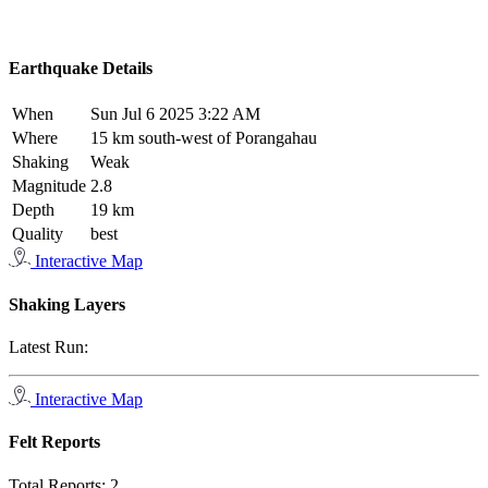
Earthquake Details
When
Sun Jul 6 2025 3:22 AM
Where
15 km south-west of Porangahau
Shaking
Weak
Magnitude
2.8
Depth
19 km
Quality
best
Interactive Map
Shaking Layers
Latest Run:
Interactive Map
Felt Reports
Total Reports:
2