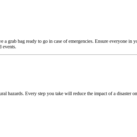
e a grab bag ready to go in case of emergencies. Ensure everyone in y
d events.
ral hazards. Every step you take will reduce the impact of a disaster on