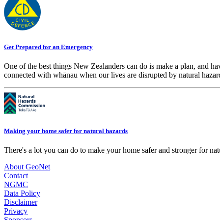
Get Prepared for an Emergency
One of the best things New Zealanders can do is make a plan, and hav
connected with whānau when our lives are disrupted by natural hazar
Making your home safer for natural hazards
There's a lot you can do to make your home safer and stronger for natu
About GeoNet
Contact
NGMC
Data Policy
Disclaimer
Privacy
Sponsors