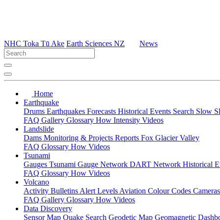
NHC Toka Tū Ake
Earth Sciences NZ
News
Home
Earthquake
Drums
Earthquakes
Forecasts
Historical Events
Search
Slow S
FAQ
Gallery
Glossary
How
Intensity
Videos
Landslide
Dams
Monitoring & Projects
Reports
Fox Glacier Valley
FAQ
Glossary
How
Videos
Tsunami
Gauges
Tsunami Gauge Network
DART Network
Historical 
FAQ
Glossary
How
Videos
Volcano
Activity Bulletins
Alert Levels
Aviation Colour Codes
Camera
FAQ
Gallery
Glossary
How
Videos
Data Discovery
Sensor Map
Quake Search
Geodetic Map
Geomagnetic Dashb