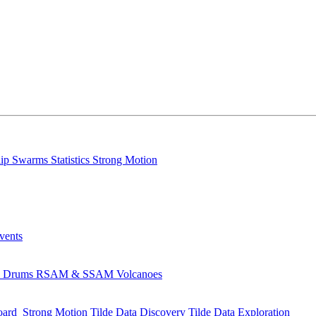
lip
Swarms
Statistics
Strong Motion
Events
s
Drums
RSAM & SSAM
Volcanoes
oard
Strong Motion
Tilde Data Discovery
Tilde Data Exploration