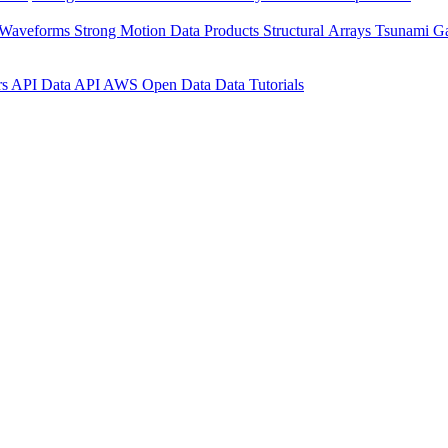
 Waveforms
Strong Motion Data Products
Structural Arrays
Tsunami G
rs API
Data API
AWS Open Data
Data Tutorials