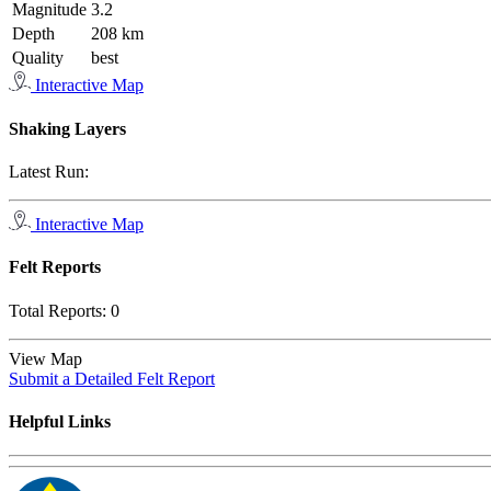
Magnitude
3.2
Depth
208 km
Quality
best
Interactive Map
Shaking Layers
Latest Run:
Interactive Map
Felt Reports
Total Reports:
0
View Map
Submit a Detailed Felt Report
Helpful Links