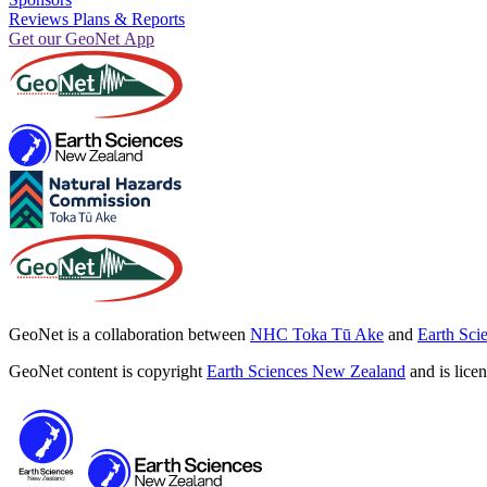
Reviews Plans & Reports
Get our GeoNet App
GeoNet is a collaboration between
NHC Toka Tū Ake
and
Earth Sci
GeoNet content is copyright
Earth Sciences New Zealand
and is lice