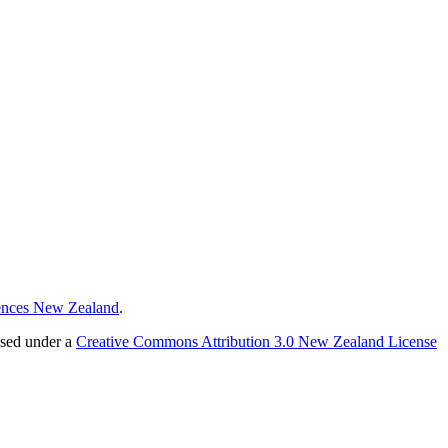
ences New Zealand
.
nsed under a
Creative Commons Attribution 3.0 New Zealand License