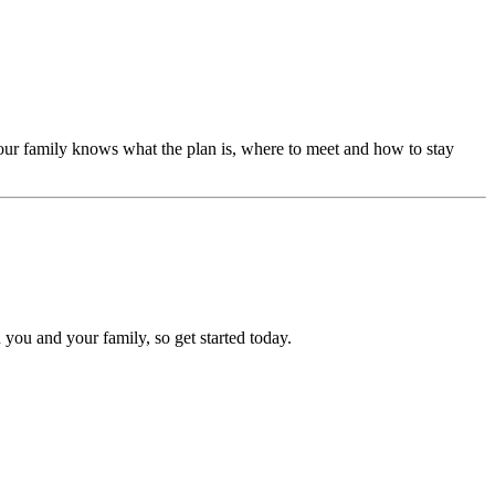
our family knows what the plan is, where to meet and how to stay
 you and your family, so get started today.