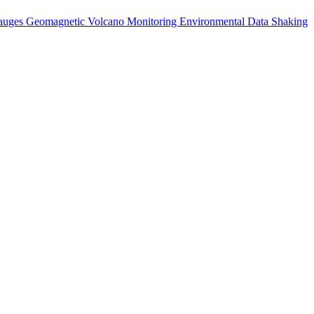
auges
Geomagnetic
Volcano Monitoring
Environmental Data
Shaking