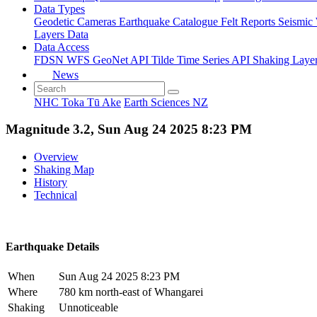
Data Types
Geodetic
Cameras
Earthquake Catalogue
Felt Reports
Seismic
Layers Data
Data Access
FDSN
WFS
GeoNet API
Tilde Time Series API
Shaking Laye
News
NHC Toka Tū Ake
Earth Sciences NZ
Magnitude 3.2, Sun Aug 24 2025 8:23 PM
Overview
Shaking Map
History
Technical
Earthquake Details
When
Sun Aug 24 2025 8:23 PM
Where
780 km north-east of Whangarei
Shaking
Unnoticeable