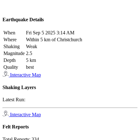
Earthquake Details
When
Fri Sep 5 2025 3:14 AM
Where
Within 5 km of Christchurch
Shaking
Weak
Magnitude
2.5
Depth
5 km
Quality
best
Interactive Map
Shaking Layers
Latest Run:
Interactive Map
Felt Reports
Total Reports:
334