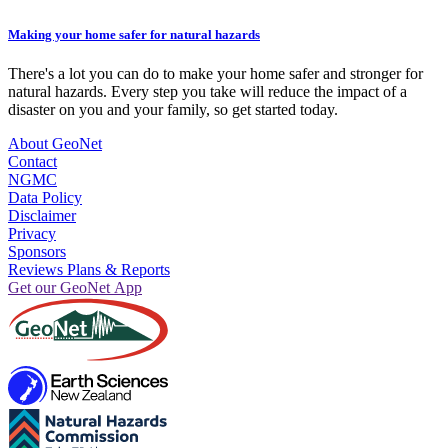
Making your home safer for natural hazards
There's a lot you can do to make your home safer and stronger for
natural hazards. Every step you take will reduce the impact of a
disaster on you and your family, so get started today.
About GeoNet
Contact
NGMC
Data Policy
Disclaimer
Privacy
Sponsors
Reviews Plans & Reports
Get our GeoNet App