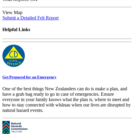
View Map
Submit a Detailed Felt Report
Helpful Links
Get Prepared for an Emergency
One of the best things New Zealanders can do is make a plan, and
have a grab bag ready to go in case of emergencies. Ensure
everyone in your family knows what the plan is, where to meet and
how to stay connected with whānau when our lives are disrupted by
natural hazard events.