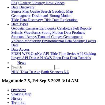
FAQ
Gallery
Glossary
How
Videos
Data Discovery
Sensor Map
Quake Search
Geodetic Map
Geomagnetic Dashboard
Strong Motion
Tilde Data Discovery
Tilde Data Exploration
Data Types
Geodetic
Cameras
Earthquake Catalogue
Felt Reports
Seismic Waveforms
Strong Motion Data Products
Structural Arrays
Tsunami Gauges
Geomagnetic
Volcano Monitoring
Environmental Data
Shaking Layers
Data
Data Access
FDSN
WFS
GeoNet API
Tilde Time Series API
Shaking
Layers API
Data API
AWS Open Data
Data Tutorials
News
NHC Toka Tū Ake
Earth Sciences NZ
Magnitude 2.5, Fri Sep 5 2025 3:14 AM
Overview
Shaking Map
History
Technical