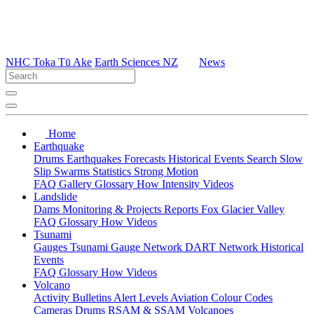
NHC Toka Tū Ake
Earth Sciences NZ
News
Home
Earthquake
Drums
Earthquakes
Forecasts
Historical Events
Search
Slow
Slip
Swarms
Statistics
Strong Motion
FAQ
Gallery
Glossary
How
Intensity
Videos
Landslide
Dams
Monitoring & Projects
Reports
Fox Glacier Valley
FAQ
Glossary
How
Videos
Tsunami
Gauges
Tsunami Gauge Network
DART Network
Historical
Events
FAQ
Glossary
How
Videos
Volcano
Activity Bulletins
Alert Levels
Aviation Colour Codes
Cameras
Drums
RSAM & SSAM
Volcanoes