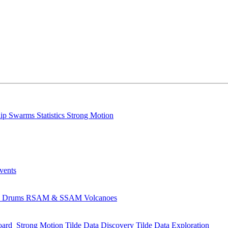
lip
Swarms
Statistics
Strong Motion
Events
s
Drums
RSAM & SSAM
Volcanoes
oard
Strong Motion
Tilde Data Discovery
Tilde Data Exploration