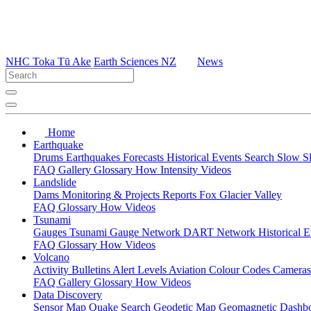
NHC Toka Tū Ake
Earth Sciences NZ
News
Home
Earthquake
Drums
Earthquakes
Forecasts
Historical Events
Search
Slow S
FAQ
Gallery
Glossary
How
Intensity
Videos
Landslide
Dams
Monitoring & Projects
Reports
Fox Glacier Valley
FAQ
Glossary
How
Videos
Tsunami
Gauges
Tsunami Gauge Network
DART Network
Historical 
FAQ
Glossary
How
Videos
Volcano
Activity Bulletins
Alert Levels
Aviation Colour Codes
Camera
FAQ
Gallery
Glossary
How
Videos
Data Discovery
Sensor Map
Quake Search
Geodetic Map
Geomagnetic Dashb