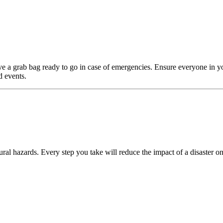
e a grab bag ready to go in case of emergencies. Ensure everyone in y
d events.
ral hazards. Every step you take will reduce the impact of a disaster on