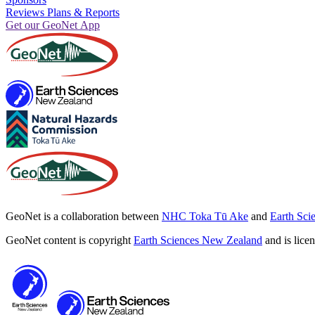
Reviews Plans & Reports
Get our GeoNet App
GeoNet is a collaboration between
NHC Toka Tū Ake
and
Earth Sci
GeoNet content is copyright
Earth Sciences New Zealand
and is lice