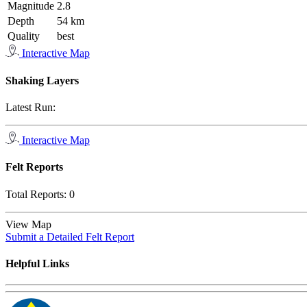
Magnitude
2.8
Depth
54 km
Quality
best
Interactive Map
Shaking Layers
Latest Run:
Interactive Map
Felt Reports
Total Reports:
0
View Map
Submit a Detailed Felt Report
Helpful Links