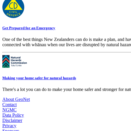
Get Prepared for an Emergency
One of the best things New Zealanders can do is make a plan, and hav
connected with whānau when our lives are disrupted by natural hazar
Making your home safer for natural hazards
There's a lot you can do to make your home safer and stronger for natu
About GeoNet
Contact
NGMC
Data Policy
Disclaimer
Privacy
Sponsors