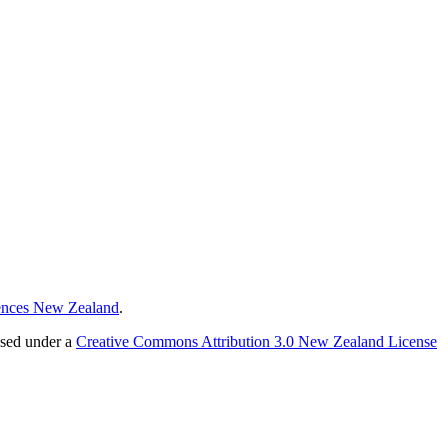
ences New Zealand
.
nsed under a
Creative Commons Attribution 3.0 New Zealand License