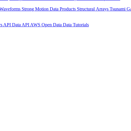
 Waveforms
Strong Motion Data Products
Structural Arrays
Tsunami G
rs API
Data API
AWS Open Data
Data Tutorials