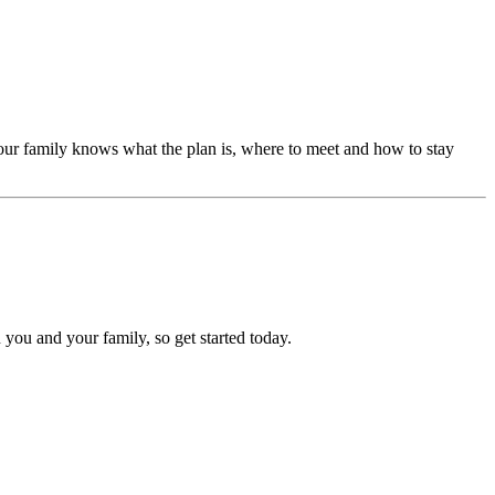
our family knows what the plan is, where to meet and how to stay
 you and your family, so get started today.