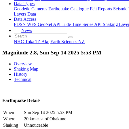
Data Types
Geodetic
Cameras
Earthquake Catalogue
Felt Reports
Seismic
Layers Data
Data Access
FDSN
WFS
GeoNet API
Tilde Time Series API
Shaking Laye
News
NHC Toka Tū Ake
Earth Sciences NZ
Magnitude 2.8, Sun Sep 14 2025 5:53 PM
Overview
Shaking Map
History
Technical
Earthquake Details
When
Sun Sep 14 2025 5:53 PM
Where
20 km east of Ohakune
Shaking
Unnoticeable