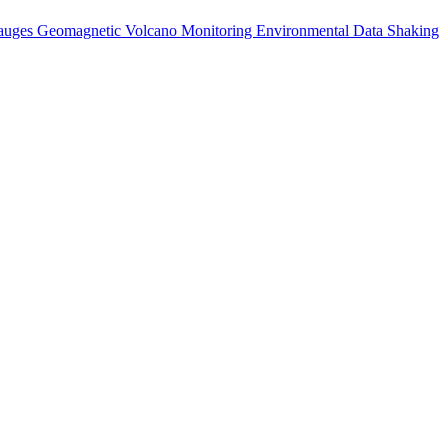
auges
Geomagnetic
Volcano Monitoring
Environmental Data
Shaking